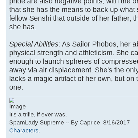
pride are also negative points, with the o
that she has the means to back up what s
fellow Senshi that outside of her father, t
she has.
Special Abilities:
As Sailor Phobos, her ab
physical strength and athleticism. She c
enough to launch spheres of compresse
away via air displacement. She's the onl
lacks a magic artifact of her own, but on
one.
It's a trifle, if ever was.
SpamLady Supreme -- By Caprice, 8/16/2017
Characters.