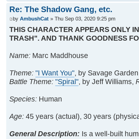
Re: The Shadow Gang, etc.
by
AmbushCat
» Thu Sep 03, 2020 9:25 pm
THIS CHARACTER APPEARS ONLY IN
TRASH". AND THANK GOODNESS FO
Name:
Marc Maddhouse
Theme:
"I Want You"
, by Savage Garden
Battle Theme:
"Spiral"
, by Jeff Williams,
Species:
Human
Age:
45 years (actual), 30 years (physica
General Description:
Is a well-built hum