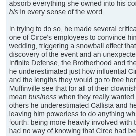
absorb everything she owned into his co
his
in every sense of the word.
In trying to do so, he made several critica
one of Circe's employees to convince hi
wedding, triggering a snowball effect that 
discovery of the event and an unexpecte
Infinite Defense, the Brotherhood and th
he underestimated just how influential Ci
and the lengths they would go to free her 
Muffinville see that for all of their clown
mean
business
when they really wanted t
others he underestimated Callista and he
leaving him powerless to do anything whe
fourth: being more heavily involved with
had no way of knowing that Circe had be