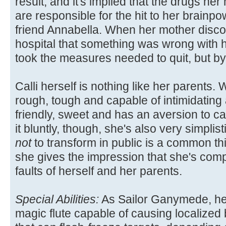
result, and it's implied that the drugs he
are responsible for the hit to her brainpo
friend Annabella. When her mother disco
hospital that something was wrong with h
took the measures needed to quit, but by t
Calli herself is nothing like her parents.
rough, tough and capable of intimidating 
friendly, sweet and has an aversion to ca
it bluntly, though, she's also very simplis
not
to transform in public is a common thi
she gives the impression that she's comple
faults of herself and her parents.
Special Abilities:
As Sailor Ganymede, her
magic flute capable of causing localized 