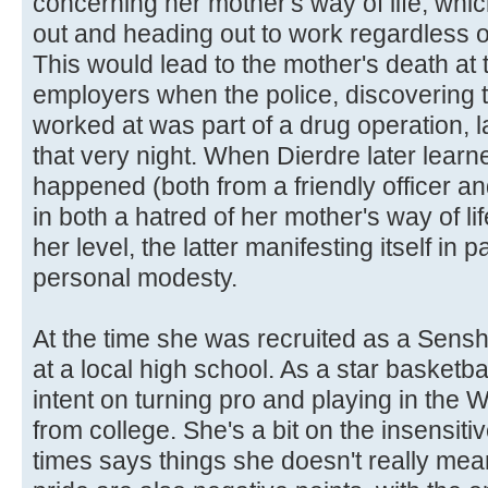
concerning her mother's way of life, which
out and heading out to work regardless o
This would lead to the mother's death at
employers when the police, discovering t
worked at was part of a drug operation, 
that very night. When Dierdre later learne
happened (both from a friendly officer and
in both a hatred of her mother's way of lif
her level, the latter manifesting itself in
personal modesty.
At the time she was recruited as a Sensh
at a local high school. As a star basketba
intent on turning pro and playing in the
from college. She's a bit on the insensiti
times says things she doesn't really me