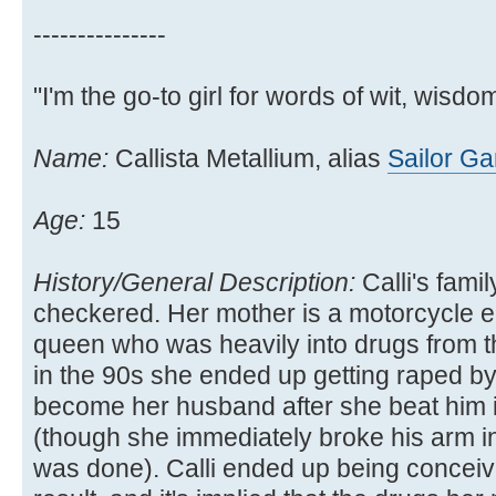
---------------
"I'm the go-to girl for words of wit, wisdom
Name:
Callista Metallium, alias
Sailor G
Age:
15
History/General Description:
Calli's family
checkered. Her mother is a motorcycle e
queen who was heavily into drugs from t
in the 90s she ended up getting raped b
become her husband after she beat him 
(though she immediately broke his arm in 
was done). Calli ended up being conceiv