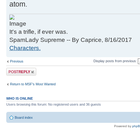
atom.
It's a trifle, if ever was.
SpamLady Supreme -- By Caprice, 8/16/2017
Characters.
Display posts from previous:
Previous
Post a reply
Return to MSF's Most Wanted
WHO IS ONLINE
Users browsing this forum: No registered users and 36 guests
Board index
Powered by
php