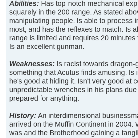
Abilities:
Has top-notch mechanical expe
squarely in the 200 range. As stated abov
manipulating people. Is able to process i
most, and has the reflexes to match. Is ab
range is limited and requires 20 minutes 
Is an excellent gunman.
Weaknesses:
Is racist towards dragon-
something that Acutus finds amusing. Is 
he's good at hiding it. Isn't very good at
unpredictable wrenches in his plans due t
prepared for anything.
History:
An interdimensional businessm
arrived on the Muffin Continent in 2004. W
was and the Brotherhood gaining a tangib