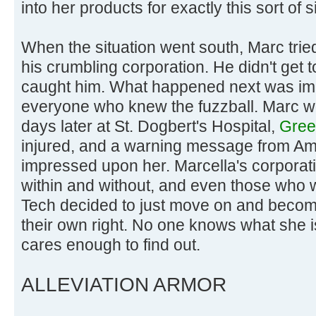
into her products for exactly this sort of s
When the situation went south, Marc tried 
his crumbling corporation. He didn't get
caught him. What happened next was im
everyone who knew the fuzzball. Marc w
days later at St. Dogbert's Hospital,
Green
injured, and a warning message from A
impressed upon her. Marcella's corporati
within and without, and even those who 
Tech decided to just move on and becom
their own right. No one knows what she 
cares enough to find out.
ALLEVIATION ARMOR