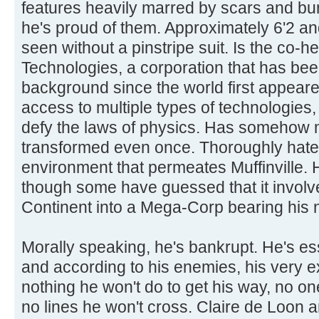
features heavily marred by scars and bur
he's proud of them. Approximately 6'2 a
seen without a pinstripe suit. Is the co-
Technologies, a corporation that has been
background since the world first appeared
access to multiple types of technologies,
defy the laws of physics. Has somehow
transformed even once. Thoroughly hat
environment that permeates Muffinville.
though some have guessed that it involves
Continent into a Mega-Corp bearing his
Morally speaking, he's bankrupt. He's ess
and according to his enemies, his very 
nothing he won't do to get his way, no o
no lines he won't cross. Claire de Loon a