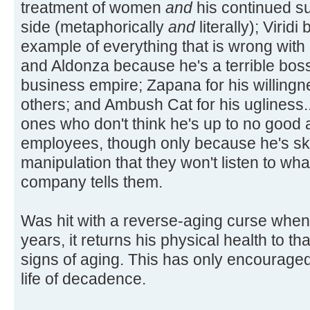
treatment of women
and
his continued su
side (metaphorically
and
literally); Virid
example of everything that is wrong with
and Aldonza because he's a terrible boss;
business empire; Zapana for his willingn
others; and Ambush Cat for his ugliness...
ones who don't think he's up to no good a
employees, though only because he's ski
manipulation that they won't listen to wh
company tells them.
Was hit with a reverse-aging curse when
years, it returns his physical health to t
signs of aging. This has only encouraged 
life of decadence.