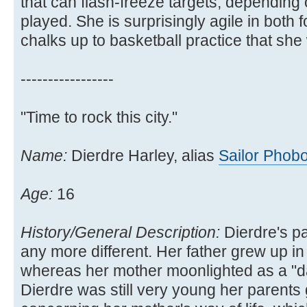
that can flash-freeze targets, depending
played. She is surprisingly agile in both
chalks up to basketball practice that she 
-----------------
"Time to rock this city."
Name:
Dierdre Harley, alias
Sailor Phob
Age:
16
History/General Description:
Dierdre's p
any more different. Her father grew up in
whereas her mother moonlighted as a "d
Dierdre was still very young her parents