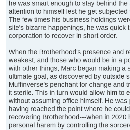
he was smart enough to stay behind the
attention to himself lest he get subjected 
The few times his business holdings were
site's bizarre happenings, he was quick t
corporation to recover in short order.
When the Brotherhood's presence and re
weakest, and those who would be in a po
with other things, Marc began making a 
ultimate goal, as discovered by outside 
Muffinverse's penchant for change and t
it sterile. This in turn would allow him to e
without assuming office himself. He was 
having reached the point where he coul
recovering Brotherhood---when in 2020 h
personal harem by controlling the sorcer