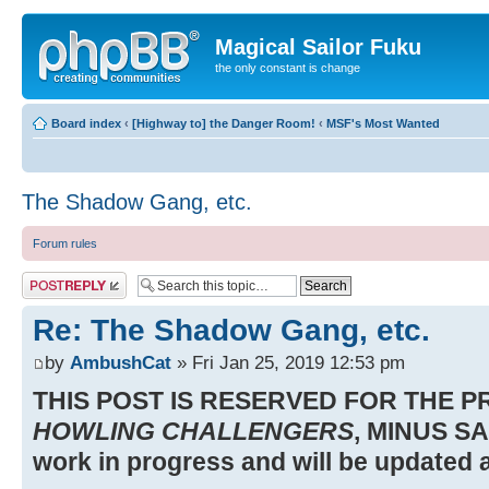
Magical Sailor Fuku
the only constant is change
Board index
‹
[Highway to] the Danger Room!
‹
MSF's Most Wanted
The Shadow Gang, etc.
Forum rules
Post a reply
Re: The Shadow Gang, etc.
by
AmbushCat
» Fri Jan 25, 2019 12:53 pm
THIS POST IS RESERVED FOR THE 
HOWLING CHALLENGERS
, MINUS SA
work in progress and will be updated a