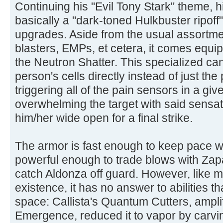
Continuing his "Evil Tony Stark" theme, hi
basically a "dark-toned Hulkbuster ripof
upgrades. Aside from the usual assortmen
blasters, EMPs, et cetera, it comes equi
the Neutron Shatter. This specialized can
person's cells directly instead of just th
triggering all of the pain sensors in a g
overwhelming the target with said sensati
him/her wide open for a final strike.
The armor is fast enough to keep pace w
powerful enough to trade blows with Zap
catch Aldonza off guard. However, like m
existence, it has no answer to abilities 
space: Callista's Quantum Cutters, ampli
Emergence, reduced it to vapor by carvi