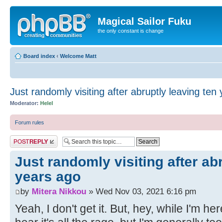
Magical Sailor Fuku
the only constant is change
Board index
‹
Welcome Matt
Just randomly visiting after abruptly leaving ten
Moderator:
Helel
Forum rules
Post a reply
Just randomly visiting after ab
years ago
by
Mitera Nikkou
» Wed Nov 03, 2021 6:16 pm
Yeah, I don't get it. But, hey, while I'm her