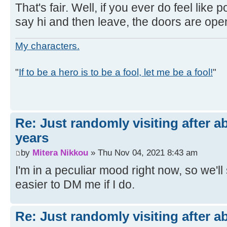
That's fair. Well, if you ever do feel like po
say hi and then leave, the doors are ope
My characters.
"
If to be a hero is to be a fool, let me be a fool!
"
Re: Just randomly visiting after a
years
by
Mitera Nikkou
» Thu Nov 04, 2021 8:43 am
I'm in a peculiar mood right now, so we'll se
easier to DM me if I do.
Re: Just randomly visiting after a