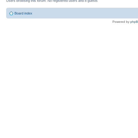
Users browsing this forum: No registered users and 8 guests
Board index
Powered by
php