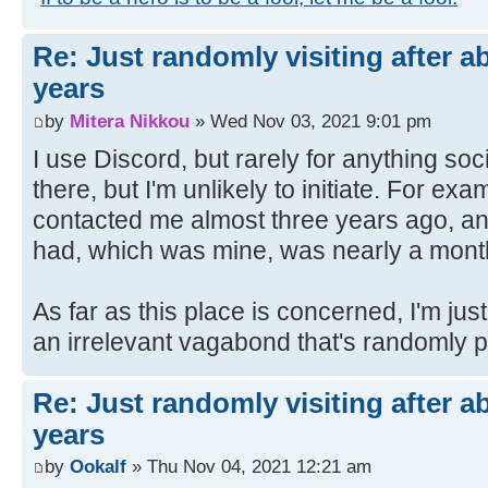
Re: Just randomly visiting after a
years
by
Mitera Nikkou
» Wed Nov 03, 2021 9:01 pm
I use Discord, but rarely for anything so
there, but I'm unlikely to initiate. For e
contacted me almost three years ago, a
had, which was mine, was nearly a month 
As far as this place is concerned, I'm ju
an irrelevant vagabond that's randomly 
Re: Just randomly visiting after a
years
by
Ookalf
» Thu Nov 04, 2021 12:21 am