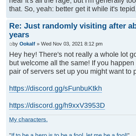
hear it's all the rage, but I'm generally to
that. So, yeah: better get it while it's tepid,
Re: Just randomly visiting after a
years
by
Ookalf
» Wed Nov 03, 2021 8:12 pm
Hey hey! There's not really a whole lot 
but welcome all the same! If you happen
pair of servers set up you might want to 
https://discord.gg/sFunbuKtkh
https://discord.gg/h9xxV3953D
My characters.
"
If to be a hero is to be a fool, let me be a fool!
"