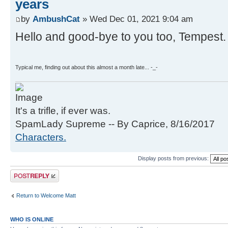
years
by
AmbushCat
» Wed Dec 01, 2021 9:04 am
Hello and good-bye to you too, Tempest.
Typical me, finding out about this almost a month late... -_-
It's a trifle, if ever was.
SpamLady Supreme -- By Caprice, 8/16/2017
Characters.
Display posts from previous:
Post a reply
Return to Welcome Matt
WHO IS ONLINE