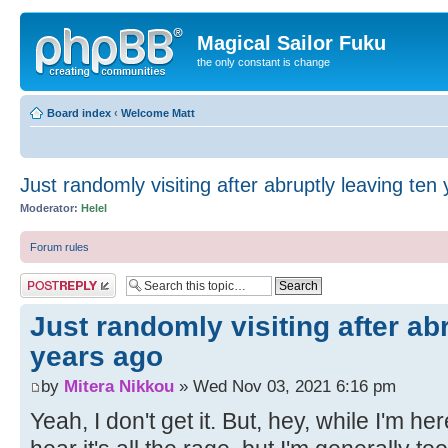
Magical Sailor Fuku
the only constant is change
Board index
‹
Welcome Matt
Just randomly visiting after abruptly leaving ten
Moderator:
Helel
Forum rules
Post a reply
Just randomly visiting after ab
years ago
by
Mitera Nikkou
» Wed Nov 03, 2021 6:16 pm
Yeah, I don't get it. But, hey, while I'm her