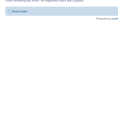
Users browsing this forum: No registered users and 8 guests
Board index
Powered by
php