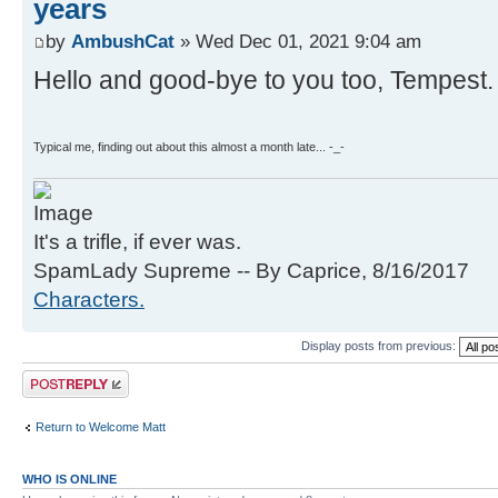
years
by
AmbushCat
» Wed Dec 01, 2021 9:04 am
Hello and good-bye to you too, Tempest.
Typical me, finding out about this almost a month late... -_-
It's a trifle, if ever was.
SpamLady Supreme -- By Caprice, 8/16/2017
Characters.
Display posts from previous:
Post a reply
Return to Welcome Matt
WHO IS ONLINE