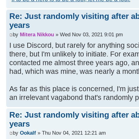
Re: Just randomly visiting after a
years
by
Mitera Nikkou
» Wed Nov 03, 2021 9:01 pm
I use Discord, but rarely for anything so
there, but I'm unlikely to initiate. For e
contacted me almost three years ago, a
had, which was mine, was nearly a month 
As far as this place is concerned, I'm ju
an irrelevant vagabond that's randomly 
Re: Just randomly visiting after a
years
by
Ookalf
» Thu Nov 04, 2021 12:21 am