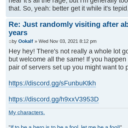
hear it's all the rage, but I'm generally to
that. So, yeah: better get it while it's tepid,
Re: Just randomly visiting after a
years
by
Ookalf
» Wed Nov 03, 2021 8:12 pm
Hey hey! There's not really a whole lot 
but welcome all the same! If you happen
pair of servers set up you might want to 
https://discord.gg/sFunbuKtkh
https://discord.gg/h9xxV3953D
My characters.
"
If to be a hero is to be a fool, let me be a fool!
"