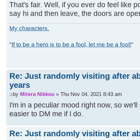
That's fair. Well, if you ever do feel like po
say hi and then leave, the doors are ope
My characters.
"
If to be a hero is to be a fool, let me be a fool!
"
Re: Just randomly visiting after a
years
by
Mitera Nikkou
» Thu Nov 04, 2021 8:43 am
I'm in a peculiar mood right now, so we'll se
easier to DM me if I do.
Re: Just randomly visiting after a