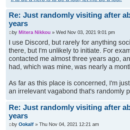
Re: Just randomly visiting after a
years
by
Mitera Nikkou
» Wed Nov 03, 2021 9:01 pm
I use Discord, but rarely for anything so
there, but I'm unlikely to initiate. For e
contacted me almost three years ago, a
had, which was mine, was nearly a month 
As far as this place is concerned, I'm ju
an irrelevant vagabond that's randomly 
Re: Just randomly visiting after a
years
by
Ookalf
» Thu Nov 04, 2021 12:21 am