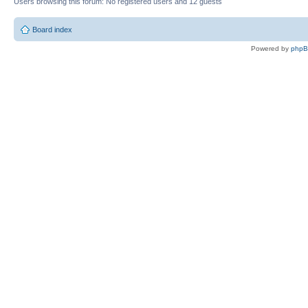
Users browsing this forum: No registered users and 12 guests
Board index
Powered by
php