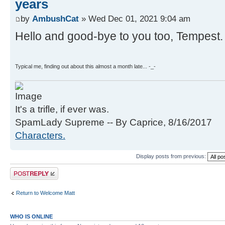
years
by
AmbushCat
» Wed Dec 01, 2021 9:04 am
Hello and good-bye to you too, Tempest.
Typical me, finding out about this almost a month late... -_-
It's a trifle, if ever was.
SpamLady Supreme -- By Caprice, 8/16/2017
Characters.
Display posts from previous:
Post a reply
Return to Welcome Matt
WHO IS ONLINE