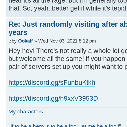
hear it's all the rage, but I'm generally to
that. So, yeah: better get it while it's tepid,
Re: Just randomly visiting after a
years
by
Ookalf
» Wed Nov 03, 2021 8:12 pm
Hey hey! There's not really a whole lot 
but welcome all the same! If you happen
pair of servers set up you might want to 
https://discord.gg/sFunbuKtkh
https://discord.gg/h9xxV3953D
My characters.
"
If to be a hero is to be a fool, let me be a fool!
"