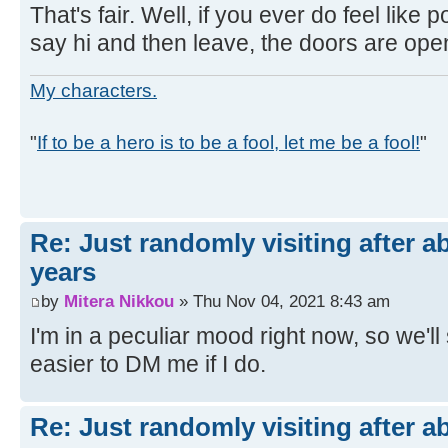
That's fair. Well, if you ever do feel like po
say hi and then leave, the doors are ope
My characters.
"
If to be a hero is to be a fool, let me be a fool!
"
Re: Just randomly visiting after a
years
by
Mitera Nikkou
» Thu Nov 04, 2021 8:43 am
I'm in a peculiar mood right now, so we'll se
easier to DM me if I do.
Re: Just randomly visiting after a