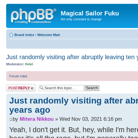
Magical Sailor Fuku
the only constant is change
Board index
‹
Welcome Matt
Just randomly visiting after abruptly leaving ten
Moderator:
Helel
Forum rules
Post a reply
Just randomly visiting after ab
years ago
by
Mitera Nikkou
» Wed Nov 03, 2021 6:16 pm
Yeah, I don't get it. But, hey, while I'm her