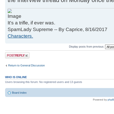
the Interview thread on Monday once the
It's a trifle, if ever was.
SpamLady Supreme -- By Caprice, 8/16/2017
Characters.
Display posts from previous:
Post a reply
Return to General Discussion
WHO IS ONLINE
Users browsing this forum: No registered users and 13 guests
Board index
Powered by
php