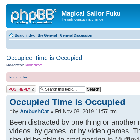
Magical Sailor Fuku
the only constant is change
Board index
‹
the General
‹
General Discussion
Occupied Time is Occupied
Moderator:
Moderators
Forum rules
Post a reply
Occupied Time is Occupied
by
AmbushCat
» Fri Nov 08, 2019 11:57 pm
Been distracted by one thing or another r
videos, by games, or by video games. Th
should be able to start posting in Muffinv