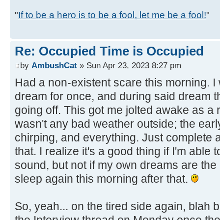
"
If to be a hero is to be a fool, let me be a fool!
"
Re: Occupied Time is Occupied
by
AmbushCat
» Sun Apr 23, 2023 8:27 pm
Had a non-existent scare this morning. I 
dream for once, and during said dream t
going off. This got me jolted awake as a 
wasn't any bad weather outside; the ear
chirping, and everything. Just complete a
that. I realize it's a good thing if I'm able 
sound, but not if my own dreams are the ca
sleep again this morning after that.
So, yeah... on the tired side again, blah bl