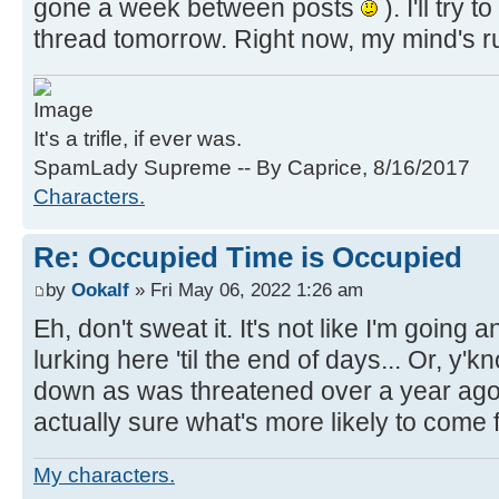
gone a week between posts
). I'll try 
thread tomorrow. Right now, my mind's r
It's a trifle, if ever was.
SpamLady Supreme -- By Caprice, 8/16/2017
Characters.
Re: Occupied Time is Occupied
by
Ookalf
» Fri May 06, 2022 1:26 am
Eh, don't sweat it. It's not like I'm going 
lurking here 'til the end of days... Or, y'k
down as was threatened over a year ago. A
actually sure what's more likely to come fi
My characters.