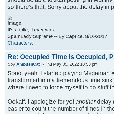
so there's that. Sorry about the delay in p
It's a trifle, if ever was.
SpamLady Supreme -- By Caprice, 8/16/2017
Characters.
Re: Occupied Time is Occupied, P
by
AmbushCat
» Thu May 05, 2022 10:53 pm
Sooo, yeah. I started playing Megaman X 
transformed into a tremendous time sink. I
where I need to force myself to do stuff t
Ookalf, I apologize for yet
another
delay (
easier to count the number of times in t