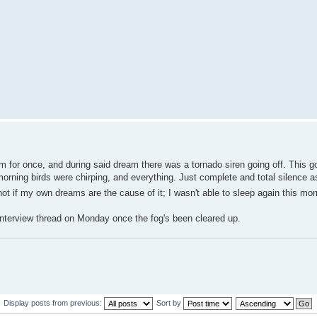
am for once, and during said dream there was a tornado siren going off. This 
orning birds were chirping, and everything. Just complete and total silence as
ut not if my own dreams are the cause of it; I wasn't able to sleep again this mor
he Interview thread on Monday once the fog's been cleared up.
Display posts from previous:
Sort by