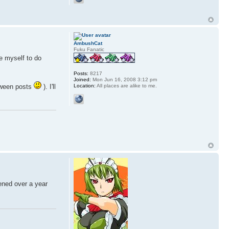
AmbushCat
Fuku Fanatic
ce myself to do
Posts:
8217
Joined:
Mon Jun 16, 2008 3:12 pm
Location:
All places are alike to me.
ween posts
). I'll
tened over a year