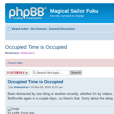
Magical Sailor Fuku
the only constant is change
Board index
‹
the General
‹
General Discussion
Occupied Time is Occupied
Moderator:
Moderators
Forum rules
Post a reply
Occupied Time is Occupied
by
AmbushCat
» Fri Nov 08, 2019 11:57 pm
Been distracted by one thing or another recently, whether it's by videos
Muffinville again in a couple days, so there's that. Sorry about the delay 
It's a trifle, if ever was.