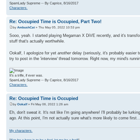
SpamLady Supreme -- By Caprice, 8/16/2017
Characters.
Re: Occupied Time is Occupied, Part Two!
by
AmbushCat
» Thu May 05, 2022 10:53 pm
Sooo, yeah. I started playing Megaman X DiVE recently, and it's transfor
stuff that's actually worthwhile.
Ookalf, I apologize for yet
another
delay (seriously, it's probably easier
try to post in the 'interview' thread tomorrow. Right now, my mind's runn
It's a trifle, if ever was.
SpamLady Supreme -- By Caprice, 8/16/2017
Characters.
Re: Occupied Time is Occupied
by
Ookalf
» Fri May 06, 2022 1:26 am
Eh, don't sweat it. It's not like I'm going anywhere! I'll probably be lurk
ago. At this point, I'm not actually sure what's more likely to come first..
My characters.