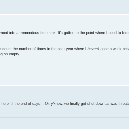
med into a tremendous time sink. It's gotten to the point where I need to for
 to count the number of times in the past year where I
haven't
gone a week bet
ing on empty.
ing here 'til the end of days... Or, y'know, we finally get shut down as was threa
.