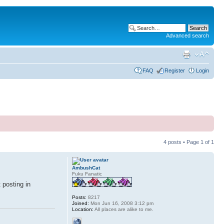
Advanced search
FAQ
Register
Login
4 posts • Page
1
of
1
AmbushCat
Fuku Fanatic
 posting in
Posts:
8217
Joined:
Mon Jun 16, 2008 3:12 pm
Location:
All places are alike to me.