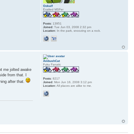
Ookalf
Exalted MSFer
Posts:
13951
Joined:
Tue Jun 03, 2008 2:32 pm
Location:
In the park, snoozing on a rock.
AmbushCat
Fuku Fanatic
got me jolted awake
ide from that. I
Posts:
8217
ning after that.
Joined:
Mon Jun 16, 2008 3:12 pm
Location:
All places are alike to me.