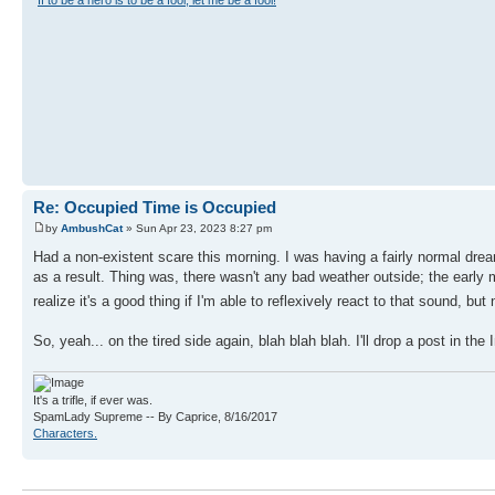
"
If to be a hero is to be a fool, let me be a fool!
"
Re: Occupied Time is Occupied
by
AmbushCat
» Sun Apr 23, 2023 8:27 pm
Had a non-existent scare this morning. I was having a fairly normal dre
as a result. Thing was, there wasn't any bad weather outside; the early m
realize it's a good thing if I'm able to reflexively react to that sound, b
So, yeah... on the tired side again, blah blah blah. I'll drop a post in t
It's a trifle, if ever was.
SpamLady Supreme -- By Caprice, 8/16/2017
Characters.