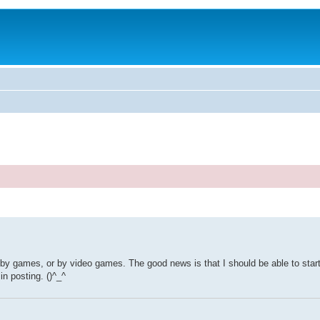
, by games, or by video games. The good news is that I should be able to start
in posting. ()^_^