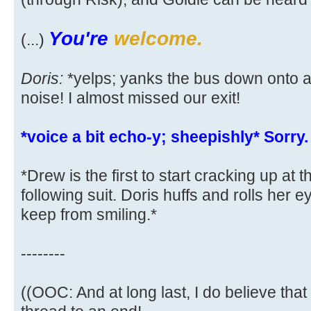
You're
welcome.
(...)
Doris:
*yelps; yanks the bus down onto a
noise! I almost missed our exit!
*voice a bit echo-y; sheepishly* Sorry.
*Drew is the first to start cracking up at 
following suit. Doris huffs and rolls her 
keep from smiling.*
--------
((OOC: And at long last, I do believe that 