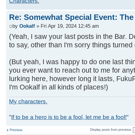
Characters.
Re: Somewhat Special Event: The 
by
Ookalf
» Fri Apr 19, 2024 12:45 am
(Yeah, I saw your last posts in the Bar. 
to say, other than I'm sorry things turned 
(But yeah, I was happy to do one last thin
you ever want to reach out to me for anythi
lurking here, however long it lasts, FukuF
I'm Ookalf in all kinds of places!)
My characters.
"
If to be a hero is to be a fool, let me be a fool!
"
Display posts from previous:
Previous