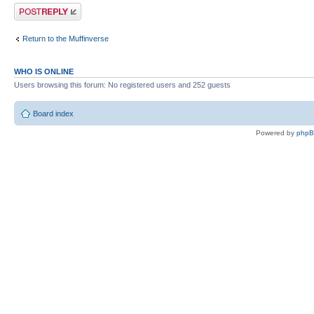
Post a reply
Return to the Muffinverse
WHO IS ONLINE
Users browsing this forum: No registered users and 252 guests
Board index
Powered by
php