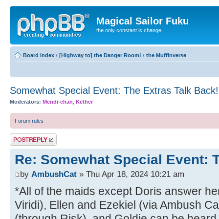
Magical Sailor Fuku
the only constant is change
Board index
‹
[Highway to] the Danger Room!
‹
the Muffinverse
Somewhat Special Event: The Extras Talk Back!
Moderators:
Mendi-chan
,
Kether
Forum rules
Post a reply
Re: Somewhat Special Event: T
by
AmbushCat
» Thu Apr 18, 2024 10:21 am
*All of the maids except Doris answer he
Viridi), Ellen and Ezekiel (via Ambush C
(through Risk), and Goldie can be heard 