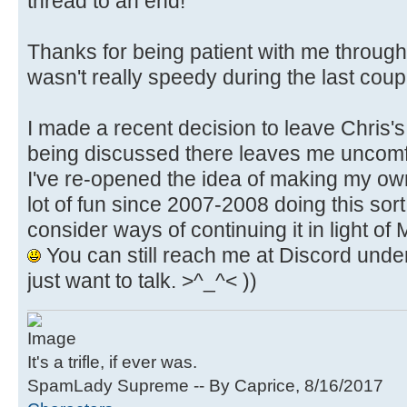
thread to an end!
Thanks for being patient with me through a
wasn't really speedy during the last cou
I made a recent decision to leave Chris's
being discussed there leaves me uncomfor
I've re-opened the idea of making my own
lot of fun since 2007-2008 doing this sort 
consider ways of continuing it in light of 
You can still reach me at Discord under
just want to talk. >^_^< ))
It's a trifle, if ever was.
SpamLady Supreme -- By Caprice, 8/16/2017