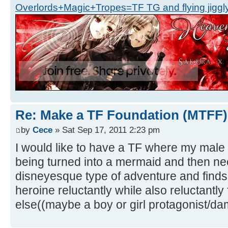
Overlords+Magic+Tropes=TF TG and flying jiggly
Re: Make a TF Foundation (MTFF)
by
Cece
» Sat Sep 17, 2011 2:23 pm
I would like to have a TF where my male 
being turned into a mermaid and then nee
disneyesque type of adventure and finds
heroine reluctantly while also reluctantly
else((maybe a boy or girl protagonist/dam