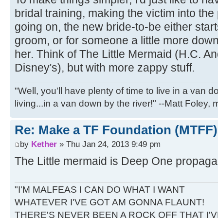
bridal training, making the victim into the 
going on, the new bride-to-be either starts
groom, or for someone a little more down 
her. Think of The Little Mermaid (H.C. An
Disney's), but with more zappy stuff.
"Well, you'll have plenty of time to live in a van 
living...in a van down by the river!" --Matt Foley,
Re: Make a TF Foundation (MTFF)
by
Kether
» Thu Jan 24, 2013 9:49 pm
The Little mermaid is Deep One propaga
"I'M MALFEAS I CAN DO WHAT I WANT
WHATEVER I'VE GOT AM GONNA FLAUNT!
THERE'S NEVER BEEN A ROCK OFF THAT I'V