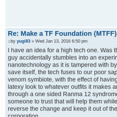
Re: Make a TF Foundation (MTFF)
by
yugi83
» Wed Jan 13, 2016 6:50 pm
I have an idea for a high tech one. Was 
guy accidentally stumbles into an experi
nanotechnology as it is tampered with by 
save itself, the tech fuses to our poor s
venom symbiote, with the effect of havi
latexy look to whatever outfits it makes
through a one sided Ranma 12 syndrome
someone to trust that will help them while
reverse the change and keep it out of th
corporation.