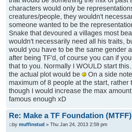
that would be something the mix of past 
characters would only be representations
creatures/people, they wouldn't necessaril
someone wanted to be the representatio
Snake that devoured a villages most beau
wouldn't necessarily need all his traits, 
would you have to be the same gender a
after being TF'd, of course you can if you
that to you. Normally I WOULD start this.
the actual plot would be
On a side note,
maximum of 8 people at the start, rather
though I would increase the max amount o
famous enough xD
Re: Make a TF Foundation (MTFF)
by
muffinstud
» Thu Jan 24, 2013 2:59 pm