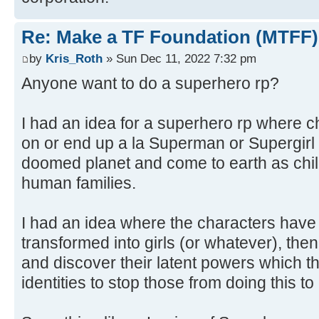
Re: Make a TF Foundation (MTFF)
by
Kris_Roth
» Sun Dec 11, 2022 7:32 pm
Anyone want to do a superhero rp?
I had an idea for a superhero rp where 
on or end up a la Superman or Supergirl 
doomed planet and come to earth as chil
human families.
I had an idea where the characters hav
transformed into girls (or whatever), t
and discover their latent powers which th
identities to stop those from doing this to