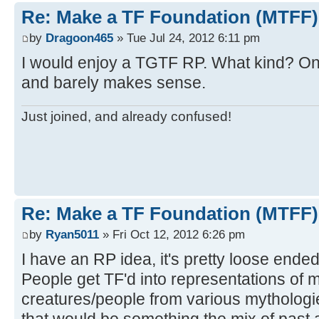
Re: Make a TF Foundation (MTFF)
by
Dragoon465
» Tue Jul 24, 2012 6:11 pm
I would enjoy a TGTF RP. What kind? One
and barely makes sense.
Just joined, and already confused!
Re: Make a TF Foundation (MTFF)
by
Ryan5011
» Fri Oct 12, 2012 6:26 pm
I have an RP idea, it's pretty loose ended
People get TF'd into representations of 
creatures/people from various mythologie