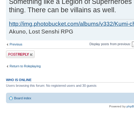
Something like a Legion of Superheroes
thing. There can be villains as well.
http://img.photobucket.com/albums/v332/Kumi-c
Akuno, Lost Senshi RPG
Display posts from previous:
Previous
Post a reply
Return to Roleplaying
WHO IS ONLINE
Users browsing this forum: No registered users and 30 guests
Board index
Powered by
php