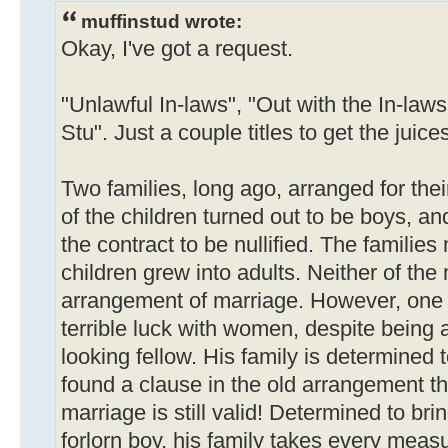
muffinstud wrote:
Okay, I've got a request.
"Unlawful In-laws", "Out with the In-laws
Stu". Just a couple titles to get the juice
Two families, long ago, arranged for thei
of the children turned out to be boys, a
the contract to be nullified. The familie
children grew into adults. Neither of the
arrangement of marriage. However, one
terrible luck with women, despite being
looking fellow. His family is determined
found a clause in the old arrangement t
marriage is still valid! Determined to brin
forlorn boy, his family takes every meas