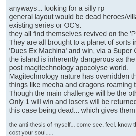
anyways... looking for a silly rp
general layout would be dead heroes/vill
existing series or OC's.
they all find themselves revived on the 
They are all brought to a planet of sorts in
'Dues Ex Machina' and win, via a Super 
the island is inherently dangerous as the 
post magitechnology apocolyse world.
Magitechnology nature has overridden th
things like mecha and dragons roaming t
Though the main challenge will be the ot
Only 1 will win and losers will be return
this case being dead... which gives them m
the anti-thesis of myself... come see, feel, know th
cost your soul.....