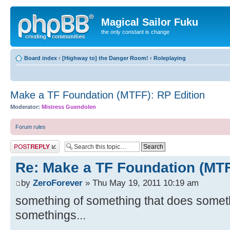
Magical Sailor Fuku
the only constant is change
Board index
‹
[Highway to] the Danger Room!
‹
Roleplaying
Make a TF Foundation (MTFF): RP Edition
Moderator:
Mistress Guendolen
Forum rules
Post a reply
Re: Make a TF Foundation (MTF
by
ZeroForever
» Thu May 19, 2011 10:19 am
something of something that does somet
somethings...