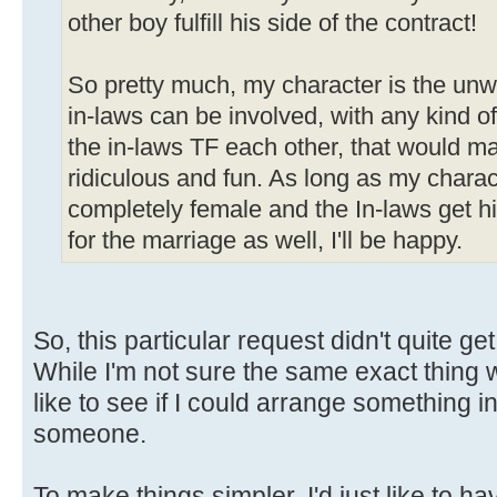
other boy fulfill his side of the contract!
So pretty much, my character is the unwi
in-laws can be involved, with any kind of
the in-laws TF each other, that would m
ridiculous and fun. As long as my charac
completely female and the In-laws get his
for the marriage as well, I'll be happy.
So, this particular request didn't quite get 
While I'm not sure the same exact thing wo
like to see if I could arrange something in
someone.
To make things simpler, I'd just like to 