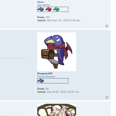
Cece
Idle MSFer
Posts:
201
Joined:
Wed Dec 01, 2010 9:08 am
Dragoon465
Forum Browser
Posts:
44
Joined:
Sat Jul 07, 2012 12:57 am