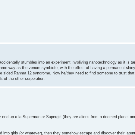
ccidentally stumbles into an experiment involiving nanotechnology as it is t
he same way as the venom symbiote, with the effect of having a permanent shin
ne sided Ranma 12 syndrome. Now he/they need to find someone to trust that 
s of the other corporation.
or end up a la Superman or Supergirl (they are aliens from a doomed planet an
 into girls (or whatever), then they somehow escape and discover their laten