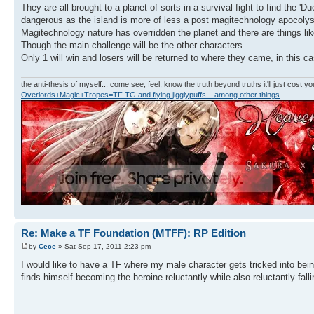
They are all brought to a planet of sorts in a survival fight to find the 
dangerous as the island is more of less a post magitechnology apocolys
Magitechnology nature has overridden the planet and there are things l
Though the main challenge will be the other characters.
Only 1 will win and losers will be returned to where they came, in this c
the anti-thesis of myself... come see, feel, know the truth beyond truths it'll just cost you
Overlords+Magic+Tropes=TF TG and flying jigglypuffs... among other things
Re: Make a TF Foundation (MTFF): RP Edition
by
Cece
» Sat Sep 17, 2011 2:23 pm
I would like to have a TF where my male character gets tricked into bei
finds himself becoming the heroine reluctantly while also reluctantly fal