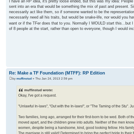
I have an RP idea, it's pretty loose ended, but this was my idea: People
sent into an era that would be something the mix of past and present. S
necessarily act like them, so if someone wanted to be the representatio
necessarily need all his traits, but would be snake-life, nor would you 
want or if the TFer does that to you. Normally I WOULD start this...but 
of 8 people at the start, rather than open to everyone, though I would 
Re: Make a TF Foundation (MTFF): RP Edition
by
muffinstud
» Thu Jan 24, 2013 2:59 pm
muffinstud wrote:
Okay, I've got a request.
"Unlawful In-laws", "Out with the In-laws!", or "The Taming of the Stu". Jus
Two families, long ago, arranged for their first-born to be wed. Both of t
moved apart, and the children grew into adults. Neither of the men know
women, despite being a handsome, kind, good looking fellow. His famil
The marriage is still valid! Determined to bring the perfect bride to their