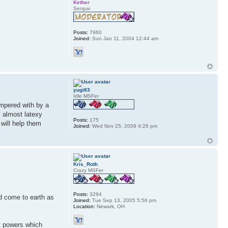
Kether
Senpai
Posts:
7960
Joined:
Sun Jan 11, 2004 12:44 am
yugi83
Idle MSFer
ampered with by a
y almost latexy
Posts:
175
will help them
Joined:
Wed Nov 25, 2009 4:26 pm
Kris_Roth
Crazy MSFer
Posts:
3294
d come to earth as
Joined:
Tue Sep 13, 2005 5:56 pm
Location:
Newark, OH
t powers which