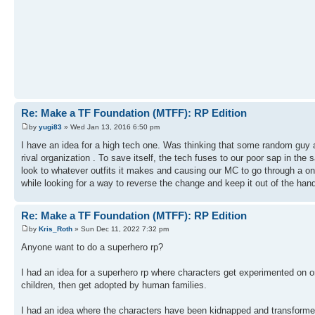
Re: Make a TF Foundation (MTFF): RP Edition
by
yugi83
» Wed Jan 13, 2016 6:50 pm
I have an idea for a high tech one. Was thinking that some random guy a
rival organization . To save itself, the tech fuses to our poor sap in t
look to whatever outfits it makes and causing our MC to go through a o
while looking for a way to reverse the change and keep it out of the hand
Re: Make a TF Foundation (MTFF): RP Edition
by
Kris_Roth
» Sun Dec 11, 2022 7:32 pm
Anyone want to do a superhero rp?
I had an idea for a superhero rp where characters get experimented on 
children, then get adopted by human families.
I had an idea where the characters have been kidnapped and transformed