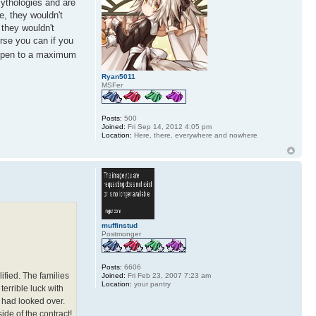
mythologies and are
e, they wouldn't
 they wouldn't
urse you can if you
 open to a maximum
Ryan5011
MSFer
Posts:
500
Joined:
Fri Sep 14, 2012 4:05 pm
Location:
Here, there, everywhere and nowhere
muffinstud
Postmonger
Posts:
6606
ified. The families
Joined:
Fri Feb 23, 2007 7:23 am
Location:
your pantry
errible luck with
 had looked over.
side of the contract!