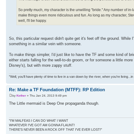
So pretty much, my character is the unwilling "bride." Any number of in-l
make things even more ridiculous and fun. As long as my character, Stew
well, I'll be happy.
So, this particular request didn't quite get it's feet off the ground. While 
something in a similar vein with someone.
To make things simpler, I'd just like to have the TF and some kind of brid
either starts falling for the well-to-do groom, or for someone a little mo
Disney's), but with more zappy stuff.
"Well, you'll have plenty of time to live in a van down by the river, when you're living...
Re: Make a TF Foundation (MTFF): RP Edition
by
Kether
» Thu Jan 24, 2013 9:49 pm
The Little mermaid is Deep One propaganda though.
"I'M MALFEAS I CAN DO WHAT I WANT
WHATEVER I'VE GOT AM GONNA FLAUNT!
THERE'S NEVER BEEN A ROCK OFF THAT I'VE EVER LOST!"