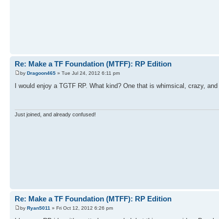
Re: Make a TF Foundation (MTFF): RP Edition
by
Dragoon465
» Tue Jul 24, 2012 6:11 pm
I would enjoy a TGTF RP. What kind? One that is whimsical, crazy, an
Just joined, and already confused!
Re: Make a TF Foundation (MTFF): RP Edition
by
Ryan5011
» Fri Oct 12, 2012 6:26 pm