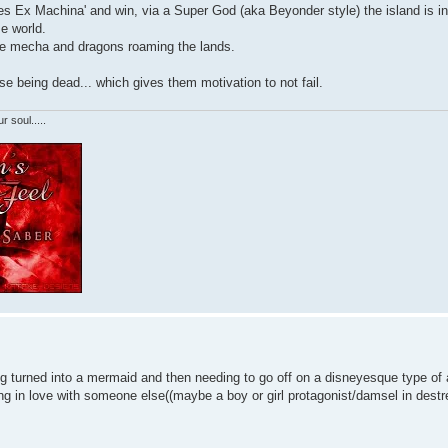
'Dues Ex Machina' and win, via a Super God (aka Beyonder style) the island is i
e world.
ike mecha and dragons roaming the lands.
ase being dead... which gives them motivation to not fail.
r soul.....
ng turned into a mermaid and then needing to go off on a disneyesque type of
ling in love with someone else((maybe a boy or girl protagonist/damsel in destr