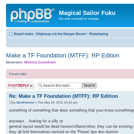
Magical Sailor Fuku
the only constant is change
Board index
‹
[Highway to] the Danger Room!
‹
Roleplaying
Make a TF Foundation (MTFF): RP Edition
Moderator:
Mistress Guendolen
Forum rules
Post a reply
Re: Make a TF Foundation (MTFF): RP Edition
by
ZeroForever
» Thu May 19, 2011 10:19 am
something of something that does something that your know somethings
anyways... looking for a silly rp
general layout would be dead heroes/villains/other, they can be existing 
they all find themselves revived on the 'Planet' dun dun dunnnn