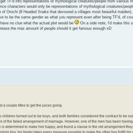
 get TF'd into representations of mythological creatures/people from various 
ince characters would only be representations of mythological creatures/peopl
n of Orochi (8 Headed Snake that devoured a villages most beautiful maiden),
have to be the same gender as what you represent even after being TF'd, of co
I have no clue what the actual plot would be
On a side note, I'd make this
increase the max amount of people should it get famous enough xD
t a couple titles to get the juices going.
he children turned out to be boys, and both families considered the contract to be null
s of the failed arrangement of marriage. However, one of the men has been having t
y is determined to make him happy, and found a clause in the old arrangement they
 forlorn boy, his family takes every measure possible to make the other boy fulfill his 