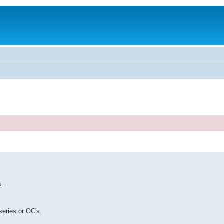
...
series or OC's.