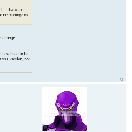
ther, that would
or the marriage as
ld arrange
he new bride-to-be
rson's version, not