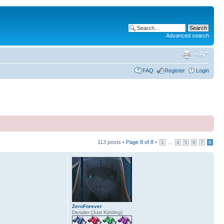
Advanced search
FAQ
Register
Login
113 posts •
Page
8
of
8
•
...
1
4
5
6
7
8
ZeroForever
Derailer (Just Kidding)