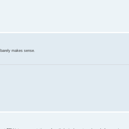
d barely makes sense.