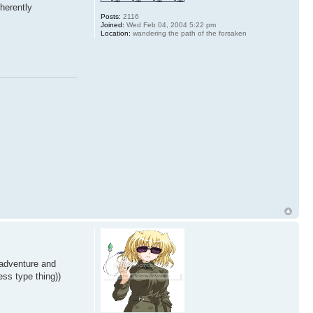
nherently
Posts:
2116
Joined:
Wed Feb 04, 2004 5:22 pm
Location:
wandering the path of the forsaken
 adventure and
ess type thing))