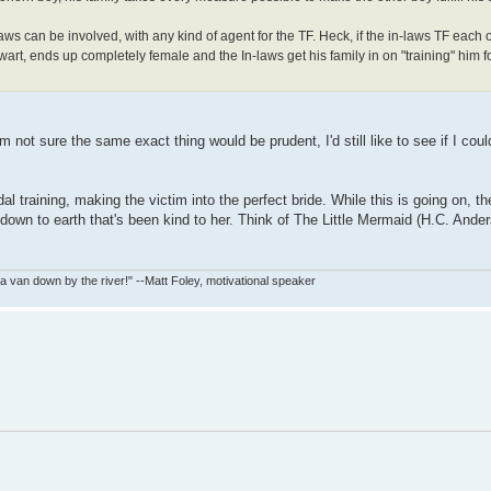
aws can be involved, with any kind of agent for the TF. Heck, if the in-laws TF each o
art, ends up completely female and the In-laws get his family in on "training" him f
I'm not sure the same exact thing would be prudent, I'd still like to see if I cou
al training, making the victim into the perfect bride. While this is going on, t
re down to earth that's been kind to her. Think of The Little Mermaid (H.C. Ande
in a van down by the river!" --Matt Foley, motivational speaker