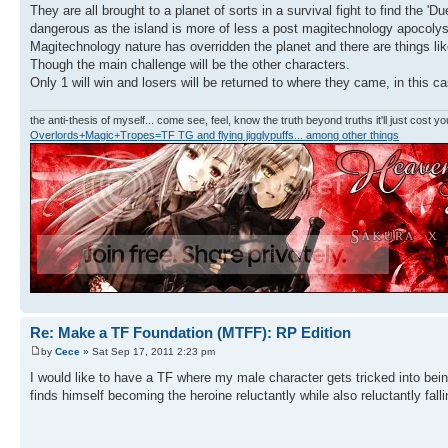
They are all brought to a planet of sorts in a survival fight to find the 
dangerous as the island is more of less a post magitechnology apocolys
Magitechnology nature has overridden the planet and there are things l
Though the main challenge will be the other characters.
Only 1 will win and losers will be returned to where they came, in this c
the anti-thesis of myself... come see, feel, know the truth beyond truths it'll just cost you
Overlords+Magic+Tropes=TF TG and flying jigglypuffs... among other things
Re: Make a TF Foundation (MTFF): RP Edition
by
Cece
» Sat Sep 17, 2011 2:23 pm
I would like to have a TF where my male character gets tricked into bei
finds himself becoming the heroine reluctantly while also reluctantly fal