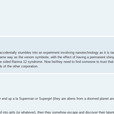
ccidentally stumbles into an experiment involiving nanotechnology as it is t
he same way as the venom symbiote, with the effect of having a permanent shin
ne sided Ranma 12 syndrome. Now he/they need to find someone to trust that 
s of the other corporation.
or end up a la Superman or Supergirl (they are aliens from a doomed planet an
 into girls (or whatever), then they somehow escape and discover their laten