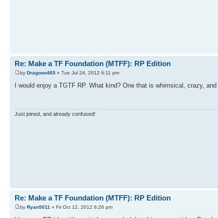
Re: Make a TF Foundation (MTFF): RP Edition
by
Dragoon465
» Tue Jul 24, 2012 6:11 pm
I would enjoy a TGTF RP. What kind? One that is whimsical, crazy, an
Just joined, and already confused!
Re: Make a TF Foundation (MTFF): RP Edition
by
Ryan5011
» Fri Oct 12, 2012 6:26 pm