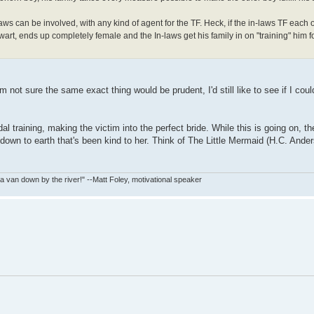
aws can be involved, with any kind of agent for the TF. Heck, if the in-laws TF each o
art, ends up completely female and the In-laws get his family in on "training" him f
I'm not sure the same exact thing would be prudent, I'd still like to see if I cou
al training, making the victim into the perfect bride. While this is going on, t
re down to earth that's been kind to her. Think of The Little Mermaid (H.C. Ande
in a van down by the river!" --Matt Foley, motivational speaker