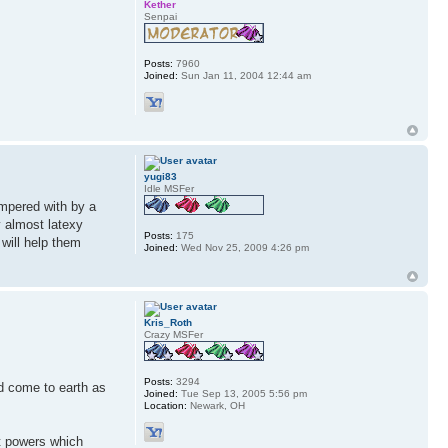
Kether
Senpai
Posts:
7960
Joined:
Sun Jan 11, 2004 12:44 am
yugi83
Idle MSFer
ampered with by a
y almost latexy
Posts:
175
will help them
Joined:
Wed Nov 25, 2009 4:26 pm
Kris_Roth
Crazy MSFer
Posts:
3294
d come to earth as
Joined:
Tue Sep 13, 2005 5:56 pm
Location:
Newark, OH
t powers which