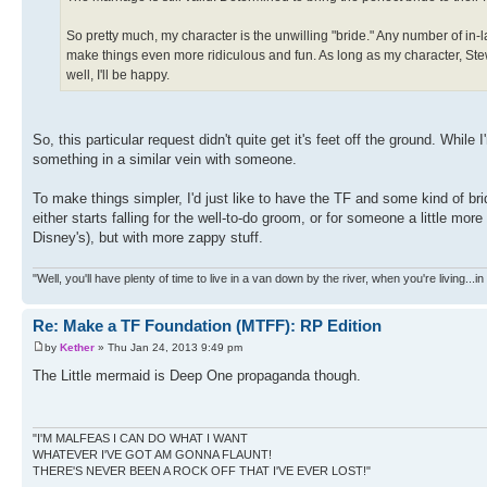
So pretty much, my character is the unwilling "bride." Any number of in-l
make things even more ridiculous and fun. As long as my character, Stew
well, I'll be happy.
So, this particular request didn't quite get it's feet off the ground. While 
something in a similar vein with someone.
To make things simpler, I'd just like to have the TF and some kind of brid
either starts falling for the well-to-do groom, or for someone a little mo
Disney's), but with more zappy stuff.
"Well, you'll have plenty of time to live in a van down by the river, when you're living...
Re: Make a TF Foundation (MTFF): RP Edition
by
Kether
» Thu Jan 24, 2013 9:49 pm
The Little mermaid is Deep One propaganda though.
"I'M MALFEAS I CAN DO WHAT I WANT
WHATEVER I'VE GOT AM GONNA FLAUNT!
THERE'S NEVER BEEN A ROCK OFF THAT I'VE EVER LOST!"