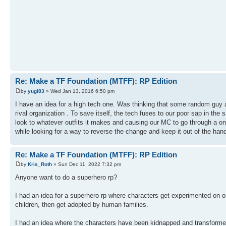
Re: Make a TF Foundation (MTFF): RP Edition
by
yugi83
» Wed Jan 13, 2016 6:50 pm
I have an idea for a high tech one. Was thinking that some random guy a
rival organization . To save itself, the tech fuses to our poor sap in t
look to whatever outfits it makes and causing our MC to go through a o
while looking for a way to reverse the change and keep it out of the hand
Re: Make a TF Foundation (MTFF): RP Edition
by
Kris_Roth
» Sun Dec 11, 2022 7:32 pm
Anyone want to do a superhero rp?
I had an idea for a superhero rp where characters get experimented on 
children, then get adopted by human families.
I had an idea where the characters have been kidnapped and transformed