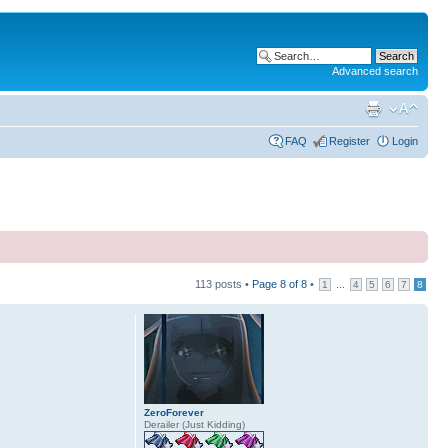
Advanced search
FAQ
Register
Login
113 posts •
Page
8
of
8
•
...
1
4
5
6
7
8
ZeroForever
Derailer (Just Kidding)