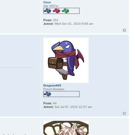
Cece
Idle MSFer
Posts:
201
Joined:
Wed Dec 01, 2010 9:08 am
Dragoon465
Forum Browser
Posts:
44
Joined:
Sat Jul 07, 2012 12:57 am