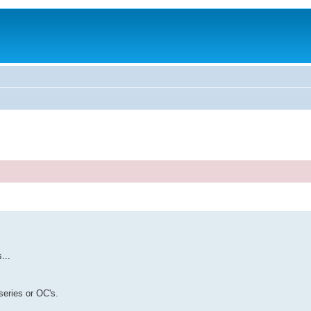
...
series or OC's.