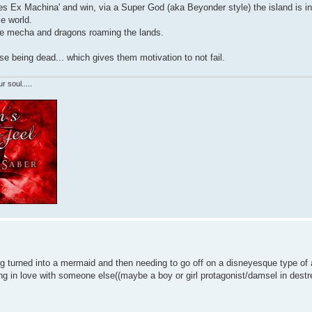
'Dues Ex Machina' and win, via a Super God (aka Beyonder style) the island is i
e world.
ike mecha and dragons roaming the lands.
ase being dead... which gives them motivation to not fail.
r soul.....
ng turned into a mermaid and then needing to go off on a disneyesque type of
ling in love with someone else((maybe a boy or girl protagonist/damsel in destr