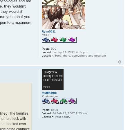
mythologies and are
e, they wouldn't
 they wouldn't
urse you can if you
 open to a maximum
Ryan5011
MSFer
Posts:
500
Joined:
Fri Sep 14, 2012 4:05 pm
Location:
Here, there, everywhere and nowhere
muffinstud
Postmonger
Posts:
6606
ified. The families
Joined:
Fri Feb 23, 2007 7:23 am
Location:
your pantry
errible luck with
 had looked over.
side of the contract!