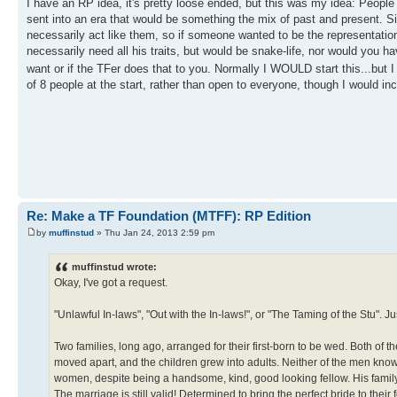
I have an RP idea, it's pretty loose ended, but this was my idea: People
sent into an era that would be something the mix of past and present. S
necessarily act like them, so if someone wanted to be the representatio
necessarily need all his traits, but would be snake-life, nor would you 
want or if the TFer does that to you. Normally I WOULD start this...but 
of 8 people at the start, rather than open to everyone, though I would 
Re: Make a TF Foundation (MTFF): RP Edition
by
muffinstud
» Thu Jan 24, 2013 2:59 pm
muffinstud wrote:
Okay, I've got a request.
"Unlawful In-laws", "Out with the In-laws!", or "The Taming of the Stu". Jus
Two families, long ago, arranged for their first-born to be wed. Both of t
moved apart, and the children grew into adults. Neither of the men know
women, despite being a handsome, kind, good looking fellow. His famil
The marriage is still valid! Determined to bring the perfect bride to their