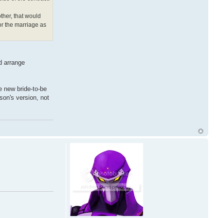
ther, that would
or the marriage as
ld arrange
he new bride-to-be
rson's version, not