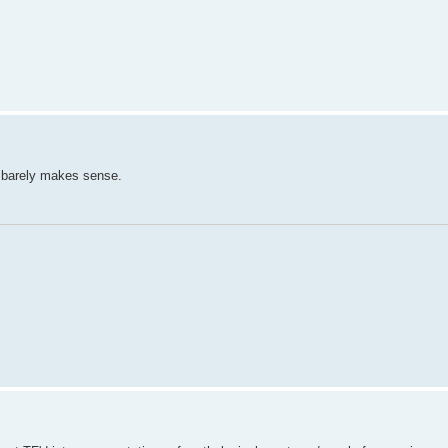
d barely makes sense.