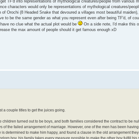
 get TF'd into representations of mythological creatures/people from various 
ince characters would only be representations of mythological creatures/peopl
n of Orochi (8 Headed Snake that devoured a villages most beautiful maiden),
have to be the same gender as what you represent even after being TF'd, of co
I have no clue what the actual plot would be
On a side note, I'd make this
increase the max amount of people should it get famous enough xD
t a couple titles to get the juices going.
he children turned out to be boys, and both families considered the contract to be null
s of the failed arrangement of marriage. However, one of the men has been having t
y is determined to make him happy, and found a clause in the old arrangement they
 forlorn boy, his family takes every measure possible to make the other boy fulfill his 