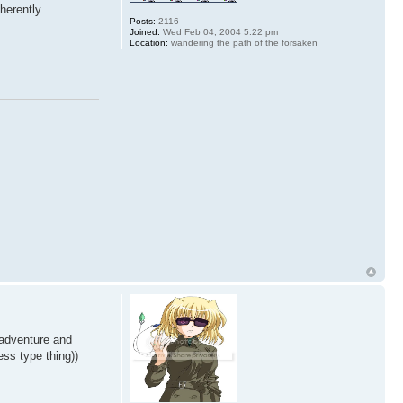
nherently
Posts:
2116
Joined:
Wed Feb 04, 2004 5:22 pm
Location:
wandering the path of the forsaken
 adventure and
ess type thing))