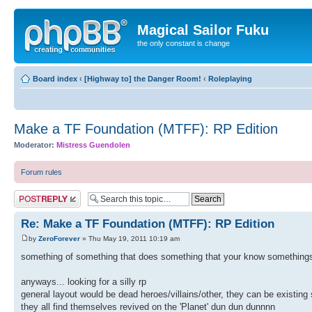
Magical Sailor Fuku
the only constant is change
Board index
‹
[Highway to] the Danger Room!
‹
Roleplaying
Make a TF Foundation (MTFF): RP Edition
Moderator:
Mistress Guendolen
Forum rules
Post a reply
Re: Make a TF Foundation (MTFF): RP Edition
by
ZeroForever
» Thu May 19, 2011 10:19 am
something of something that does something that your know somethings
anyways... looking for a silly rp
general layout would be dead heroes/villains/other, they can be existing 
they all find themselves revived on the 'Planet' dun dun dunnnn