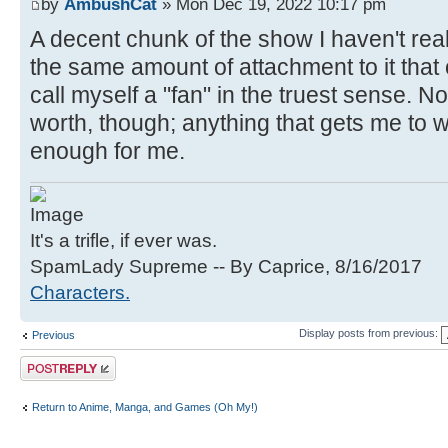
by
AmbushCat
» Mon Dec 19, 2022 10:17 pm
A decent chunk of the show I haven't rea
the same amount of attachment to it that o
call myself a "fan" in the truest sense. No
worth, though; anything that gets me to wri
enough for me.
It's a trifle, if ever was.
SpamLady Supreme -- By Caprice, 8/16/2017
Characters.
Display posts from previous:
Previous
Post a reply
Return to Anime, Manga, and Games (Oh My!)