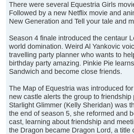
There were several Equestria Girls movie
Followed by a new Netflix movie and ani
New Generation and Tell your tale and 
Season 4 finale introduced the centaur Lo
world domination. Weird Al Yankovic vo
travelling party planner who wants to h
birthday party amazing. Pinkie Pie learn
Sandwich and become close friends.
The Map of Equestria was introduced for
new castle alerts the group to friendshi
Starlight Glimmer (Kelly Sheridan) was th
the end of season 5, she reformed and b
cast, learning about friendship and mee
the Dragon became Dragon Lord, a title o