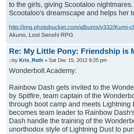
to the girls, giving Scootaloo nightmare
Scootaloo's dreamscape and helps her t
http://img.photobucket.com/albums/v332/Kumi-c
Akuno, Lost Senshi RPG
Re: My Little Pony: Friendship is
by
Kris_Roth
» Sat Dec 15, 2012 9:25 pm
Wonderbolt Academy:
Rainbow Dash gets invited to the Wonde
by Spitfire, team captain of the Wonderb
through boot camp and meets Lightning 
becomes team leader to Rainbow Dash'
Dash handle the training of the Wonder
unorthodox style of Lightning Dust to pu