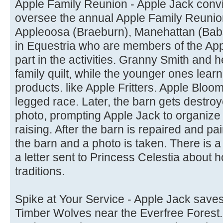
Apple Family Reunion - Apple Jack conv
oversee the annual Apple Family Reunio
Appleoosa (Braeburn), Manehattan (Babs
in Equestria who are members of the Appl
part in the activities. Granny Smith and h
family quilt, while the younger ones le
products. like Apple Fritters. Apple Bloo
legged race. Later, the barn gets destroy
photo, prompting Apple Jack to organize th
raising. After the barn is repaired and pai
the barn and a photo is taken. There is 
a letter sent to Princess Celestia about 
traditions.
Spike at Your Service - Apple Jack saves
Timber Wolves near the Everfree Forest