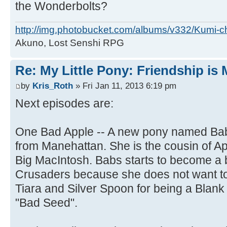
the Wonderbolts?
http://img.photobucket.com/albums/v332/Kumi-c
Akuno, Lost Senshi RPG
Re: My Little Pony: Friendship is
by
Kris_Roth
» Fri Jan 11, 2013 6:19 pm
Next episodes are:
One Bad Apple -- A new pony named Babs
from Manehattan. She is the cousin of A
Big MacIntosh. Babs starts to become a b
Crusaders because she does not want to
Tiara and Silver Spoon for being a Blank
"Bad Seed".