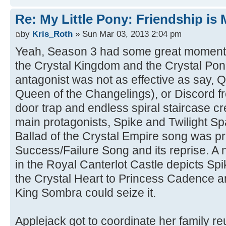
Re: My Little Pony: Friendship is
by
Kris_Roth
» Sun Mar 03, 2013 2:04 pm
Yeah, Season 3 had some great moments
the Crystal Kingdom and the Crystal Po
antagonist was not as effective as say, 
Queen of the Changelings), or Discord fr
door trap and endless spiral staircase cr
main protagonists, Spike and Twilight S
Ballad of the Crystal Empire song was pre
Success/Failure Song and its reprise. A
in the Royal Canterlot Castle depicts Spik
the Crystal Heart to Princess Cadence a
King Sombra could seize it.
Applejack got to coordinate her family re