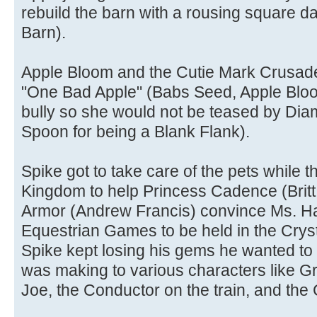
rebuild the barn with a rousing square 
Barn).
Apple Bloom and the Cutie Mark Crusaders
"One Bad Apple" (Babs Seed, Apple Bloom
bully so she would not be teased by Dia
Spoon for being a Blank Flank).
Spike got to take care of the pets while th
Kingdom to help Princess Cadence (Britt
Armor (Andrew Francis) convince Ms. Ha
Equestrian Games to be held in the Crys
Spike kept losing his gems he wanted to
was making to various characters like G
Joe, the Conductor on the train, and the