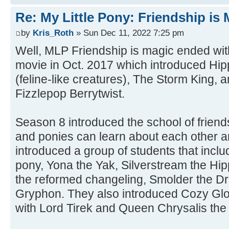
Re: My Little Pony: Friendship is
by
Kris_Roth
» Sun Dec 11, 2022 7:25 pm
Well, MLP Friendship is magic ended wi
movie in Oct. 2017 which introduced Hi
(feline-like creatures), The Storm King
Fizzlepop Berrytwist.
Season 8 introduced the school of friend
and ponies can learn about each other a
introduced a group of students that incl
pony, Yona the Yak, Silverstream the H
the reformed changeling, Smolder the Dr
Gryphon. They also introduced Cozy Gl
with Lord Tirek and Queen Chrysalis the