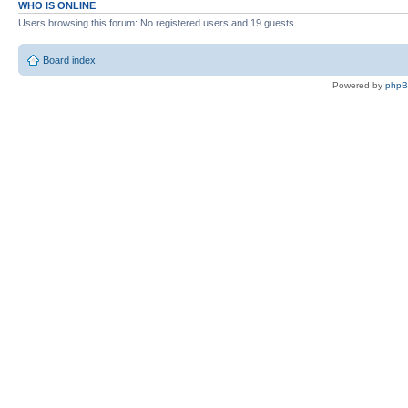
WHO IS ONLINE
Users browsing this forum: No registered users and 19 guests
Board index
Powered by
php