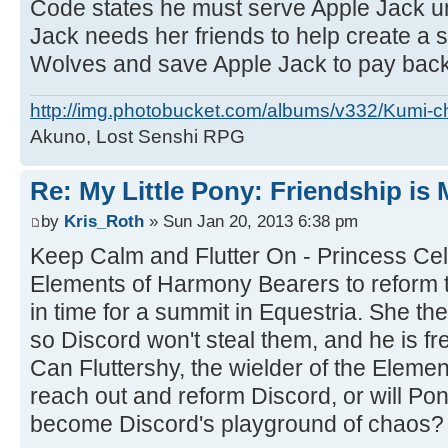
Code states he must serve Apple Jack unt
Jack needs her friends to help create a s
Wolves and save Apple Jack to pay back
http://img.photobucket.com/albums/v332/Kumi-c
Akuno, Lost Senshi RPG
Re: My Little Pony: Friendship is
by
Kris_Roth
» Sun Jan 20, 2013 6:38 pm
Keep Calm and Flutter On - Princess Cel
Elements of Harmony Bearers to reform
in time for a summit in Equestria. She t
so Discord won't steal them, and he is fr
Can Fluttershy, the wielder of the Elemen
reach out and reform Discord, or will Pon
become Discord's playground of chaos?