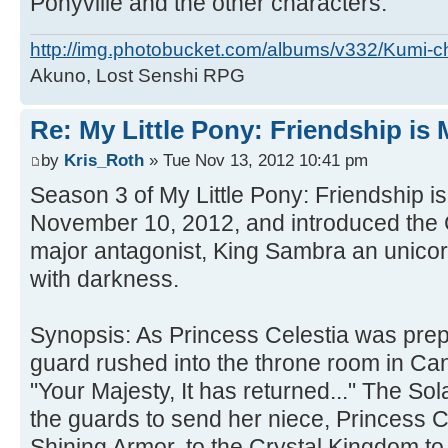
Ponyville and the other characters.
http://img.photobucket.com/albums/v332/Kumi-c
Akuno, Lost Senshi RPG
Re: My Little Pony: Friendship is
by
Kris_Roth
» Tue Nov 13, 2012 10:41 pm
Season 3 of My Little Pony: Friendship 
November 10, 2012, and introduced the 
major antagonist, King Sambra an unicor
with darkness.
Synopsis: As Princess Celestia was prepa
guard rushed into the throne room in Ca
"Your Majesty, It has returned..." The So
the guards to send her niece, Princess
Shining Armor, to the Crystal Kingdom to