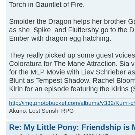
Torch in Gauntlet of Fire.
Smolder the Dragon helps her brother G
as she, Spike, and Fluttershy go to the 
Ember with dragon egg hatching.
They really picked up some guest voices 
Coloratura for The Mane Attraction. Sia
for the MLP Movie with Liev Schrieber a
Blunt as Tempest Shadow. Rachel Bloom
Kirin for an episode featuring the Kirins 
http://img.photobucket.com/albums/v332/Kumi-c
Akuno, Lost Senshi RPG
Re: My Little Pony: Friendship is