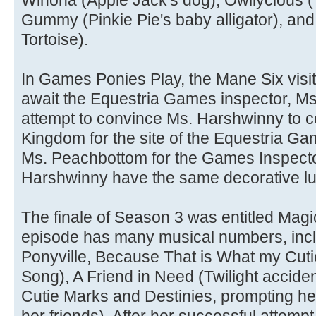
Winona (Apple Jack's dog), Owliycious (T
Gummy (Pinkie Pie's baby alligator), an
Tortoise).
In Games Ponies Play, the Mane Six visi
await the Equestria Games inspector, M
attempt to convince Ms. Harshwinny to c
Kingdom for the site of the Equestria Ga
Ms. Peachbottom for the Games Inspecto
Harshwinny have the same decorative l
The finale of Season 3 was entitled Magi
episode has many musical numbers, inc
Ponyville, Because That is What my Cuti
Song), A Friend in Need (Twilight acciden
Cutie Marks and Destinies, prompting her