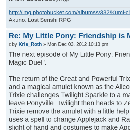
http://img.photobucket.com/albums/v332/Kumi-c
Akuno, Lost Senshi RPG
Re: My Little Pony: Friendship is
by
Kris_Roth
» Mon Dec 03, 2012 10:13 pm
The next episode of My Little Pony: Friend
Magic Duel".
The return of the Great and Powerful Tri
and a magical amulet known as the Alico
Trixie challenges Twilight Sparkle to a m
leave Ponyville. Twilight then heads to Z
Trixie remove the amulet with a little help
uses a spell to change Applejack and Rarity
slight of hand and costumes to make Ap