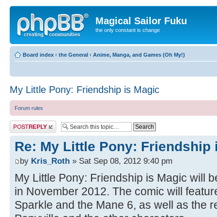
Magical Sailor Fuku
the only constant is change
Board index
‹
the General
‹
Anime, Manga, and Games (Oh My!)
My Little Pony: Friendship is Magic
Forum rules
Post a reply
Re: My Little Pony: Friendship 
by
Kris_Roth
» Sat Sep 08, 2012 9:40 pm
My Little Pony: Friendship is Magic will 
in November 2012. The comic will feature
Sparkle and the Mane 6, as well as the res