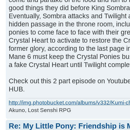
good things they did before King Sombra 
Eventually, Sombra attacks and Twilight
hidden passage in the throne room, incl
ponies to come face to face with their gr
Crystal Heart to activate to restore the C
former glory, according to the last page 
Mane 6 must keep the Crystal Ponies bus
a fake Crystal Heart until Twilight compl
Check out this 2 part episode on Youtu
HUB.
http://img.photobucket.com/albums/v332/Kumi-c
Akuno, Lost Senshi RPG
Re: My Little Pony: Friendship is