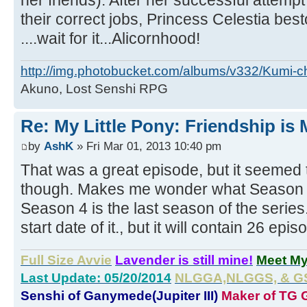
her friends). After her successful attempt 
their correct jobs, Princess Celestia bes
....wait for it...Alicornhood!
http://img.photobucket.com/albums/v332/Kumi-c
Akuno, Lost Senshi RPG
Re: My Little Pony: Friendship is
by
AshK
» Fri Mar 01, 2013 10:40 pm
That was a great episode, but it seemed to
though. Makes me wonder what Season 4 w
Season 4 is the last season of the series. 
start date of it., but it will contain 26 epis
Full Size Avvie
Lavender is still mine!
Meet M
Last Update: 05/20/2014
NLGGA,NLGGS, & GS 
Senshi of Ganymede(Jupiter III)
Maker of TG G