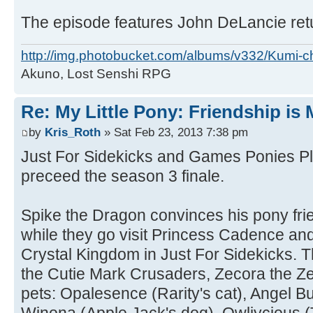
The episode features John DeLancie retu
http://img.photobucket.com/albums/v332/Kumi-c
Akuno, Lost Senshi RPG
Re: My Little Pony: Friendship is
by
Kris_Roth
» Sat Feb 23, 2013 7:38 pm
Just For Sidekicks and Games Ponies Pl
preceed the season 3 finale.
Spike the Dragon convinces his pony frie
while they go visit Princess Cadence and
Crystal Kingdom in Just For Sidekicks. T
the Cutie Mark Crusaders, Zecora the Z
pets: Opalesence (Rarity's cat), Angel Bu