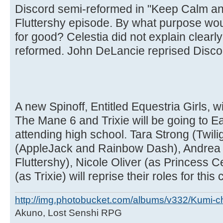
Discord semi-reformed in "Keep Calm and
Fluttershy episode. By what purpose wo
for good? Celestia did not explain clear
reformed. John DeLancie reprised Discord
A new Spinoff, Entitled Equestria Girls, wi
The Mane 6 and Trixie will be going to 
attending high school. Tara Strong (Twili
(AppleJack and Rainbow Dash), Andrea 
Fluttershy), Nicole Oliver (as Princess C
(as Trixie) will reprise their roles for this
http://img.photobucket.com/albums/v332/Kumi-c
Akuno, Lost Senshi RPG