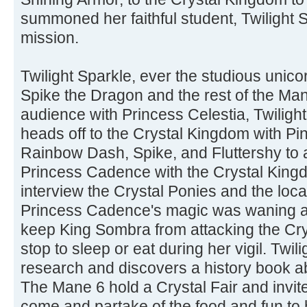
summoned her faithful student, Twilight S
mission.
Twilight Sparkle, ever the studious unicor
Spike the Dragon and the rest of the Mane
audience with Princess Celestia, Twiligh
heads off to the Crystal Kingdom with Pin
Rainbow Dash, Spike, and Fluttershy to 
Princess Cadence with the Crystal King
interview the Crystal Ponies and the local
Princess Cadence's magic was waning a
keep King Sombra from attacking the Cry
stop to sleep or eat during her vigil. Twi
research and discovers a history book a
The Mane 6 hold a Crystal Fair and invite
come and partake of the food and fun to