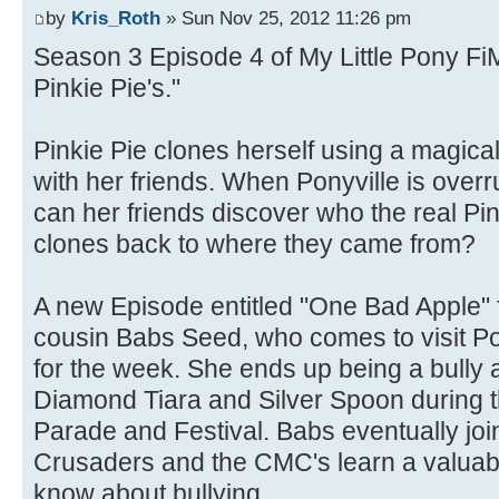
by
Kris_Roth
» Sun Nov 25, 2012 11:26 pm
Season 3 Episode 4 of My Little Pony FiM
Pinkie Pie's."
Pinkie Pie clones herself using a magical
with her friends. When Ponyville is overr
can her friends discover who the real Pin
clones back to where they came from?
A new Episode entitled "One Bad Apple"
cousin Babs Seed, who comes to visit P
for the week. She ends up being a bully 
Diamond Tiara and Silver Spoon during
Parade and Festival. Babs eventually joi
Crusaders and the CMC's learn a valuable
know about bullying.