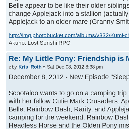
Belle appear to be like their older sibling
change Applejack into a stallion (actual
Applejack to an older mare (Granny Smit
http://img.photobucket.com/albums/v332/Kumi-c
Akuno, Lost Senshi RPG
Re: My Little Pony: Friendship is
by
Kris_Roth
» Sat Dec 08, 2012 8:38 pm
December 8, 2012 - New Episode "Sleepl
Scootaloo wants to go on a camping trip 
with her fellow Cutie Mark Crusaders, A
Belle. Rainbow Dash, Rarity, and Applej
camping for the weekend. Rainbow Dash t
Headless Horse and the Olden Pony mis