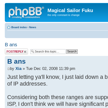
Magical Sailor Fuku
the only constant is change
Board index
‹
News
B ans
Post a reply
B ans
by
Xia
» Tue Dec 02, 2008 11:39 pm
Just letting ya'll know, I just laid down a
of IP addresses.
Considering both these ranges are supp
ISP, I don't think we will have significant