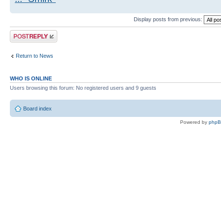
Display posts from previous:
Post a reply
Return to News
WHO IS ONLINE
Users browsing this forum: No registered users and 9 guests
Board index
Powered by
php