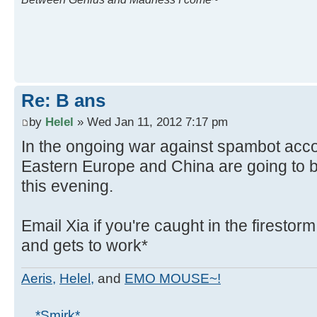
Re: B ans
by
Helel
» Wed Jan 11, 2012 7:17 pm
In the ongoing war against spambot acco
Eastern Europe and China are going to 
this evening.
Email Xia if you're caught in the firestor
and gets to work*
Aeris,
Helel,
and
EMO MOUSE~!
... *Smirk*