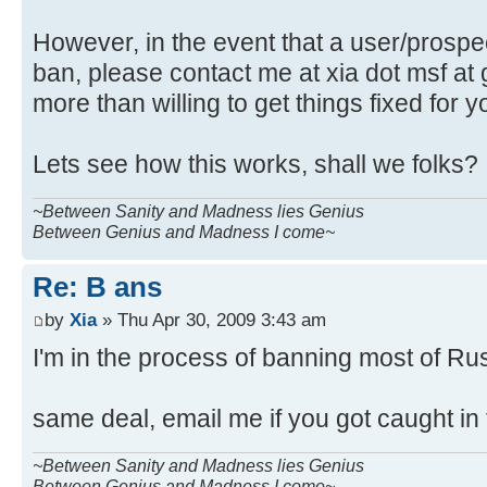
However, in the event that a user/prospect
ban, please contact me at xia dot msf at 
more than willing to get things fixed for y
Lets see how this works, shall we folks?
~Between Sanity and Madness lies Genius
Between Genius and Madness I come~
Re: B ans
by
Xia
» Thu Apr 30, 2009 3:43 am
I'm in the process of banning most of Ru
same deal, email me if you got caught in
~Between Sanity and Madness lies Genius
Between Genius and Madness I come~