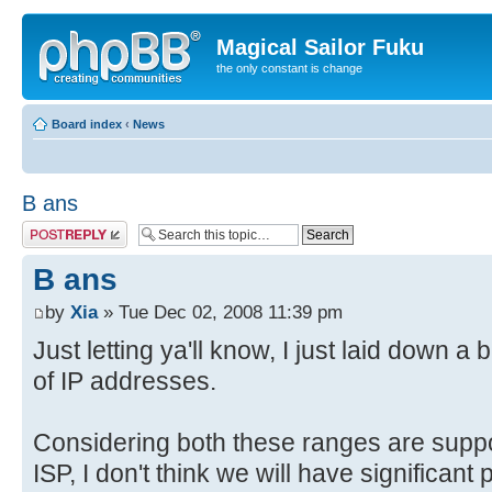
Magical Sailor Fuku
the only constant is change
Board index
‹
News
B ans
Post a reply
B ans
by
Xia
» Tue Dec 02, 2008 11:39 pm
Just letting ya'll know, I just laid down a
of IP addresses.
Considering both these ranges are supp
ISP, I don't think we will have significant