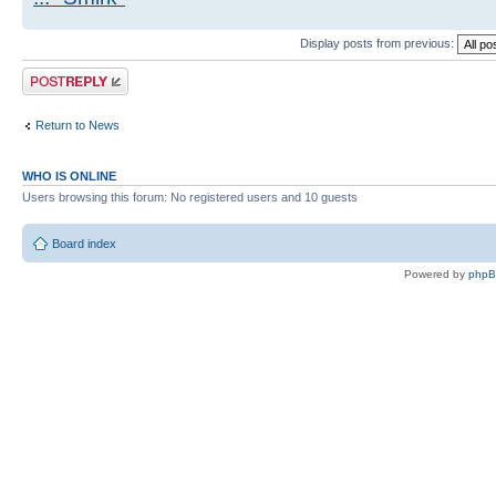
Display posts from previous:
Post a reply
Return to News
WHO IS ONLINE
Users browsing this forum: No registered users and 10 guests
Board index
Powered by
php