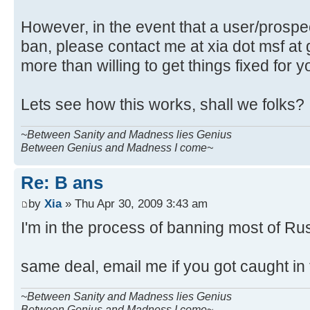
However, in the event that a user/prospect
ban, please contact me at xia dot msf at 
more than willing to get things fixed for y
Lets see how this works, shall we folks?
~Between Sanity and Madness lies Genius
Between Genius and Madness I come~
Re: B ans
by
Xia
» Thu Apr 30, 2009 3:43 am
I'm in the process of banning most of Ru
same deal, email me if you got caught in
~Between Sanity and Madness lies Genius
Between Genius and Madness I come~