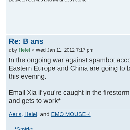
Re: B ans
by
Helel
» Wed Jan 11, 2012 7:17 pm
In the ongoing war against spambot acco
Eastern Europe and China are going to 
this evening.
Email Xia if you're caught in the firestor
and gets to work*
Aeris,
Helel,
and
EMO MOUSE~!
... *Smirk*