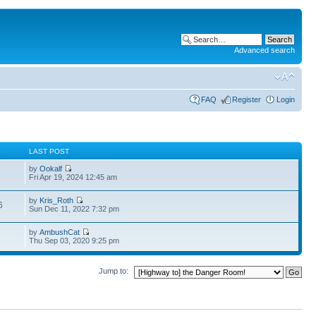
Advanced search
FAQ
Register
Login
S
LAST POST
by
Ookalf
3
Fri Apr 19, 2024 12:45 am
by
Kris_Roth
6
Sun Dec 11, 2022 7:32 pm
by
AmbushCat
Thu Sep 03, 2020 9:25 pm
Jump to: