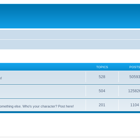
TOPICS
POST
528
5059
n!
504
12582
201
1104
something else. Who's your character? Post here!