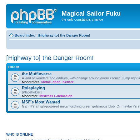
Magical Sailor Fuku
the only constant is change
Board index
‹
[Highway to] the Danger Room!
[Highway to] the Danger Room!
FORUM
the Muffinverse
A land of wonders and oddities, with change around every corner. Jump right i
Moderators:
Mendi-chan
,
Kether
Roleplaying
[Placeholder]
Moderator:
Mistress Guendolen
MSF's Most Wanted
Gah! It's a high-powered metamorphing green gelatinous blob! Or maybe it's 
WHO IS ONLINE