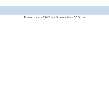
Powered by
phpBB
® Forum Software © phpBB Group