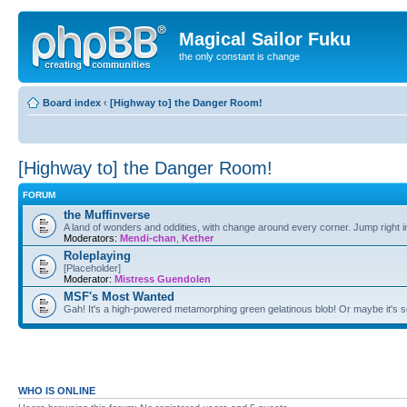
Magical Sailor Fuku
the only constant is change
Board index
‹
[Highway to] the Danger Room!
[Highway to] the Danger Room!
FORUM
the Muffinverse
A land of wonders and oddities, with change around every corner. Jump right i
Moderators:
Mendi-chan
,
Kether
Roleplaying
[Placeholder]
Moderator:
Mistress Guendolen
MSF's Most Wanted
Gah! It's a high-powered metamorphing green gelatinous blob! Or maybe it's 
WHO IS ONLINE