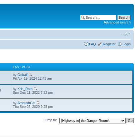
Advanced search
FAQ
Register
Login
S
LAST POST
by
Ookalf
3
Fri Apr 19, 2024 12:45 am
by
Kris_Roth
6
Sun Dec 11, 2022 7:32 pm
by
AmbushCat
Thu Sep 03, 2020 9:25 pm
Jump to: