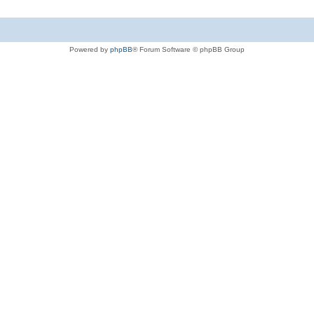
Powered by
phpBB
® Forum Software © phpBB Group