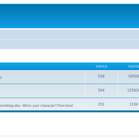
TOPICS
POST
528
5059
n!
504
12582
201
1104
something else. Who's your character? Post here!