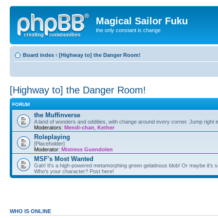
Magical Sailor Fuku
the only constant is change
Board index
‹
[Highway to] the Danger Room!
[Highway to] the Danger Room!
FORUM
the Muffinverse
A land of wonders and oddities, with change around every corner. Jump right i
Moderators:
Mendi-chan
,
Kether
Roleplaying
[Placeholder]
Moderator:
Mistress Guendolen
MSF's Most Wanted
Gah! It's a high-powered metamorphing green gelatinous blob! Or maybe it's s
Who's your character? Post here!
WHO IS ONLINE