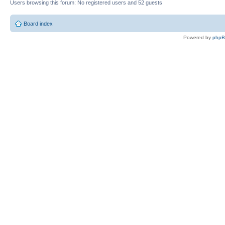
Users browsing this forum: No registered users and 52 guests
Board index
Powered by
php