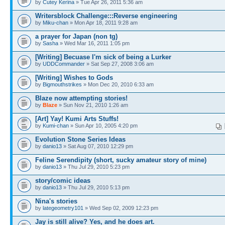
by
Cutey Kerina
» Tue Apr 26, 2011 5:36 am
Writersblock Challenge:::Reverse engineering
by
Miku-chan
» Mon Apr 18, 2011 9:28 am
a prayer for Japan (non tg)
by
Sasha
» Wed Mar 16, 2011 1:05 pm
[Writing] Becuase I'm sick of being a Lurker
by
UDDCommander
» Sat Sep 27, 2008 3:06 am
[Writing] Wishes to Gods
by
Bigmouthstrikes
» Mon Dec 20, 2010 6:33 am
Blaze now attempting stories!
by
Blaze
» Sun Nov 21, 2010 1:26 am
[Art] Yay! Kumi Arts Stuffs!
by
Kumi-chan
» Sun Apr 10, 2005 4:20 pm
Evolution Stone Series Ideas
by
danio13
» Sat Aug 07, 2010 12:29 pm
Feline Serendipity (short, sucky amateur story of mine)
by
danio13
» Thu Jul 29, 2010 5:23 pm
story/comic ideas
by
danio13
» Thu Jul 29, 2010 5:13 pm
Nina's stories
by
lategeometry101
» Wed Sep 02, 2009 12:23 pm
Jay is still alive? Yes, and he does art.