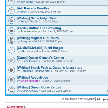
by
Jay Wrider
» Sat Jun 19, 2010 1:49 am
[Art] Kaizer's Doodles
by
Zoey
» Mon Oct 01, 2007 8:05 pm
[Writing] Name Help: Chibi
by
Feng
» Thu Jul 01, 2010 8:30 pm
[Cards] Muffin: The Gathering
by
Just some lady
» Sat Jun 12, 2010 5:06 pm
[Writing] Magical Girl Policy
by
Taralynn
» Fri Jul 18, 2008 8:03 pm
[COMMECIAL/SS] Bishi Burger
by
Miku-chan
» Mon Jun 14, 2010 6:56 am
[Game] Queen Octavia's Games
by
Queen Octavia
» Thu Jun 10, 2010 12:16 am
[Writing] Sneak Peak at Garath's latest story
by
Garath the Shadowshifter
» Thu May 27, 2010 10:30 pm
[Writing] Apocalypse
by
Mitera Nikkou
» Fri Jun 04, 2010 6:40 pm
[Writing] Queen Octavia's Lair
by
Queen Octavia
» Sun Mar 23, 2008 9:55 pm
Display topics from previous:
Post a new topic