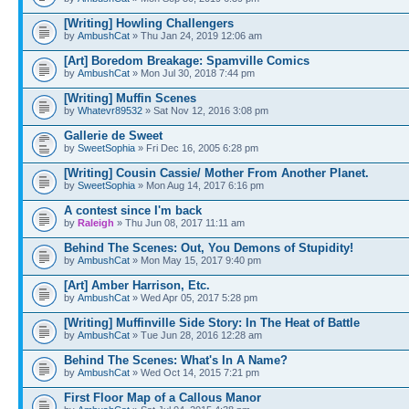
[Writing] Howling Challengers
by
AmbushCat
» Thu Jan 24, 2019 12:06 am
[Art] Boredom Breakage: Spamville Comics
by
AmbushCat
» Mon Jul 30, 2018 7:44 pm
[Writing] Muffin Scenes
by
Whatevr89532
» Sat Nov 12, 2016 3:08 pm
Gallerie de Sweet
by
SweetSophia
» Fri Dec 16, 2005 6:28 pm
[Writing] Cousin Cassie/ Mother From Another Planet.
by
SweetSophia
» Mon Aug 14, 2017 6:16 pm
A contest since I'm back
by
Raleigh
» Thu Jun 08, 2017 11:11 am
Behind The Scenes: Out, You Demons of Stupidity!
by
AmbushCat
» Mon May 15, 2017 9:40 pm
[Art] Amber Harrison, Etc.
by
AmbushCat
» Wed Apr 05, 2017 5:28 pm
[Writing] Muffinville Side Story: In The Heat of Battle
by
AmbushCat
» Tue Jun 28, 2016 12:28 am
Behind The Scenes: What's In A Name?
by
AmbushCat
» Wed Oct 14, 2015 7:21 pm
First Floor Map of a Callous Manor