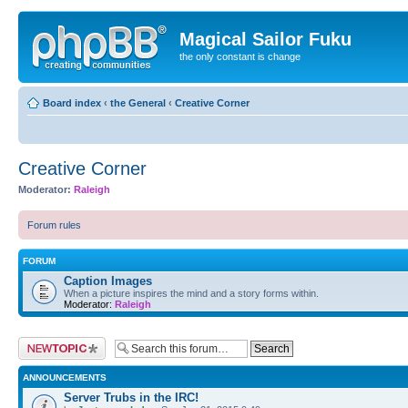
Magical Sailor Fuku
the only constant is change
Board index
‹
the General
‹
Creative Corner
Creative Corner
Moderator:
Raleigh
Forum rules
FORUM
Caption Images
When a picture inspires the mind and a story forms within.
Moderator:
Raleigh
Post a new topic
ANNOUNCEMENTS
Server Trubs in the IRC!