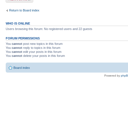
Return to Board index
WHO IS ONLINE
Users browsing this forum: No registered users and 22 guests
FORUM PERMISSIONS
You
cannot
post new topics in this forum
You
cannot
reply to topics in this forum
You
cannot
edit your posts in this forum
You
cannot
delete your posts in this forum
Board index
Powered by
php