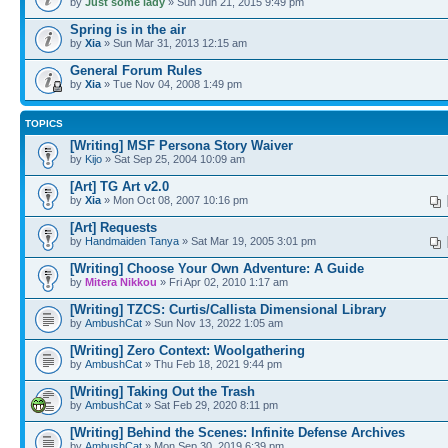
by
Just some lady
» Sun Jun 21, 2015 9:49 pm
Spring is in the air
by
Xia
» Sun Mar 31, 2013 12:15 am
General Forum Rules
by
Xia
» Tue Nov 04, 2008 1:49 pm
TOPICS
[Writing] MSF Persona Story Waiver
by
Kijo
» Sat Sep 25, 2004 10:09 am
[Art] TG Art v2.0
by
Xia
» Mon Oct 08, 2007 10:16 pm
[Art] Requests
by
Handmaiden Tanya
» Sat Mar 19, 2005 3:01 pm
[Writing] Choose Your Own Adventure: A Guide
by
Mitera Nikkou
» Fri Apr 02, 2010 1:17 am
[Writing] TZCS: Curtis/Callista Dimensional Library
by
AmbushCat
» Sun Nov 13, 2022 1:05 am
[Writing] Zero Context: Woolgathering
by
AmbushCat
» Thu Feb 18, 2021 9:44 pm
[Writing] Taking Out the Trash
by
AmbushCat
» Sat Feb 29, 2020 8:11 pm
[Writing] Behind the Scenes: Infinite Defense Archives
by
AmbushCat
» Mon Sep 30, 2019 6:39 pm