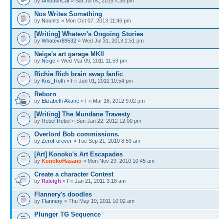
by
AmbushCat
» Sat Jul 04, 2015 4:38 pm
Nos Writes Something
by
Nosnits
» Mon Oct 07, 2013 11:46 pm
[Writing] Whatevr's Ongoing Stories
by
Whatevr89532
» Wed Jul 31, 2013 2:51 pm
Neige's art garage MKII
by
Neige
» Wed Mar 09, 2011 11:59 pm
Richie Rich brain swap fanfic
by
Kris_Roth
» Fri Jun 01, 2012 10:54 pm
Reborn
by
Elizabeth Akane
» Fri Mar 16, 2012 9:02 pm
[Writing] The Mundane Travesty
by
Rebel Rebel
» Sun Jan 22, 2012 12:00 pm
Overlord Bob commissions.
by
ZeroForever
» Tue Sep 21, 2010 8:59 am
[Art] Konoko's Art Escapades
by
KonokoHasano
» Mon Nov 29, 2010 10:45 am
Create a character Contest
by
Raleigh
» Fri Jan 21, 2011 3:18 am
Flannery's doodles
by
Flannery
» Thu May 19, 2011 10:02 am
Plunger TG Sequence