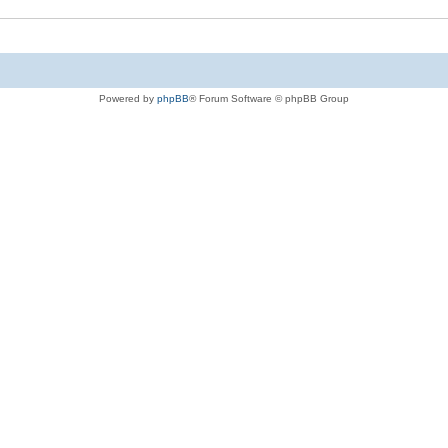
Powered by
phpBB
® Forum Software © phpBB Group