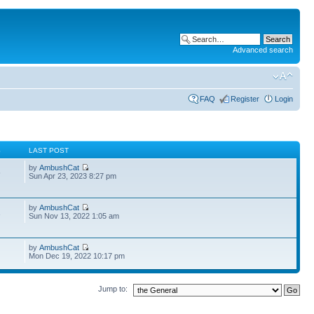
Advanced search
FAQ
Register
Login
S
LAST POST
by
AmbushCat
6
Sun Apr 23, 2023 8:27 pm
by
AmbushCat
1
Sun Nov 13, 2022 1:05 am
by
AmbushCat
Mon Dec 19, 2022 10:17 pm
Jump to: