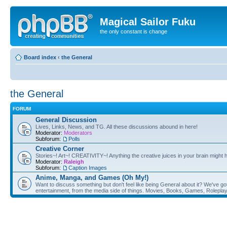
Magical Sailor Fuku
the only constant is change
Board index
‹
the General
the General
FORUM
General Discussion
Lives, Links, News, and TG. All these discussions abound in here!
Moderator:
Moderators
Subforum:
Polls
Creative Corner
Stories~! Art~! CREATIVITY~! Anything the creative juices in your brain might
Moderator:
Raleigh
Subforum:
Caption Images
Anime, Manga, and Games (Oh My!)
Want to discuss something but don't feel like being General about it? We've got 
entertainment, from the media side of things. Movies, Books, Games, Rolepla