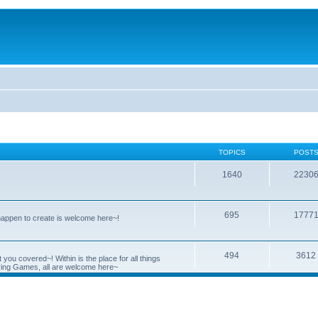
TOPICS
POST
1640
2230
695
1777
 happen to create is welcome here~!
494
3612
you covered~! Within is the place for all things
ying Games, all are welcome here~