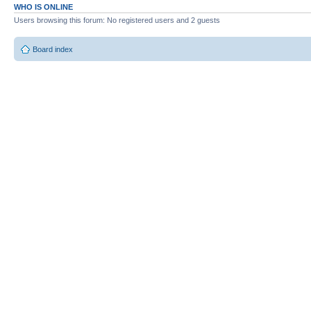
WHO IS ONLINE
Users browsing this forum: No registered users and 2 guests
Board index