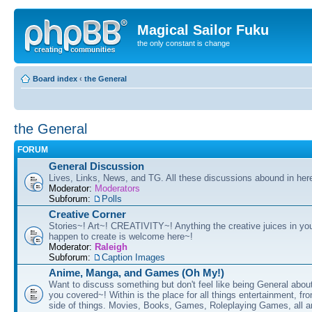
Magical Sailor Fuku
the only constant is change
Board index
‹
the General
the General
FORUM
General Discussion
Lives, Links, News, and TG. All these discussions abound in her
Moderator:
Moderators
Subforum:
Polls
Creative Corner
Stories~! Art~! CREATIVITY~! Anything the creative juices in you
happen to create is welcome here~!
Moderator:
Raleigh
Subforum:
Caption Images
Anime, Manga, and Games (Oh My!)
Want to discuss something but don't feel like being General about
you covered~! Within is the place for all things entertainment, f
side of things. Movies, Books, Games, Roleplaying Games, all 