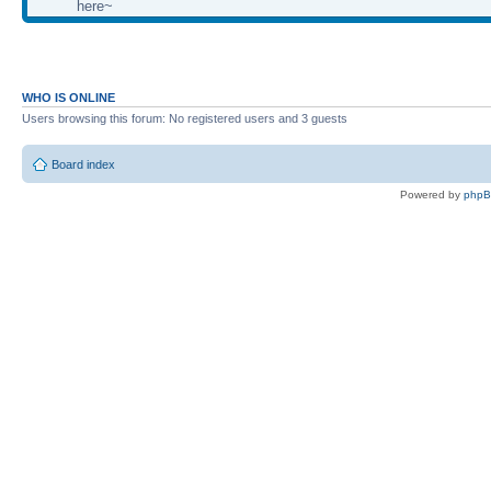
here~
WHO IS ONLINE
Users browsing this forum: No registered users and 3 guests
Board index
Powered by
php