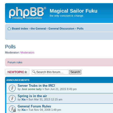
Magical Sailor Fuku
the only constant is change
Board index
‹
the General
‹
General Discussion
‹
Polls
Polls
Moderator:
Moderators
Forum rules
Post a new topic
ANNOUNCEMENTS
Server Trubs in the IRC!
by
Just some lady
» Sun Jun 21, 2015 9:49 pm
Spring is in the air
by
Xia
» Sun Mar 31, 2013 12:15 am
General Forum Rules
by
Xia
» Tue Nov 04, 2008 1:49 pm