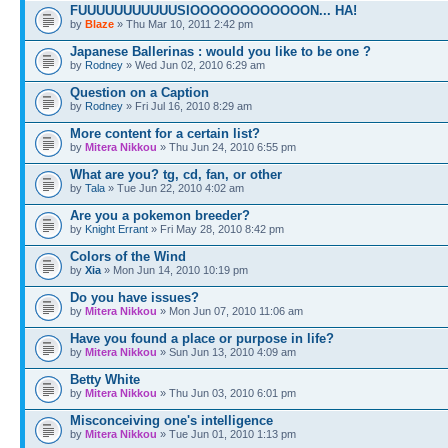
FUUUUUUUUUUUSIOOOOOOOOOOOON... HA!
by
Blaze
» Thu Mar 10, 2011 2:42 pm
Japanese Ballerinas : would you like to be one ?
by
Rodney
» Wed Jun 02, 2010 6:29 am
Question on a Caption
by
Rodney
» Fri Jul 16, 2010 8:29 am
More content for a certain list?
by
Mitera Nikkou
» Thu Jun 24, 2010 6:55 pm
What are you? tg, cd, fan, or other
by
Tala
» Tue Jun 22, 2010 4:02 am
Are you a pokemon breeder?
by
Knight Errant
» Fri May 28, 2010 8:42 pm
Colors of the Wind
by
Xia
» Mon Jun 14, 2010 10:19 pm
Do you have issues?
by
Mitera Nikkou
» Mon Jun 07, 2010 11:06 am
Have you found a place or purpose in life?
by
Mitera Nikkou
» Sun Jun 13, 2010 4:09 am
Betty White
by
Mitera Nikkou
» Thu Jun 03, 2010 6:01 pm
Misconceiving one's intelligence
by
Mitera Nikkou
» Tue Jun 01, 2010 1:13 pm