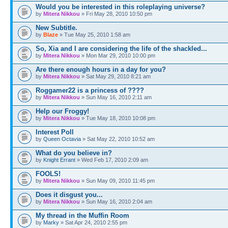
Would you be interested in this roleplaying universe?
by
Mitera Nikkou
» Fri May 28, 2010 10:50 pm
New Subtitle.
by
Blaze
» Tue May 25, 2010 1:58 am
So, Xia and I are considering the life of the shackled...
by
Mitera Nikkou
» Mon Mar 29, 2010 10:00 pm
Are there enough hours in a day for you?
by
Mitera Nikkou
» Sat May 29, 2010 8:21 am
Roggamer22 is a princess of ????
by
Mitera Nikkou
» Sun May 16, 2010 2:11 am
Help our Froggy!
by
Mitera Nikkou
» Tue May 18, 2010 10:08 pm
Interest Poll
by
Queen Octavia
» Sat May 22, 2010 10:52 am
What do you believe in?
by
Knight Errant
» Wed Feb 17, 2010 2:09 am
FOOLS!
by
Mitera Nikkou
» Sun May 09, 2010 11:45 pm
Does it disgust you...
by
Mitera Nikkou
» Sun May 16, 2010 2:04 am
My thread in the Muffin Room
by
Marky
» Sat Apr 24, 2010 2:55 pm