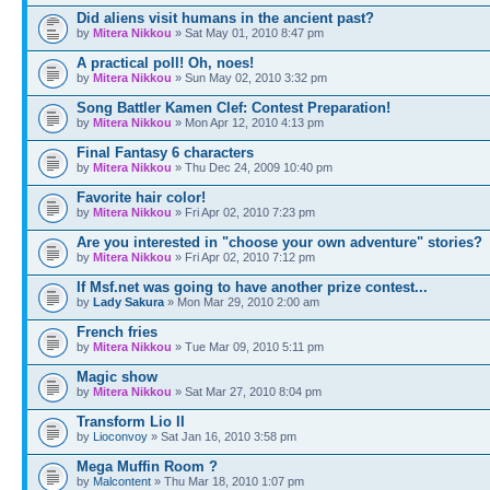
Did aliens visit humans in the ancient past?
by
Mitera Nikkou
» Sat May 01, 2010 8:47 pm
A practical poll! Oh, noes!
by
Mitera Nikkou
» Sun May 02, 2010 3:32 pm
Song Battler Kamen Clef: Contest Preparation!
by
Mitera Nikkou
» Mon Apr 12, 2010 4:13 pm
Final Fantasy 6 characters
by
Mitera Nikkou
» Thu Dec 24, 2009 10:40 pm
Favorite hair color!
by
Mitera Nikkou
» Fri Apr 02, 2010 7:23 pm
Are you interested in "choose your own adventure" stories?
by
Mitera Nikkou
» Fri Apr 02, 2010 7:12 pm
If Msf.net was going to have another prize contest...
by
Lady Sakura
» Mon Mar 29, 2010 2:00 am
French fries
by
Mitera Nikkou
» Tue Mar 09, 2010 5:11 pm
Magic show
by
Mitera Nikkou
» Sat Mar 27, 2010 8:04 pm
Transform Lio II
by
Lioconvoy
» Sat Jan 16, 2010 3:58 pm
Mega Muffin Room ?
by
Malcontent
» Thu Mar 18, 2010 1:07 pm