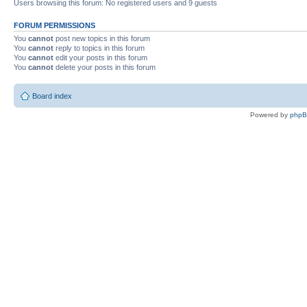
Users browsing this forum: No registered users and 9 guests
FORUM PERMISSIONS
You
cannot
post new topics in this forum
You
cannot
reply to topics in this forum
You
cannot
edit your posts in this forum
You
cannot
delete your posts in this forum
Board index
Powered by
php