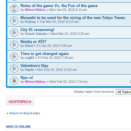
Rules of the game Vs. the Fun of the game
by
Mitera Nikkou
» Mon Jan 04, 2010 8:11 pm
Musashi to be used for the sizing of the new Tokyo Tower.
by
Rodney
» Tue Mar 02, 2010 10:13 am
City 01 renameing!
by
Smash Daisaku
» Wed Mar 03, 2010 3:25 am
Nvidia or ATI?
by
David
» Fri Jan 22, 2010 3:55 pm
Time to get changed again
by
yugi83
» Fri Feb 19, 2010 7:55 pm
Valentine's Day
by
Haylie
» Mon Feb 15, 2010 12:02 am
Nya~n!
by
Mitera Nikkou
» Wed Feb 03, 2010 7:18 am
Display topics from previous:
Post a new topic
Return to Board index
WHO IS ONLINE