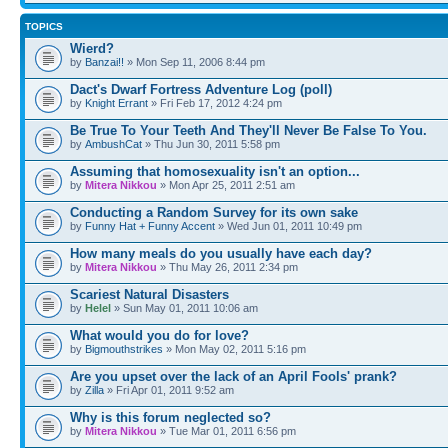
TOPICS
Wierd?
by
Banzai!!
» Mon Sep 11, 2006 8:44 pm
Dact's Dwarf Fortress Adventure Log (poll)
by
Knight Errant
» Fri Feb 17, 2012 4:24 pm
Be True To Your Teeth And They'll Never Be False To You.
by
AmbushCat
» Thu Jun 30, 2011 5:58 pm
Assuming that homosexuality isn't an option...
by
Mitera Nikkou
» Mon Apr 25, 2011 2:51 am
Conducting a Random Survey for its own sake
by
Funny Hat + Funny Accent
» Wed Jun 01, 2011 10:49 pm
How many meals do you usually have each day?
by
Mitera Nikkou
» Thu May 26, 2011 2:34 pm
Scariest Natural Disasters
by
Helel
» Sun May 01, 2011 10:06 am
What would you do for love?
by
Bigmouthstrikes
» Mon May 02, 2011 5:16 pm
Are you upset over the lack of an April Fools' prank?
by
Zilla
» Fri Apr 01, 2011 9:52 am
Why is this forum neglected so?
by
Mitera Nikkou
» Tue Mar 01, 2011 6:56 pm