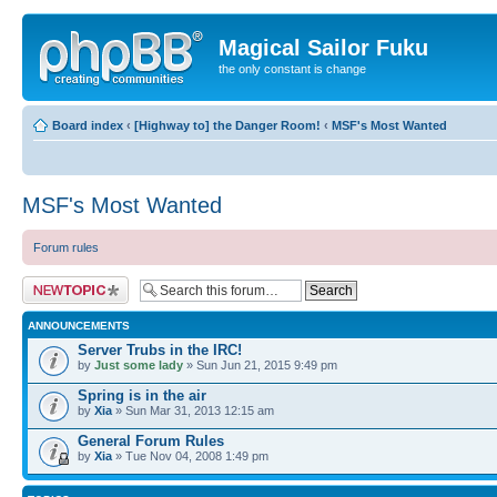
Magical Sailor Fuku
the only constant is change
Board index
‹
[Highway to] the Danger Room!
‹
MSF's Most Wanted
MSF's Most Wanted
Forum rules
Post a new topic
ANNOUNCEMENTS
Server Trubs in the IRC!
by
Just some lady
» Sun Jun 21, 2015 9:49 pm
Spring is in the air
by
Xia
» Sun Mar 31, 2013 12:15 am
General Forum Rules
by
Xia
» Tue Nov 04, 2008 1:49 pm