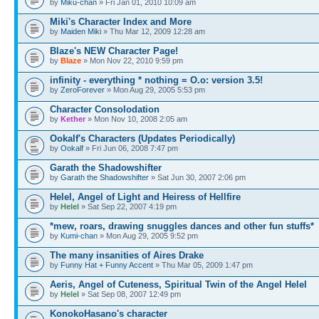
by
Miku-chan
» Fri Jan 01, 2010 10:09 am
Miki's Character Index and More
by
Maiden Miki
» Thu Mar 12, 2009 12:28 am
Blaze's NEW Character Page!
by
Blaze
» Mon Nov 22, 2010 9:59 pm
infinity - everything * nothing = O.o: version 3.5!
by
ZeroForever
» Mon Aug 29, 2005 5:53 pm
Character Consolodation
by
Kether
» Mon Nov 10, 2008 2:05 am
Ookalf's Characters (Updates Periodically)
by
Ookalf
» Fri Jun 06, 2008 7:47 pm
Garath the Shadowshifter
by
Garath the Shadowshifter
» Sat Jun 30, 2007 2:06 pm
Helel, Angel of Light and Heiress of Hellfire
by
Helel
» Sat Sep 22, 2007 4:19 pm
*mew, roars, drawing snuggles dances and other fun stuffs*
by
Kumi-chan
» Mon Aug 29, 2005 9:52 pm
The many insanities of Aires Drake
by
Funny Hat + Funny Accent
» Thu Mar 05, 2009 1:47 pm
Aeris, Angel of Cuteness, Spiritual Twin of the Angel Helel
by
Helel
» Sat Sep 08, 2007 12:49 pm
KonokoHasano's character