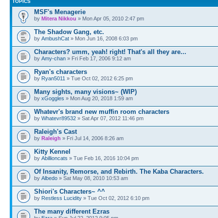
TOPICS
MSF's Menagerie
by
Mitera Nikkou
» Mon Apr 05, 2010 2:47 pm
The Shadow Gang, etc.
by
AmbushCat
» Mon Jun 16, 2008 6:03 pm
Characters? umm, yeah! right! That's all they are...
by
Amy-chan
» Fri Feb 17, 2006 9:12 am
Ryan's characters
by
Ryan5011
» Tue Oct 02, 2012 6:25 pm
Many sights, many visions~ (WIP)
by
xGoggles
» Mon Aug 20, 2018 1:59 am
Whatevr's brand new muffin room characters
by
Whatevr89532
» Sat Apr 07, 2012 11:46 pm
Raleigh's Cast
by
Raleigh
» Fri Jul 14, 2006 8:26 am
Kitty Kennel
by
Abillioncats
» Tue Feb 16, 2016 10:04 pm
Of Insanity, Remorse, and Rebirth. The Kaba Characters.
by
Albedo
» Sat May 08, 2010 10:53 am
Shiori's Characters~ ^^
by
Restless Lucidity
» Tue Oct 02, 2012 6:10 pm
The many different Ezras
by
Ezra
» Sun Jul 22, 2012 9:05 pm