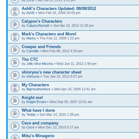
AshK's Characters Updated: 08/08/2012
by
AshK
» Mon Feb 16, 2009 10:43 pm
Calypso's Characters
by
CalypsoNymph
» Sun Apr 22, 2012 11:39 pm
Mark's Characters and More!
by
Marky
» Thu Feb 12, 2009 1:22 pm
Creeper and Friends
by
Carmilla
» Mon Feb 06, 2012 4:18 pm
The CTC
by
Jello Shot Mischa
» Wed Jan 11, 2012 2:49 pm
shinryou's new character sheet
by
shinryou
» Tue Jan 10, 2012 9:27 pm
My Characters
by
Bigmouthstrikes
» Mon Apr 20, 2009 12:41 am
Knight me!
by
Knight Errant
» Wed Sep 05, 2007 12:01 am
What have I done
by
Teddy
» Sun Mar 14, 2010 1:38 pm
Cece and company
by
Cece
» Mon Dec 13, 2010 5:27 am
Miku's Minagerie