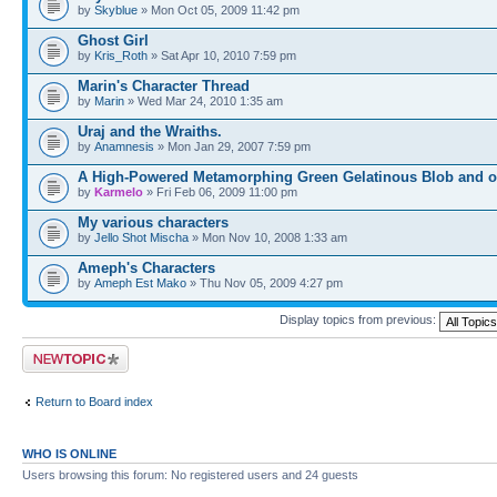
by
Skyblue
» Mon Oct 05, 2009 11:42 pm
Ghost Girl
by
Kris_Roth
» Sat Apr 10, 2010 7:59 pm
Marin's Character Thread
by
Marin
» Wed Mar 24, 2010 1:35 am
Uraj and the Wraiths.
by
Anamnesis
» Mon Jan 29, 2007 7:59 pm
A High-Powered Metamorphing Green Gelatinous Blob and o
by
Karmelo
» Fri Feb 06, 2009 11:00 pm
My various characters
by
Jello Shot Mischa
» Mon Nov 10, 2008 1:33 am
Ameph's Characters
by
Ameph Est Mako
» Thu Nov 05, 2009 4:27 pm
Display topics from previous:
Post a new topic
Return to Board index
WHO IS ONLINE
Users browsing this forum: No registered users and 24 guests