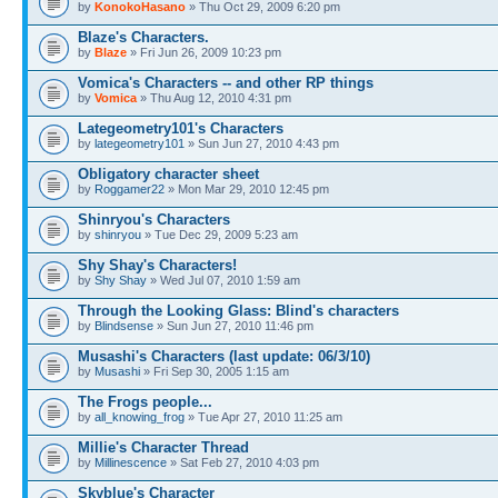
by
KonokoHasano
» Thu Oct 29, 2009 6:20 pm
Blaze's Characters.
by
Blaze
» Fri Jun 26, 2009 10:23 pm
Vomica's Characters -- and other RP things
by
Vomica
» Thu Aug 12, 2010 4:31 pm
Lategeometry101's Characters
by
lategeometry101
» Sun Jun 27, 2010 4:43 pm
Obligatory character sheet
by
Roggamer22
» Mon Mar 29, 2010 12:45 pm
Shinryou's Characters
by
shinryou
» Tue Dec 29, 2009 5:23 am
Shy Shay's Characters!
by
Shy Shay
» Wed Jul 07, 2010 1:59 am
Through the Looking Glass: Blind's characters
by
Blindsense
» Sun Jun 27, 2010 11:46 pm
Musashi's Characters (last update: 06/3/10)
by
Musashi
» Fri Sep 30, 2005 1:15 am
The Frogs people...
by
all_knowing_frog
» Tue Apr 27, 2010 11:25 am
Millie's Character Thread
by
Millinescence
» Sat Feb 27, 2010 4:03 pm
Skyblue's Character