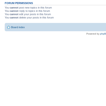
FORUM PERMISSIONS
You
cannot
post new topics in this forum
You
cannot
reply to topics in this forum
You
cannot
edit your posts in this forum
You
cannot
delete your posts in this forum
Board index
Powered by
php