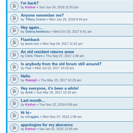
I'm back?
by
Kether
» Sun Jun 24, 2018 11:55 pm
Anyone remember me?
by
Tiffany Grimm
» Mon Jan 29, 2018 8:44 pm
Hey again...
by
Selena Aninikkou
» Wed Oct 25, 2017 6:41 am
Flashback
by
burnt rice
» Mon Sep 04, 2017 11:42 pm
An old resident returns anew
by
Chris Thorn
» Thu Sep 07, 2017 1:08 am
Is anybody from the old forum still around?
by
Flux
» Mon Jul 10, 2017 10:29 pm
Hello
by
Raleigh
» Thu May 25, 2017 10:29 am
Hey everyone, it's been a while!
by
AshK
» Sun Mar 26, 2017 10:18 am
Last month...
by
Kether
» Tue Nov 22, 2016 6:09 pm
Hi hi~
by
xGoggles
» Mon Nov 07, 2016 1:08 am
appologies for my abscence
by
Kether
» Sat Jan 02, 2016 12:09 am