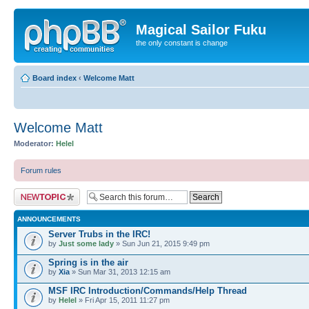
Magical Sailor Fuku
the only constant is change
Board index
‹
Welcome Matt
Welcome Matt
Moderator:
Helel
Forum rules
Post a new topic
ANNOUNCEMENTS
Server Trubs in the IRC!
by
Just some lady
» Sun Jun 21, 2015 9:49 pm
Spring is in the air
by
Xia
» Sun Mar 31, 2013 12:15 am
MSF IRC Introduction/Commands/Help Thread
by
Helel
» Fri Apr 15, 2011 11:27 pm