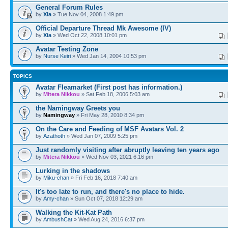
General Forum Rules
by
Xia
» Tue Nov 04, 2008 1:49 pm
Official Departure Thread Mk Awesome (IV)
by
Xia
» Wed Oct 22, 2008 10:01 pm
Avatar Testing Zone
by
Nurse Keiri
» Wed Jan 14, 2004 10:53 pm
TOPICS
Avatar Fleamarket (First post has information.)
by
Mitera Nikkou
» Sat Feb 18, 2006 5:03 am
the Namingway Greets you
by
Namingway
» Fri May 28, 2010 8:34 pm
On the Care and Feeding of MSF Avatars Vol. 2
by
Azathoth
» Wed Jan 07, 2009 5:25 pm
Just randomly visiting after abruptly leaving ten years ago
by
Mitera Nikkou
» Wed Nov 03, 2021 6:16 pm
Lurking in the shadows
by
Miku-chan
» Fri Feb 16, 2018 7:40 am
It's too late to run, and there's no place to hide.
by
Amy-chan
» Sun Oct 07, 2018 12:29 am
Walking the Kit-Kat Path
by
AmbushCat
» Wed Aug 24, 2016 6:37 pm