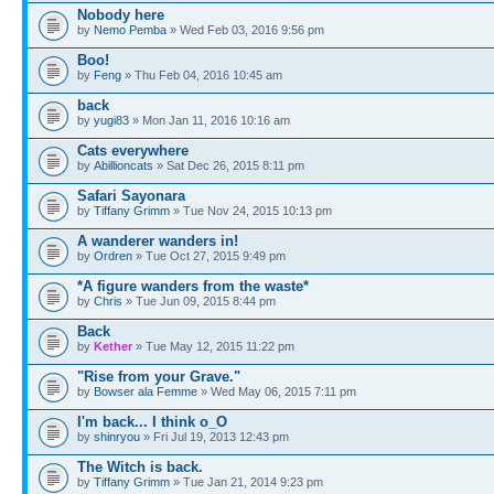
Nobody here
by
Nemo Pemba
» Wed Feb 03, 2016 9:56 pm
Boo!
by
Feng
» Thu Feb 04, 2016 10:45 am
back
by
yugi83
» Mon Jan 11, 2016 10:16 am
Cats everywhere
by
Abillioncats
» Sat Dec 26, 2015 8:11 pm
Safari Sayonara
by
Tiffany Grimm
» Tue Nov 24, 2015 10:13 pm
A wanderer wanders in!
by
Ordren
» Tue Oct 27, 2015 9:49 pm
*A figure wanders from the waste*
by
Chris
» Tue Jun 09, 2015 8:44 pm
Back
by
Kether
» Tue May 12, 2015 11:22 pm
"Rise from your Grave."
by
Bowser ala Femme
» Wed May 06, 2015 7:11 pm
I'm back... I think o_O
by
shinryou
» Fri Jul 19, 2013 12:43 pm
The Witch is back.
by
Tiffany Grimm
» Tue Jan 21, 2014 9:23 pm