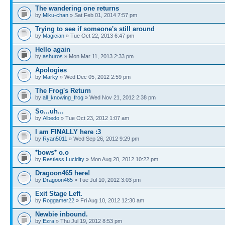
The wandering one returns
by
Miku-chan
» Sat Feb 01, 2014 7:57 pm
Trying to see if someone's still around
by
Magician
» Tue Oct 22, 2013 6:47 pm
Hello again
by
ashuros
» Mon Mar 11, 2013 2:33 pm
Apologies
by
Marky
» Wed Dec 05, 2012 2:59 pm
The Frog's Return
by
all_knowing_frog
» Wed Nov 21, 2012 2:38 pm
So...uh...
by
Albedo
» Tue Oct 23, 2012 1:07 am
I am FINALLY here :3
by
Ryan5011
» Wed Sep 26, 2012 9:29 pm
*bows* o.o
by
Restless Lucidity
» Mon Aug 20, 2012 10:22 pm
Dragoon465 here!
by
Dragoon465
» Tue Jul 10, 2012 3:03 pm
Exit Stage Left.
by
Roggamer22
» Fri Aug 10, 2012 12:30 am
Newbie inbound.
by
Ezra
» Thu Jul 19, 2012 8:53 pm