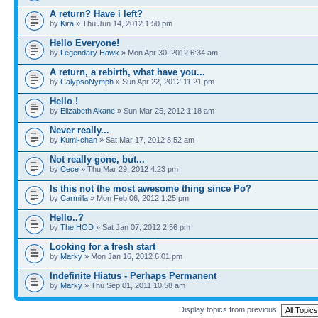
A return? Have i left?
by
Kira
» Thu Jun 14, 2012 1:50 pm
Hello Everyone!
by
Legendary Hawk
» Mon Apr 30, 2012 6:34 am
A return, a rebirth, what have you...
by
CalypsoNymph
» Sun Apr 22, 2012 11:21 pm
Hello !
by
Elizabeth Akane
» Sun Mar 25, 2012 1:18 am
Never really...
by
Kumi-chan
» Sat Mar 17, 2012 8:52 am
Not really gone, but...
by
Cece
» Thu Mar 29, 2012 4:23 pm
Is this not the most awesome thing since Po?
by
Carmilla
» Mon Feb 06, 2012 1:25 pm
Hello..?
by
The HOD
» Sat Jan 07, 2012 2:56 pm
Looking for a fresh start
by
Marky
» Mon Jan 16, 2012 6:01 pm
Indefinite Hiatus - Perhaps Permanent
by
Marky
» Thu Sep 01, 2011 10:58 am
Display topics from previous: