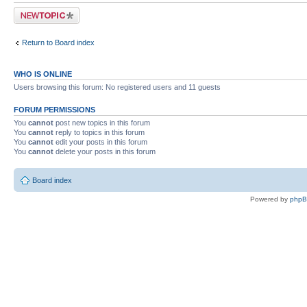
Post a new topic
Return to Board index
WHO IS ONLINE
Users browsing this forum: No registered users and 11 guests
FORUM PERMISSIONS
You
cannot
post new topics in this forum
You
cannot
reply to topics in this forum
You
cannot
edit your posts in this forum
You
cannot
delete your posts in this forum
Board index
Powered by
php