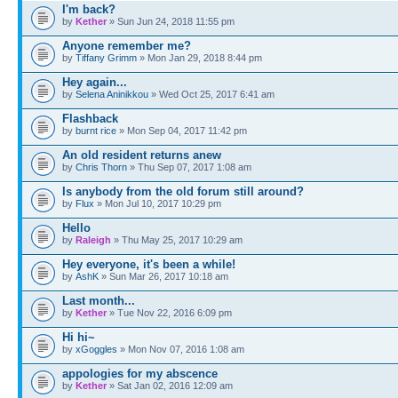
I'm back?
by
Kether
» Sun Jun 24, 2018 11:55 pm
Anyone remember me?
by
Tiffany Grimm
» Mon Jan 29, 2018 8:44 pm
Hey again...
by
Selena Aninikkou
» Wed Oct 25, 2017 6:41 am
Flashback
by
burnt rice
» Mon Sep 04, 2017 11:42 pm
An old resident returns anew
by
Chris Thorn
» Thu Sep 07, 2017 1:08 am
Is anybody from the old forum still around?
by
Flux
» Mon Jul 10, 2017 10:29 pm
Hello
by
Raleigh
» Thu May 25, 2017 10:29 am
Hey everyone, it's been a while!
by
AshK
» Sun Mar 26, 2017 10:18 am
Last month...
by
Kether
» Tue Nov 22, 2016 6:09 pm
Hi hi~
by
xGoggles
» Mon Nov 07, 2016 1:08 am
appologies for my abscence
by
Kether
» Sat Jan 02, 2016 12:09 am