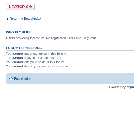
Post a new topic
Return to Board index
WHO IS ONLINE
Users browsing this forum: No registered users and 10 guests
FORUM PERMISSIONS
You
cannot
post new topics in this forum
You
cannot
reply to topics in this forum
You
cannot
edit your posts in this forum
You
cannot
delete your posts in this forum
Board index
Powered by
php