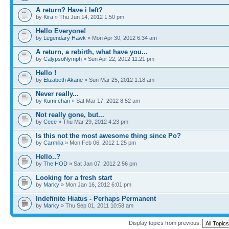
A return? Have i left?
by
Kira
» Thu Jun 14, 2012 1:50 pm
Hello Everyone!
by
Legendary Hawk
» Mon Apr 30, 2012 6:34 am
A return, a rebirth, what have you...
by
CalypsoNymph
» Sun Apr 22, 2012 11:21 pm
Hello !
by
Elizabeth Akane
» Sun Mar 25, 2012 1:18 am
Never really...
by
Kumi-chan
» Sat Mar 17, 2012 8:52 am
Not really gone, but...
by
Cece
» Thu Mar 29, 2012 4:23 pm
Is this not the most awesome thing since Po?
by
Carmilla
» Mon Feb 06, 2012 1:25 pm
Hello..?
by
The HOD
» Sat Jan 07, 2012 2:56 pm
Looking for a fresh start
by
Marky
» Mon Jan 16, 2012 6:01 pm
Indefinite Hiatus - Perhaps Permanent
by
Marky
» Thu Sep 01, 2011 10:58 am
Display topics from previous: