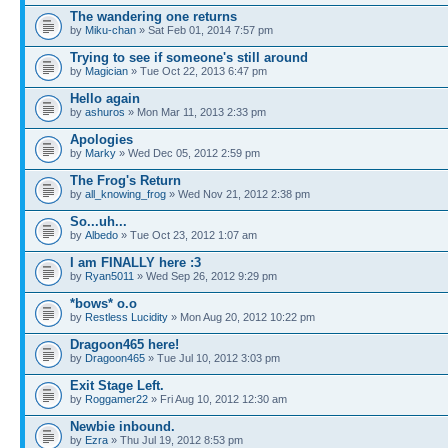
The wandering one returns
by
Miku-chan
» Sat Feb 01, 2014 7:57 pm
Trying to see if someone's still around
by
Magician
» Tue Oct 22, 2013 6:47 pm
Hello again
by
ashuros
» Mon Mar 11, 2013 2:33 pm
Apologies
by
Marky
» Wed Dec 05, 2012 2:59 pm
The Frog's Return
by
all_knowing_frog
» Wed Nov 21, 2012 2:38 pm
So...uh...
by
Albedo
» Tue Oct 23, 2012 1:07 am
I am FINALLY here :3
by
Ryan5011
» Wed Sep 26, 2012 9:29 pm
*bows* o.o
by
Restless Lucidity
» Mon Aug 20, 2012 10:22 pm
Dragoon465 here!
by
Dragoon465
» Tue Jul 10, 2012 3:03 pm
Exit Stage Left.
by
Roggamer22
» Fri Aug 10, 2012 12:30 am
Newbie inbound.
by
Ezra
» Thu Jul 19, 2012 8:53 pm