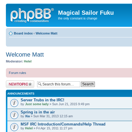
Magical Sailor Fuku
the only constant is change
Board index
‹
Welcome Matt
Welcome Matt
Moderator:
Helel
Forum rules
Post a new topic
ANNOUNCEMENTS
Server Trubs in the IRC!
by
Just some lady
» Sun Jun 21, 2015 9:49 pm
Spring is in the air
by
Xia
» Sun Mar 31, 2013 12:15 am
MSF IRC Introduction/Commands/Help Thread
by
Helel
» Fri Apr 15, 2011 11:27 pm