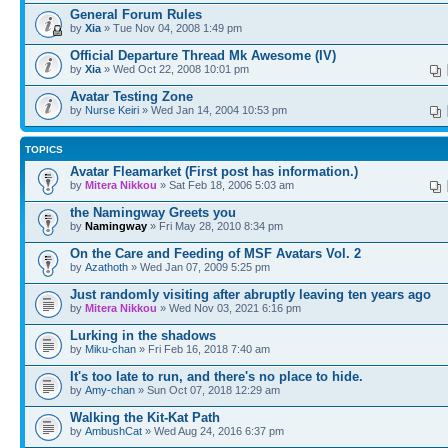
General Forum Rules
by
Xia
» Tue Nov 04, 2008 1:49 pm
Official Departure Thread Mk Awesome (IV)
by
Xia
» Wed Oct 22, 2008 10:01 pm
Avatar Testing Zone
by
Nurse Keiri
» Wed Jan 14, 2004 10:53 pm
TOPICS
Avatar Fleamarket (First post has information.)
by
Mitera Nikkou
» Sat Feb 18, 2006 5:03 am
the Namingway Greets you
by
Namingway
» Fri May 28, 2010 8:34 pm
On the Care and Feeding of MSF Avatars Vol. 2
by
Azathoth
» Wed Jan 07, 2009 5:25 pm
Just randomly visiting after abruptly leaving ten years ago
by
Mitera Nikkou
» Wed Nov 03, 2021 6:16 pm
Lurking in the shadows
by
Miku-chan
» Fri Feb 16, 2018 7:40 am
It's too late to run, and there's no place to hide.
by
Amy-chan
» Sun Oct 07, 2018 12:29 am
Walking the Kit-Kat Path
by
AmbushCat
» Wed Aug 24, 2016 6:37 pm