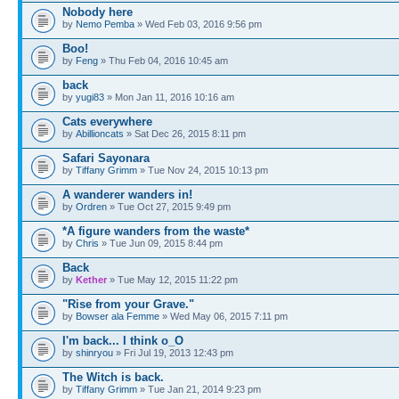
Nobody here
by
Nemo Pemba
» Wed Feb 03, 2016 9:56 pm
Boo!
by
Feng
» Thu Feb 04, 2016 10:45 am
back
by
yugi83
» Mon Jan 11, 2016 10:16 am
Cats everywhere
by
Abillioncats
» Sat Dec 26, 2015 8:11 pm
Safari Sayonara
by
Tiffany Grimm
» Tue Nov 24, 2015 10:13 pm
A wanderer wanders in!
by
Ordren
» Tue Oct 27, 2015 9:49 pm
*A figure wanders from the waste*
by
Chris
» Tue Jun 09, 2015 8:44 pm
Back
by
Kether
» Tue May 12, 2015 11:22 pm
"Rise from your Grave."
by
Bowser ala Femme
» Wed May 06, 2015 7:11 pm
I'm back... I think o_O
by
shinryou
» Fri Jul 19, 2013 12:43 pm
The Witch is back.
by
Tiffany Grimm
» Tue Jan 21, 2014 9:23 pm