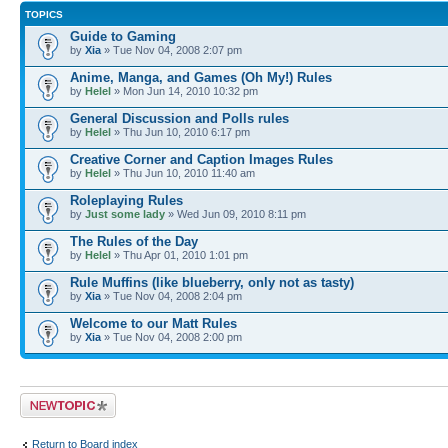
TOPICS
Guide to Gaming
by
Xia
» Tue Nov 04, 2008 2:07 pm
Anime, Manga, and Games (Oh My!) Rules
by
Helel
» Mon Jun 14, 2010 10:32 pm
General Discussion and Polls rules
by
Helel
» Thu Jun 10, 2010 6:17 pm
Creative Corner and Caption Images Rules
by
Helel
» Thu Jun 10, 2010 11:40 am
Roleplaying Rules
by
Just some lady
» Wed Jun 09, 2010 8:11 pm
The Rules of the Day
by
Helel
» Thu Apr 01, 2010 1:01 pm
Rule Muffins (like blueberry, only not as tasty)
by
Xia
» Tue Nov 04, 2008 2:04 pm
Welcome to our Matt Rules
by
Xia
» Tue Nov 04, 2008 2:00 pm
Post a new topic
Return to Board index