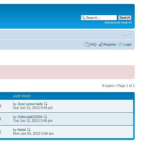
Advanced search
FAQ
Register
Login
8 topics • Page
1
of
1
LAST POST
by
Just some lady
3
Sun Jun 21, 2015 9:49 pm
by
Odincdaj522004
0
Tue Jun 11, 2013 3:48 pm
by
Helel
1
Mon Jan 04, 2010 3:06 am