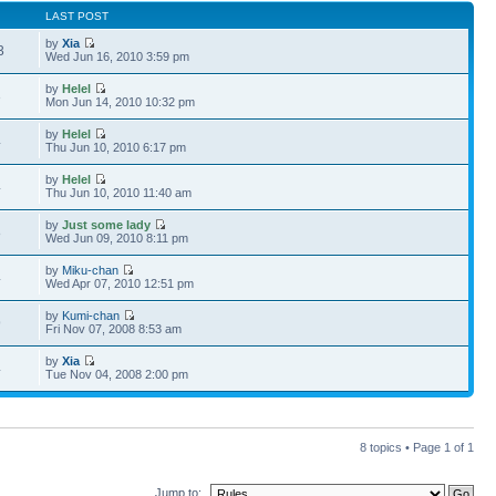
LAST POST
by
Xia
3
Wed Jun 16, 2010 3:59 pm
by
Helel
3
Mon Jun 14, 2010 10:32 pm
by
Helel
4
Thu Jun 10, 2010 6:17 pm
by
Helel
4
Thu Jun 10, 2010 11:40 am
by
Just some lady
8
Wed Jun 09, 2010 8:11 pm
by
Miku-chan
4
Wed Apr 07, 2010 12:51 pm
by
Kumi-chan
9
Fri Nov 07, 2008 8:53 am
by
Xia
4
Tue Nov 04, 2008 2:00 pm
8 topics • Page
1
of
1
Jump to: