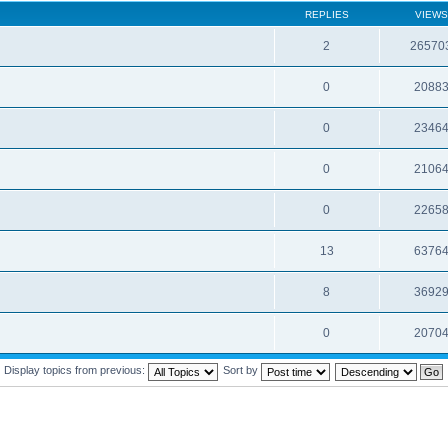
REPLIES
VIEWS
2
26570
0
2088
0
2346
0
2106
0
2265
13
6376
8
3692
0
2070
Display topics from previous:
Sort by