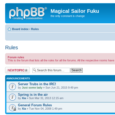
Magical Sailor Fuku
the only constant is change
Board index
‹
Rules
Rules
Forum rules
This is the forum that lists all the rules for all the forums. All the respective rooms have 
Post a new topic
ANNOUNCEMENTS
Server Trubs in the IRC!
by
Just some lady
» Sun Jun 21, 2015 9:49 pm
Spring is in the air
by
Xia
» Sun Mar 31, 2013 12:15 am
General Forum Rules
by
Xia
» Tue Nov 04, 2008 1:49 pm