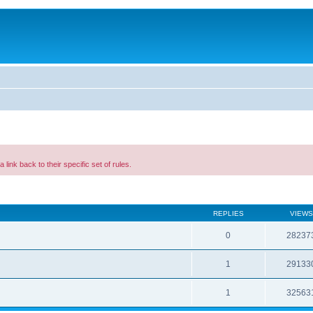
a link back to their specific set of rules.
REPLIES
VIEWS
0
28237
1
29133
1
32563