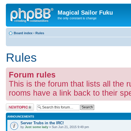
Magical Sailor Fuku
the only constant is change
Board index
‹
Rules
Rules
Forum rules
This is the forum that lists all the 
rooms have a link back to their spec
Post a new topic
ANNOUNCEMENTS
Server Trubs in the IRC!
by
Just some lady
» Sun Jun 21, 2015 9:49 pm