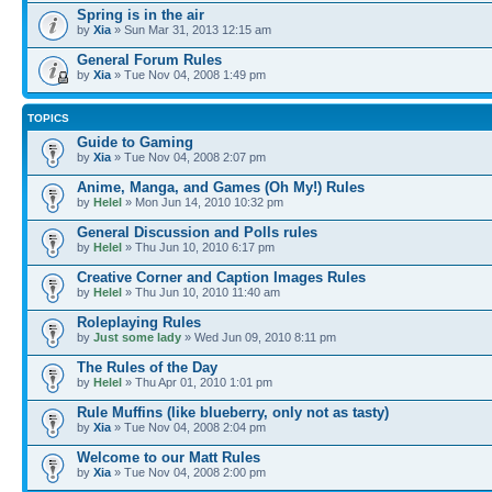
Spring is in the air
by
Xia
» Sun Mar 31, 2013 12:15 am
General Forum Rules
by
Xia
» Tue Nov 04, 2008 1:49 pm
TOPICS
Guide to Gaming
by
Xia
» Tue Nov 04, 2008 2:07 pm
Anime, Manga, and Games (Oh My!) Rules
by
Helel
» Mon Jun 14, 2010 10:32 pm
General Discussion and Polls rules
by
Helel
» Thu Jun 10, 2010 6:17 pm
Creative Corner and Caption Images Rules
by
Helel
» Thu Jun 10, 2010 11:40 am
Roleplaying Rules
by
Just some lady
» Wed Jun 09, 2010 8:11 pm
The Rules of the Day
by
Helel
» Thu Apr 01, 2010 1:01 pm
Rule Muffins (like blueberry, only not as tasty)
by
Xia
» Tue Nov 04, 2008 2:04 pm
Welcome to our Matt Rules
by
Xia
» Tue Nov 04, 2008 2:00 pm