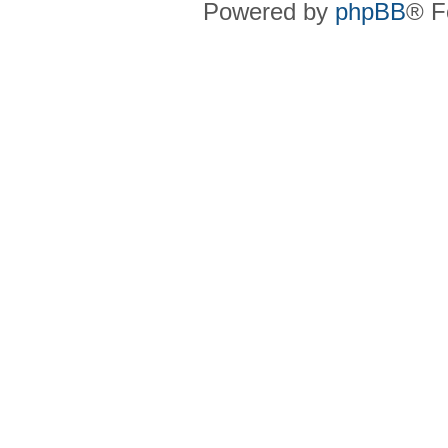
Powered by
phpBB
® F