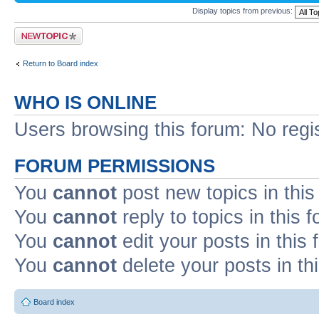
Display topics from previous:
Post a new topic
Return to Board index
WHO IS ONLINE
Users browsing this forum: No regi
FORUM PERMISSIONS
You
cannot
post new topics in this
You
cannot
reply to topics in this 
You
cannot
edit your posts in this
You
cannot
delete your posts in th
Board index