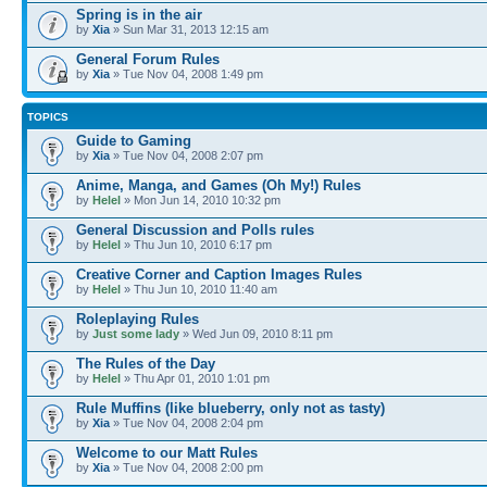
Spring is in the air
by
Xia
» Sun Mar 31, 2013 12:15 am
General Forum Rules
by
Xia
» Tue Nov 04, 2008 1:49 pm
TOPICS
Guide to Gaming
by
Xia
» Tue Nov 04, 2008 2:07 pm
Anime, Manga, and Games (Oh My!) Rules
by
Helel
» Mon Jun 14, 2010 10:32 pm
General Discussion and Polls rules
by
Helel
» Thu Jun 10, 2010 6:17 pm
Creative Corner and Caption Images Rules
by
Helel
» Thu Jun 10, 2010 11:40 am
Roleplaying Rules
by
Just some lady
» Wed Jun 09, 2010 8:11 pm
The Rules of the Day
by
Helel
» Thu Apr 01, 2010 1:01 pm
Rule Muffins (like blueberry, only not as tasty)
by
Xia
» Tue Nov 04, 2008 2:04 pm
Welcome to our Matt Rules
by
Xia
» Tue Nov 04, 2008 2:00 pm