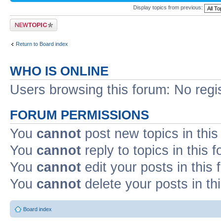
Display topics from previous:
Post a new topic
Return to Board index
WHO IS ONLINE
Users browsing this forum: No regi
FORUM PERMISSIONS
You
cannot
post new topics in this
You
cannot
reply to topics in this 
You
cannot
edit your posts in this
You
cannot
delete your posts in th
Board index