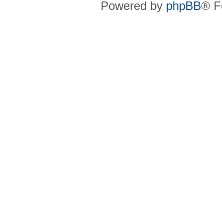
Powered by
phpBB
® F