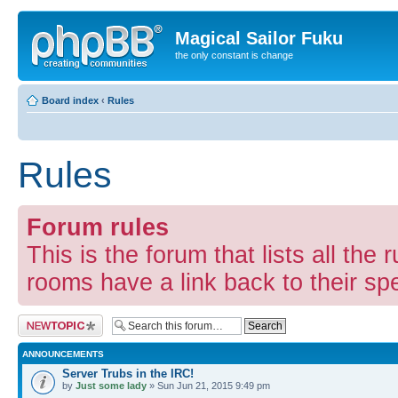
Magical Sailor Fuku
the only constant is change
Board index
‹
Rules
Rules
Forum rules
This is the forum that lists all the 
rooms have a link back to their spec
Post a new topic
ANNOUNCEMENTS
Server Trubs in the IRC!
by
Just some lady
» Sun Jun 21, 2015 9:49 pm