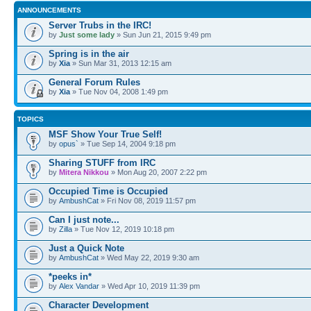
ANNOUNCEMENTS
Server Trubs in the IRC!
by
Just some lady
» Sun Jun 21, 2015 9:49 pm
Spring is in the air
by
Xia
» Sun Mar 31, 2013 12:15 am
General Forum Rules
by
Xia
» Tue Nov 04, 2008 1:49 pm
TOPICS
MSF Show Your True Self!
by
opus`
» Tue Sep 14, 2004 9:18 pm
Sharing STUFF from IRC
by
Mitera Nikkou
» Mon Aug 20, 2007 2:22 pm
Occupied Time is Occupied
by
AmbushCat
» Fri Nov 08, 2019 11:57 pm
Can I just note...
by
Zilla
» Tue Nov 12, 2019 10:18 pm
Just a Quick Note
by
AmbushCat
» Wed May 22, 2019 9:30 am
*peeks in*
by
Alex Vandar
» Wed Apr 10, 2019 11:39 pm
Character Development