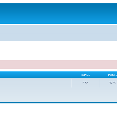
TOPICS
POST
572
9769