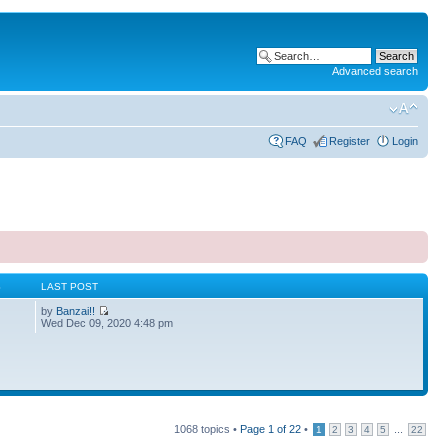
Advanced search
FAQ
Register
Login
S
LAST POST
by
Banzai!!
Wed Dec 09, 2020 4:48 pm
1068 topics •
Page
1
of
22
•
...
1
2
3
4
5
22