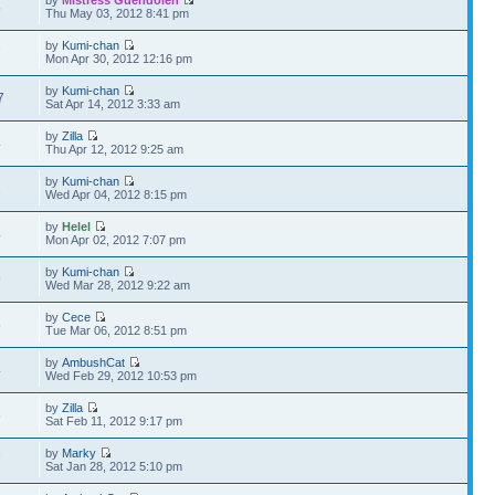
by
Mistress Guendolen
5
Thu May 03, 2012 8:41 pm
by
Kumi-chan
7
Mon Apr 30, 2012 12:16 pm
by
Kumi-chan
7
Sat Apr 14, 2012 3:33 am
by
Zilla
4
Thu Apr 12, 2012 9:25 am
by
Kumi-chan
2
Wed Apr 04, 2012 8:15 pm
by
Helel
4
Mon Apr 02, 2012 7:07 pm
by
Kumi-chan
9
Wed Mar 28, 2012 9:22 am
by
Cece
5
Tue Mar 06, 2012 8:51 pm
by
AmbushCat
4
Wed Feb 29, 2012 10:53 pm
by
Zilla
6
Sat Feb 11, 2012 9:17 pm
by
Marky
7
Sat Jan 28, 2012 5:10 pm