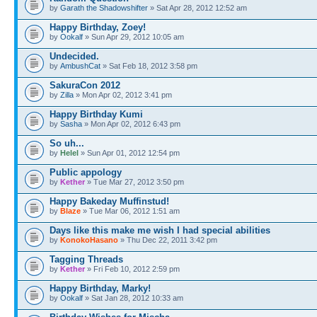
by
Garath the Shadowshifter
» Sat Apr 28, 2012 12:52 am
Happy Birthday, Zoey!
by
Ookalf
» Sun Apr 29, 2012 10:05 am
Undecided.
by
AmbushCat
» Sat Feb 18, 2012 3:58 pm
SakuraCon 2012
by
Zilla
» Mon Apr 02, 2012 3:41 pm
Happy Birthday Kumi
by
Sasha
» Mon Apr 02, 2012 6:43 pm
So uh...
by
Helel
» Sun Apr 01, 2012 12:54 pm
Public appology
by
Kether
» Tue Mar 27, 2012 3:50 pm
Happy Bakeday Muffinstud!
by
Blaze
» Tue Mar 06, 2012 1:51 am
Days like this make me wish I had special abilities
by
KonokoHasano
» Thu Dec 22, 2011 3:42 pm
Tagging Threads
by
Kether
» Fri Feb 10, 2012 2:59 pm
Happy Birthday, Marky!
by
Ookalf
» Sat Jan 28, 2012 10:33 am