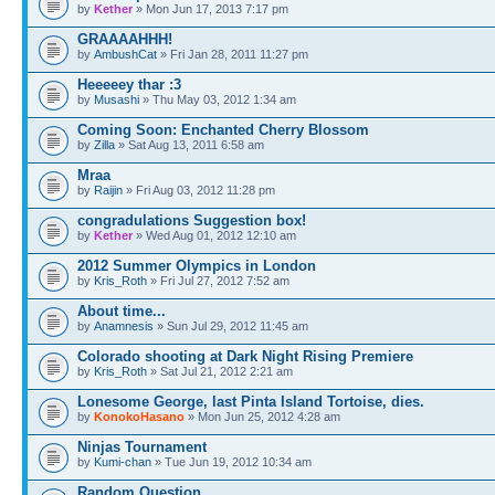
by
Kether
» Mon Jun 17, 2013 7:17 pm
GRAAAAHHH!
by
AmbushCat
» Fri Jan 28, 2011 11:27 pm
Heeeeey thar :3
by
Musashi
» Thu May 03, 2012 1:34 am
Coming Soon: Enchanted Cherry Blossom
by
Zilla
» Sat Aug 13, 2011 6:58 am
Mraa
by
Raijin
» Fri Aug 03, 2012 11:28 pm
congradulations Suggestion box!
by
Kether
» Wed Aug 01, 2012 12:10 am
2012 Summer Olympics in London
by
Kris_Roth
» Fri Jul 27, 2012 7:52 am
About time...
by
Anamnesis
» Sun Jul 29, 2012 11:45 am
Colorado shooting at Dark Night Rising Premiere
by
Kris_Roth
» Sat Jul 21, 2012 2:21 am
Lonesome George, last Pinta Island Tortoise, dies.
by
KonokoHasano
» Mon Jun 25, 2012 4:28 am
Ninjas Tournament
by
Kumi-chan
» Tue Jun 19, 2012 10:34 am
Random Question