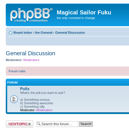
Magical Sailor Fuku
the only constant is change
Board index
‹
the General
‹
General Discussion
General Discussion
Moderator:
Moderators
Forum rules
FORUM
Polls
What's the poll you want to ask?
a) Something serious.
b) Something awesome.
c) Something silly.
Moderator:
Moderators
Post a new topic