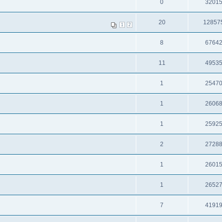
0
3201
20
12857
1
2
8
6764
11
4953
1
2547
1
2606
1
2592
2
2728
1
2601
1
2652
7
4191