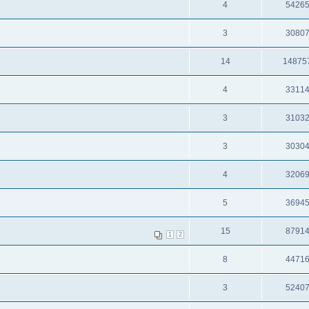
4
5426
3
3080
14
14875
4
3311
3
3103
3
3030
4
3206
5
3694
15
8791
1
2
8
4471
3
5240