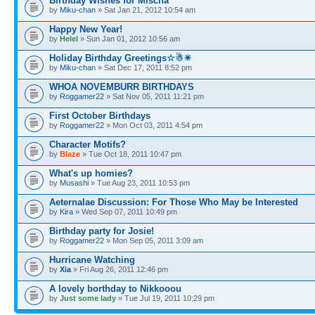
Birthday Wishes for Mischa
by
Miku-chan
» Sat Jan 21, 2012 10:54 am
Happy New Year!
by
Helel
» Sun Jan 01, 2012 10:56 am
Holiday Birthday Greetings☆☃☀
by
Miku-chan
» Sat Dec 17, 2011 8:52 pm
WHOA NOVEMBURR BIRTHDAYS
by
Roggamer22
» Sat Nov 05, 2011 11:21 pm
First October Birthdays
by
Roggamer22
» Mon Oct 03, 2011 4:54 pm
Character Motifs?
by
Blaze
» Tue Oct 18, 2011 10:47 pm
What's up homies?
by
Musashi
» Tue Aug 23, 2011 10:53 pm
Aeternalae Discussion: For Those Who May be Interested
by
Kira
» Wed Sep 07, 2011 10:49 pm
Birthday party for Josie!
by
Roggamer22
» Mon Sep 05, 2011 3:09 am
Hurricane Watching
by
Xia
» Fri Aug 26, 2011 12:46 pm
A lovely borthday to Nikkooou
by
Just some lady
» Tue Jul 19, 2011 10:29 pm