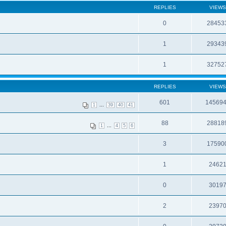
REPLIES
VIEWS
0
28453
1
29343
1
32752
REPLIES
VIEWS
601
14569
...
1
39
40
41
88
28818
...
1
4
5
6
3
17590
1
2462
0
3019
2
2397