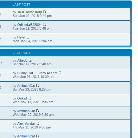
LAST POST
by
Just some lady
3
Sun Jun 21, 2015 9:49 pm
by
Odincdaj522004
9
Tue Jun 11, 2013 3:48 pm
by
Helel
7
Mon Jan 04, 2010 3:06 am
LAST POST
by
Albedo
47
Sat Nov 17, 2012 5:40 am
by
Funny Hat + Funny Accent
9
Wed Jun 01, 2011 10:39 pm
by
AmbushCat
0
Sun Apr 23, 2023 8:27 pm
by
Ookalf
1
Wed Nov 13, 2019 1:35 am
by
AmbushCat
7
Wed May 22, 2019 9:30 am
by
Alex Vandar
0
Thu Apr 11, 2019 9:06 pm
by
AmbushCat