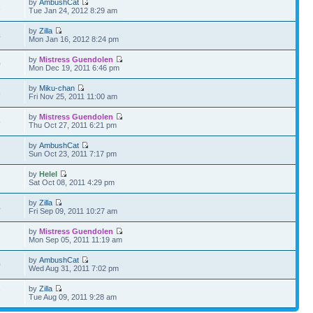
by
AmbushCat
1
Tue Jan 24, 2012 8:29 am
by
Zilla
4
Mon Jan 16, 2012 8:24 pm
by
Mistress Guendolen
0
Mon Dec 19, 2011 6:46 pm
by
Miku-chan
8
Fri Nov 25, 2011 11:00 am
by
Mistress Guendolen
5
Thu Oct 27, 2011 6:21 pm
by
AmbushCat
7
Sun Oct 23, 2011 7:17 pm
by
Helel
2
Sat Oct 08, 2011 4:29 pm
by
Zilla
4
Fri Sep 09, 2011 10:27 am
by
Mistress Guendolen
7
Mon Sep 05, 2011 11:19 am
by
AmbushCat
0
Wed Aug 31, 2011 7:02 pm
by
Zilla
7
Tue Aug 09, 2011 9:28 am