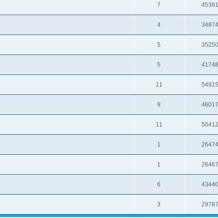
7
4538
4
3487
5
3525
5
4174
11
5491
9
4601
11
5041
1
2647
1
2646
6
4344
3
2978