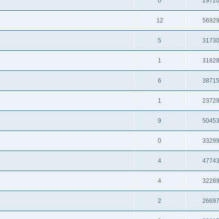
0
2972
12
5692
5
3173
1
3182
6
3871
1
2372
9
5045
0
3329
4
4774
4
3228
2
2669