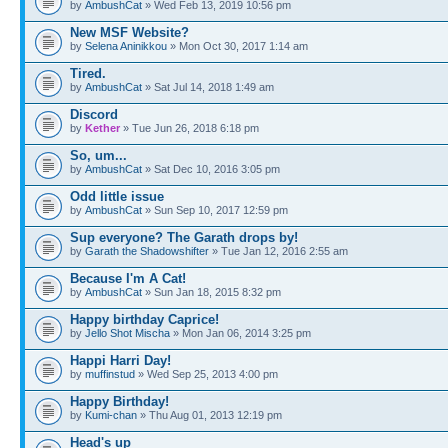
by
AmbushCat
» Wed Feb 13, 2019 10:56 pm
New MSF Website?
by
Selena Aninikkou
» Mon Oct 30, 2017 1:14 am
Tired.
by
AmbushCat
» Sat Jul 14, 2018 1:49 am
Discord
by
Kether
» Tue Jun 26, 2018 6:18 pm
So, um...
by
AmbushCat
» Sat Dec 10, 2016 3:05 pm
Odd little issue
by
AmbushCat
» Sun Sep 10, 2017 12:59 pm
Sup everyone? The Garath drops by!
by
Garath the Shadowshifter
» Tue Jan 12, 2016 2:55 am
Because I'm A Cat!
by
AmbushCat
» Sun Jan 18, 2015 8:32 pm
Happy birthday Caprice!
by
Jello Shot Mischa
» Mon Jan 06, 2014 3:25 pm
Happi Harri Day!
by
muffinstud
» Wed Sep 25, 2013 4:00 pm
Happy Birthday!
by
Kumi-chan
» Thu Aug 01, 2013 12:19 pm
Head's up