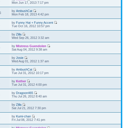
5
Mon Jun 17, 2013 7:17 pm
by
AmbushCat
5
Mon Feb 18, 2013 4:42 pm
by
Funny Hat + Funny Accent
2
Tue Oct 16, 2012 10:57 pm
by
Zilla
5
Wed Sep 26, 2012 3:32 am
by
Mistress Guendolen
0
Sat Aug 04, 2012 9:38 am
by
Josie
8
Wed Aug 01, 2012 1:37 am
by
AmbushCat
5
Tue Jul 31, 2012 10:17 pm
by
Kether
8
Tue Jul 31, 2012 4:00 pm
by
Dragoon465
5
Thu Jul 26, 2012 8:40 am
by
Zilla
7
Sat Jul 21, 2012 7:30 pm
by
Kumi-chan
9
Fri Jul 06, 2012 7:41 pm