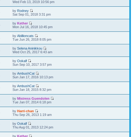
0
Wed Feb 13, 2019 10:56 pm
by
Rodney
9
Sat Sep 01, 2018 3:31 pm
by
Kether
0
Mon Jul 16, 2018 10:45 pm
by
Abillioncats
8
Tue Jun 26, 2018 8:05 pm
by
Selena Aninikkou
5
Wed Oct 25, 2017 6:43 am
by
Ookalf
9
Sun Sep 10, 2017 3:57 pm
by
AmbushCat
3
Sun Jan 17, 2016 10:13 pm
by
AmbushCat
9
Sun Jan 18, 2015 8:32 pm
by
Mistress Guendolen
3
Tue Jan 07, 2014 6:18 pm
by
Harri-chan
9
Thu Sep 26, 2013 1:19 am
by
Ookalf
7
Thu Aug 01, 2013 12:24 pm
by
Kether