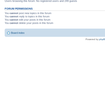
Users browsing this forum: No registered users and 249 guests
FORUM PERMISSIONS
You
cannot
post new topics in this forum
You
cannot
reply to topics in this forum
You
cannot
edit your posts in this forum
You
cannot
delete your posts in this forum
Board index
Powered by
php