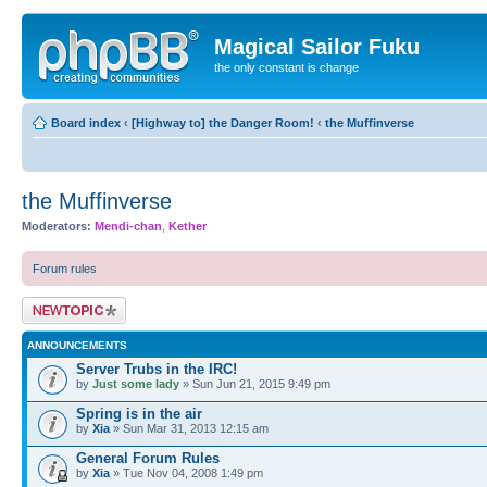
Magical Sailor Fuku
the only constant is change
Board index
‹
[Highway to] the Danger Room!
‹
the Muffinverse
the Muffinverse
Moderators:
Mendi-chan
,
Kether
Forum rules
Post a new topic
ANNOUNCEMENTS
Server Trubs in the IRC!
by
Just some lady
» Sun Jun 21, 2015 9:49 pm
Spring is in the air
by
Xia
» Sun Mar 31, 2013 12:15 am
General Forum Rules
by
Xia
» Tue Nov 04, 2008 1:49 pm