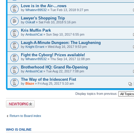
Love is in the Air-...rows
by
Whatevr89532
» Tue Feb 13, 2018 9:27 pm
Lawyer's Shopping Trip
by
Ookalf
» Sat Feb 10, 2018 5:16 pm
Kris Muffin Park
by
AmbushCat
» Sun Sep 10, 2017 6:55 pm
Laugh-A-Minute Dungeon: The Laughening
by
Knight Errant
» Wed Aug 16, 2017 9:53 pm
Fight the Cyborg! Prizes available!
by
Whatevr89532
» Thu Sep 14, 2017 11:08 pm
Brotherhood HQ: Grand Re-Opening
by
AmbushCat
» Tue Aug 22, 2017 7:08 pm
The Way of the Iridescent Fist
by
Blaze
» Fri Aug 25, 2017 5:10 am
Display topics from previous:
Post a new topic
Return to Board index
WHO IS ONLINE