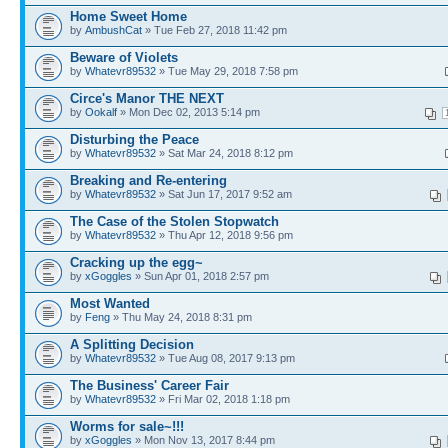
Home Sweet Home
by
AmbushCat
» Tue Feb 27, 2018 11:42 pm
Beware of Violets
by
Whatevr89532
» Tue May 29, 2018 7:58 pm
Circe's Manor THE NEXT
by
Ookalf
» Mon Dec 02, 2013 5:14 pm
Disturbing the Peace
by
Whatevr89532
» Sat Mar 24, 2018 8:12 pm
Breaking and Re-entering
by
Whatevr89532
» Sat Jun 17, 2017 9:52 am
The Case of the Stolen Stopwatch
by
Whatevr89532
» Thu Apr 12, 2018 9:56 pm
Cracking up the egg~
by
xGoggles
» Sun Apr 01, 2018 2:57 pm
Most Wanted
by
Feng
» Thu May 24, 2018 8:31 pm
A Splitting Decision
by
Whatevr89532
» Tue Aug 08, 2017 9:13 pm
The Business' Career Fair
by
Whatevr89532
» Fri Mar 02, 2018 1:18 pm
Worms for sale~!!!
by
xGoggles
» Mon Nov 13, 2017 8:44 pm