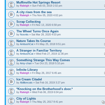
Muffinville Hot Springs Resort
by
Raleigh
» Sun Feb 03, 2019 2:02 pm
A city rises from the sea
by
Raleigh
» Thu Nov 05, 2020 4:02 pm
Scrap Collecting
by
Raleigh
» Fri Nov 13, 2020 6:58 pm
The Wheel Turns Once Again
by
Nosnits
» Sat Mar 28, 2020 4:03 pm
Nature Takes Its Course
by
AmbushCat
» Fri May 25, 2018 9:51 pm
A Stranger in Familiar Territory
by
AmbushCat
» Wed Feb 27, 2019 11:36 pm
Something Strange This Way Comes
by
Amy-chan
» Tue Oct 23, 2018 5:10 pm
Infinite Library
by
Raleigh
» Fri May 26, 2017 6:45 am
Ice Cream Citadel
by
Abillioncats
» Sat Feb 16, 2019 3:27 pm
*Knocking on the Brotherhood's door.*
by
Raleigh
» Wed Feb 06, 2019 6:04 pm
City of Lights
by
Raleigh
» Thu May 25, 2017 8:41 pm