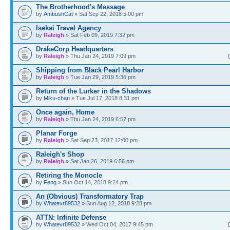
The Brotherhood's Message
by
AmbushCat
» Sat Sep 22, 2018 5:00 pm
Isekai Travel Agency
by
Raleigh
» Sat Feb 09, 2019 7:32 pm
DrakeCorp Headquarters
by
Raleigh
» Thu Jan 24, 2019 7:09 pm
Shipping from Black Pearl Harbor
by
Raleigh
» Tue Jan 29, 2019 5:36 pm
Return of the Lurker in the Shadows
by
Miku-chan
» Tue Jul 17, 2018 8:31 pm
Once again, Home
by
Raleigh
» Thu Jan 24, 2019 6:52 pm
Planar Forge
by
Raleigh
» Sat Sep 23, 2017 12:00 pm
Raleigh's Shop
by
Raleigh
» Sat Jan 26, 2019 6:56 pm
Retiring the Monocle
by
Feng
» Sun Oct 14, 2018 9:24 pm
An (Obvious) Transformatory Trap
by
Whatevr89532
» Sun Aug 12, 2018 9:28 pm
ATTN: Infinite Defense
by
Whatevr89532
» Wed Oct 04, 2017 9:45 pm