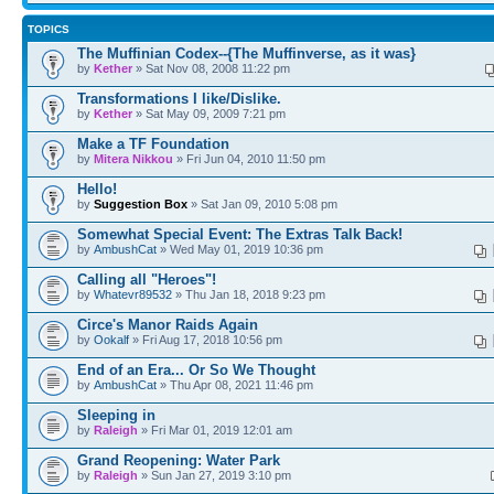
TOPICS
The Muffinian Codex--{The Muffinverse, as it was}
by
Kether
» Sat Nov 08, 2008 11:22 pm
Transformations I like/Dislike.
by
Kether
» Sat May 09, 2009 7:21 pm
Make a TF Foundation
by
Mitera Nikkou
» Fri Jun 04, 2010 11:50 pm
Hello!
by
Suggestion Box
» Sat Jan 09, 2010 5:08 pm
Somewhat Special Event: The Extras Talk Back!
by
AmbushCat
» Wed May 01, 2019 10:36 pm
Calling all "Heroes"!
by
Whatevr89532
» Thu Jan 18, 2018 9:23 pm
Circe's Manor Raids Again
by
Ookalf
» Fri Aug 17, 2018 10:56 pm
End of an Era... Or So We Thought
by
AmbushCat
» Thu Apr 08, 2021 11:46 pm
Sleeping in
by
Raleigh
» Fri Mar 01, 2019 12:01 am
Grand Reopening: Water Park
by
Raleigh
» Sun Jan 27, 2019 3:10 pm