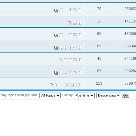
79
28662
...
1
4
5
6
15
14113
1
2
96
18938
...
1
5
6
7
69
33634
1
2
3
4
5
45
34419
1
2
3
4
87
33028
...
1
4
5
6
213
57967
...
1
13
14
15
splay topics from previous:
Sort by