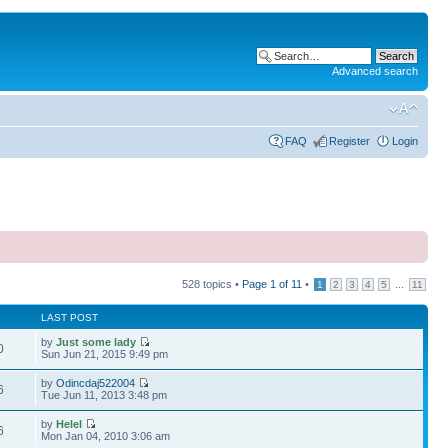
Advanced search
FAQ
Register
Login
528 topics •
Page
1
of
11
•
...
1
2
3
4
5
11
LAST POST
by
Just some lady
0
Sun Jun 21, 2015 9:49 pm
by
Odincdaj522004
6
Tue Jun 11, 2013 3:48 pm
by
Helel
6
Mon Jan 04, 2010 3:06 am