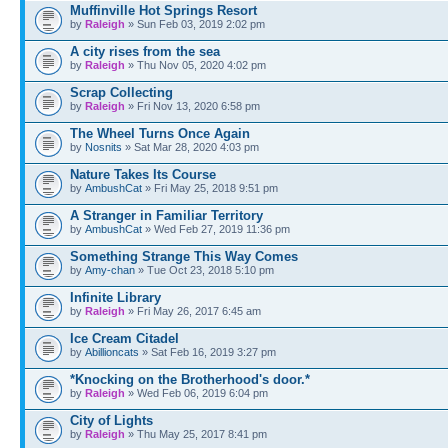
Muffinville Hot Springs Resort
by
Raleigh
» Sun Feb 03, 2019 2:02 pm
A city rises from the sea
by
Raleigh
» Thu Nov 05, 2020 4:02 pm
Scrap Collecting
by
Raleigh
» Fri Nov 13, 2020 6:58 pm
The Wheel Turns Once Again
by
Nosnits
» Sat Mar 28, 2020 4:03 pm
Nature Takes Its Course
by
AmbushCat
» Fri May 25, 2018 9:51 pm
A Stranger in Familiar Territory
by
AmbushCat
» Wed Feb 27, 2019 11:36 pm
Something Strange This Way Comes
by
Amy-chan
» Tue Oct 23, 2018 5:10 pm
Infinite Library
by
Raleigh
» Fri May 26, 2017 6:45 am
Ice Cream Citadel
by
Abillioncats
» Sat Feb 16, 2019 3:27 pm
*Knocking on the Brotherhood's door.*
by
Raleigh
» Wed Feb 06, 2019 6:04 pm
City of Lights
by
Raleigh
» Thu May 25, 2017 8:41 pm