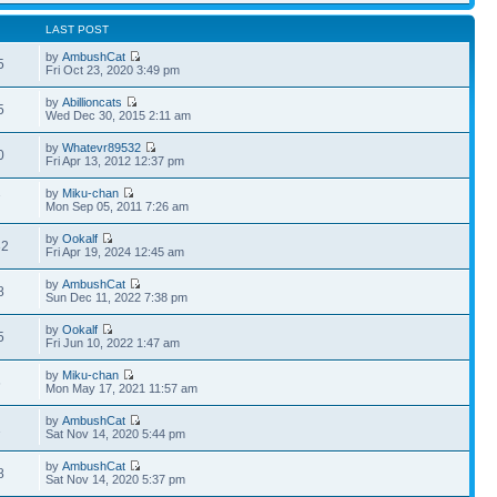
LAST POST
by
AmbushCat
5
Fri Oct 23, 2020 3:49 pm
by
Abillioncats
5
Wed Dec 30, 2015 2:11 am
by
Whatevr89532
0
Fri Apr 13, 2012 12:37 pm
by
Miku-chan
7
Mon Sep 05, 2011 7:26 am
by
Ookalf
32
Fri Apr 19, 2024 12:45 am
by
AmbushCat
8
Sun Dec 11, 2022 7:38 pm
by
Ookalf
5
Fri Jun 10, 2022 1:47 am
by
Miku-chan
6
Mon May 17, 2021 11:57 am
by
AmbushCat
1
Sat Nov 14, 2020 5:44 pm
by
AmbushCat
8
Sat Nov 14, 2020 5:37 pm