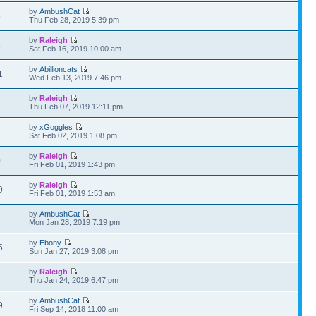
by
AmbushCat
5
Thu Feb 28, 2019 5:39 pm
by
Raleigh
8
Sat Feb 16, 2019 10:00 am
by
Abillioncats
1
Wed Feb 13, 2019 7:46 pm
by
Raleigh
4
Thu Feb 07, 2019 12:11 pm
by
xGoggles
2
Sat Feb 02, 2019 1:08 pm
by
Raleigh
0
Fri Feb 01, 2019 1:43 pm
by
Raleigh
9
Fri Feb 01, 2019 1:53 am
by
AmbushCat
1
Mon Jan 28, 2019 7:19 pm
by
Ebony
5
Sun Jan 27, 2019 3:08 pm
by
Raleigh
7
Thu Jan 24, 2019 6:47 pm
by
AmbushCat
9
Fri Sep 14, 2018 11:00 am