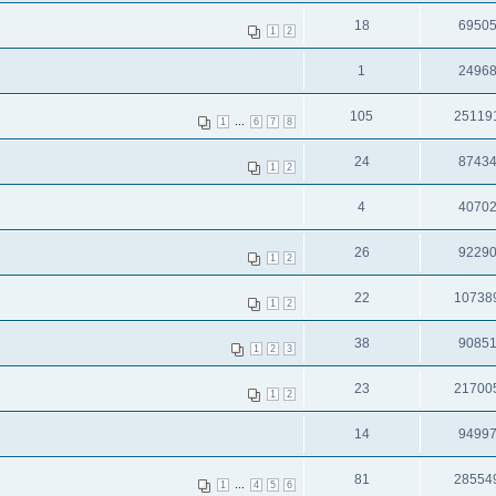
18
6950
1
2
1
2496
105
25119
...
1
6
7
8
24
8743
1
2
4
4070
26
9229
1
2
22
10738
1
2
38
9085
1
2
3
23
21700
1
2
14
9499
81
28554
...
1
4
5
6