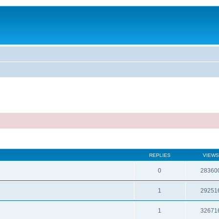
REPLIES
VIEWS
0
28360
1
29251
1
32671