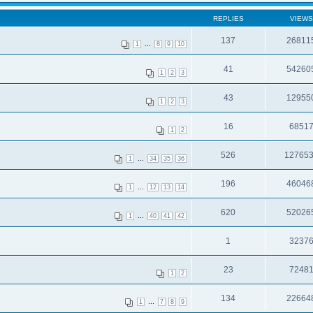
REPLIES
VIEWS
137
26811
...
1
8
9
10
41
54260
1
2
3
43
12955
1
2
3
16
6851
1
2
526
12765
...
1
34
35
36
196
46046
...
1
12
13
14
620
52026
...
1
40
41
42
1
3237
23
7248
1
2
134
22664
...
1
7
8
9