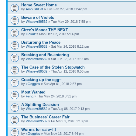
Home Sweet Home
by
AmbushCat
» Tue Feb 27, 2018 11:42 pm
Beware of Violets
by
Whatevr89532
» Tue May 29, 2018 7:58 pm
Circe's Manor THE NEXT
by
Ookalf
» Mon Dec 02, 2013 5:14 pm
Disturbing the Peace
by
Whatevr89532
» Sat Mar 24, 2018 8:12 pm
Breaking and Re-entering
by
Whatevr89532
» Sat Jun 17, 2017 9:52 am
The Case of the Stolen Stopwatch
by
Whatevr89532
» Thu Apr 12, 2018 9:56 pm
Cracking up the egg~
by
xGoggles
» Sun Apr 01, 2018 2:57 pm
Most Wanted
by
Feng
» Thu May 24, 2018 8:31 pm
A Splitting Decision
by
Whatevr89532
» Tue Aug 08, 2017 9:13 pm
The Business' Career Fair
by
Whatevr89532
» Fri Mar 02, 2018 1:18 pm
Worms for sale~!!!
by
xGoggles
» Mon Nov 13, 2017 8:44 pm