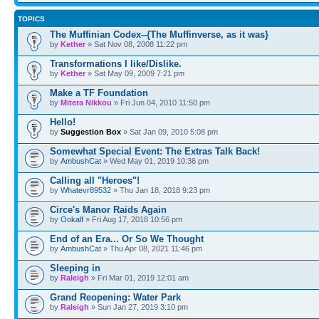
TOPICS
The Muffinian Codex--{The Muffinverse, as it was}
by
Kether
» Sat Nov 08, 2008 11:22 pm
Transformations I like/Dislike.
by
Kether
» Sat May 09, 2009 7:21 pm
Make a TF Foundation
by
Mitera Nikkou
» Fri Jun 04, 2010 11:50 pm
Hello!
by
Suggestion Box
» Sat Jan 09, 2010 5:08 pm
Somewhat Special Event: The Extras Talk Back!
by
AmbushCat
» Wed May 01, 2019 10:36 pm
Calling all "Heroes"!
by
Whatevr89532
» Thu Jan 18, 2018 9:23 pm
Circe's Manor Raids Again
by
Ookalf
» Fri Aug 17, 2018 10:56 pm
End of an Era... Or So We Thought
by
AmbushCat
» Thu Apr 08, 2021 11:46 pm
Sleeping in
by
Raleigh
» Fri Mar 01, 2019 12:01 am
Grand Reopening: Water Park
by
Raleigh
» Sun Jan 27, 2019 3:10 pm