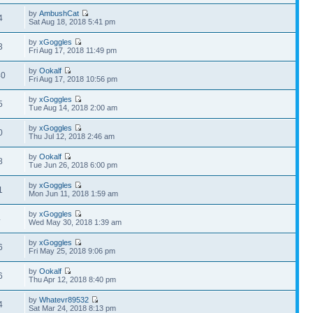
by
AmbushCat
4
Sat Aug 18, 2018 5:41 pm
by
xGoggles
3
Fri Aug 17, 2018 11:49 pm
by
Ookalf
40
Fri Aug 17, 2018 10:56 pm
by
xGoggles
5
Tue Aug 14, 2018 2:00 am
by
xGoggles
0
Thu Jul 12, 2018 2:46 am
by
Ookalf
8
Tue Jun 26, 2018 6:00 pm
by
xGoggles
1
Mon Jun 11, 2018 1:59 am
by
xGoggles
4
Wed May 30, 2018 1:39 am
by
xGoggles
6
Fri May 25, 2018 9:06 pm
by
Ookalf
6
Thu Apr 12, 2018 8:40 pm
by
Whatevr89532
4
Sat Mar 24, 2018 8:13 pm