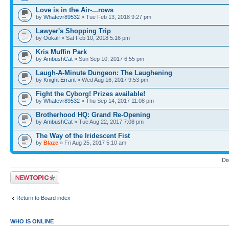
Love is in the Air-...rows
by
Whatevr89532
» Tue Feb 13, 2018 9:27 pm
Lawyer's Shopping Trip
by
Ookalf
» Sat Feb 10, 2018 5:16 pm
Kris Muffin Park
by
AmbushCat
» Sun Sep 10, 2017 6:55 pm
Laugh-A-Minute Dungeon: The Laughening
by
Knight Errant
» Wed Aug 16, 2017 9:53 pm
Fight the Cyborg! Prizes available!
by
Whatevr89532
» Thu Sep 14, 2017 11:08 pm
Brotherhood HQ: Grand Re-Opening
by
AmbushCat
» Tue Aug 22, 2017 7:08 pm
The Way of the Iridescent Fist
by
Blaze
» Fri Aug 25, 2017 5:10 am
Di
Post a new topic
Return to Board index
WHO IS ONLINE