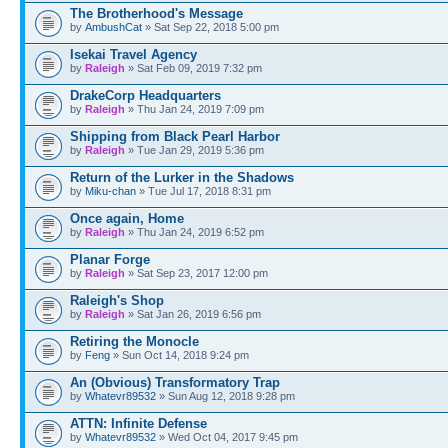
The Brotherhood's Message
by
AmbushCat
» Sat Sep 22, 2018 5:00 pm
Isekai Travel Agency
by
Raleigh
» Sat Feb 09, 2019 7:32 pm
DrakeCorp Headquarters
by
Raleigh
» Thu Jan 24, 2019 7:09 pm
Shipping from Black Pearl Harbor
by
Raleigh
» Tue Jan 29, 2019 5:36 pm
Return of the Lurker in the Shadows
by
Miku-chan
» Tue Jul 17, 2018 8:31 pm
Once again, Home
by
Raleigh
» Thu Jan 24, 2019 6:52 pm
Planar Forge
by
Raleigh
» Sat Sep 23, 2017 12:00 pm
Raleigh's Shop
by
Raleigh
» Sat Jan 26, 2019 6:56 pm
Retiring the Monocle
by
Feng
» Sun Oct 14, 2018 9:24 pm
An (Obvious) Transformatory Trap
by
Whatevr89532
» Sun Aug 12, 2018 9:28 pm
ATTN: Infinite Defense
by
Whatevr89532
» Wed Oct 04, 2017 9:45 pm