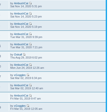
by
AmbushCat
7
Sat Nov 14, 2020 5:31 pm
by
AmbushCat
0
Sat Nov 14, 2020 5:23 pm
by
AmbushCat
4
Sat Nov 14, 2020 5:19 pm
by
AmbushCat
9
Tue Mar 31, 2020 9:39 pm
by
AmbushCat
1
Tue Mar 31, 2020 7:21 pm
by
Ookalf
3
Thu Aug 29, 2019 6:02 pm
by
AmbushCat
0
Mon Jun 24, 2019 12:26 am
by
xGoggles
7
Sat Mar 02, 2019 6:34 pm
by
AmbushCat
0
Sat Mar 02, 2019 12:40 am
by
AmbushCat
7
Fri Mar 01, 2019 9:47 am
by
xGoggles
9
Fri Mar 01, 2019 12:05 am