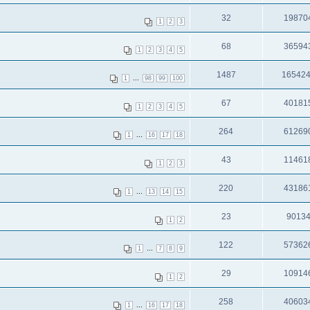
32
19870
1
2
3
68
36594
1
2
3
4
5
1487
16542
...
1
98
99
100
67
40181
1
2
3
4
5
264
61269
...
1
16
17
18
43
11461
1
2
3
220
43186
...
1
13
14
15
23
9013
1
2
122
57362
...
1
7
8
9
29
10914
1
2
258
40603
...
1
16
17
18