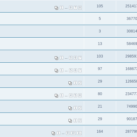
105
25141
...
1
6
7
8
5
3677
3
3081
13
5846
103
29859
...
1
5
6
7
97
16867
...
1
5
6
7
29
12665
1
2
80
23477
...
1
4
5
6
21
7499
1
2
29
9018
1
2
164
28779
...
1
9
10
11