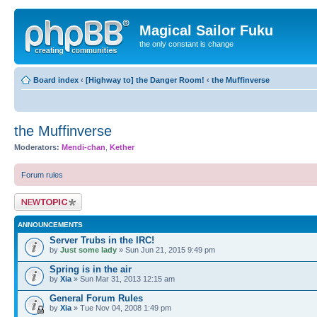
Magical Sailor Fuku
the only constant is change
Board index
‹
[Highway to] the Danger Room!
‹
the Muffinverse
the Muffinverse
Moderators:
Mendi-chan
,
Kether
Forum rules
Post a new topic
ANNOUNCEMENTS
Server Trubs in the IRC!
by
Just some lady
» Sun Jun 21, 2015 9:49 pm
Spring is in the air
by
Xia
» Sun Mar 31, 2013 12:15 am
General Forum Rules
by
Xia
» Tue Nov 04, 2008 1:49 pm