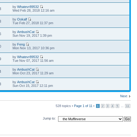
by
Whatevr89532
3
Wed Feb 28, 2018 12:16 am
by
Ookalf
3
Tue Feb 27, 2018 11:37 pm
by
AmbushCat
6
Sun Nov 19, 2017 1:39 pm
by
Feng
0
Mon Nov 13, 2017 10:36 pm
by
Whatevr89532
9
Tue Nov 07, 2017 11:56 am
by
AmbushCat
4
Mon Oct 23, 2017 11:29 am
by
AmbushCat
3
Sun Oct 15, 2017 12:11 pm
Next
528 topics •
Page
1
of
11
•
...
1
2
3
4
5
11
Jump to: