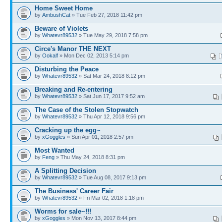
Home Sweet Home
by
AmbushCat
» Tue Feb 27, 2018 11:42 pm
Beware of Violets
by
Whatevr89532
» Tue May 29, 2018 7:58 pm
Circe's Manor THE NEXT
by
Ookalf
» Mon Dec 02, 2013 5:14 pm
Disturbing the Peace
by
Whatevr89532
» Sat Mar 24, 2018 8:12 pm
Breaking and Re-entering
by
Whatevr89532
» Sat Jun 17, 2017 9:52 am
The Case of the Stolen Stopwatch
by
Whatevr89532
» Thu Apr 12, 2018 9:56 pm
Cracking up the egg~
by
xGoggles
» Sun Apr 01, 2018 2:57 pm
Most Wanted
by
Feng
» Thu May 24, 2018 8:31 pm
A Splitting Decision
by
Whatevr89532
» Tue Aug 08, 2017 9:13 pm
The Business' Career Fair
by
Whatevr89532
» Fri Mar 02, 2018 1:18 pm
Worms for sale~!!!
by
xGoggles
» Mon Nov 13, 2017 8:44 pm