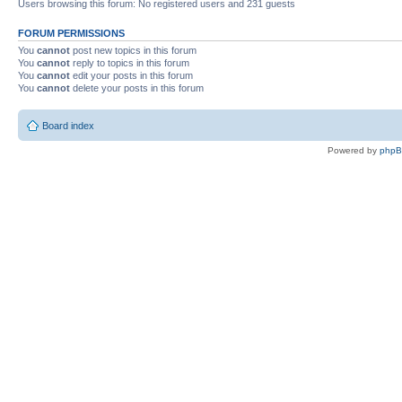
Users browsing this forum: No registered users and 231 guests
FORUM PERMISSIONS
You
cannot
post new topics in this forum
You
cannot
reply to topics in this forum
You
cannot
edit your posts in this forum
You
cannot
delete your posts in this forum
Board index
Powered by
php