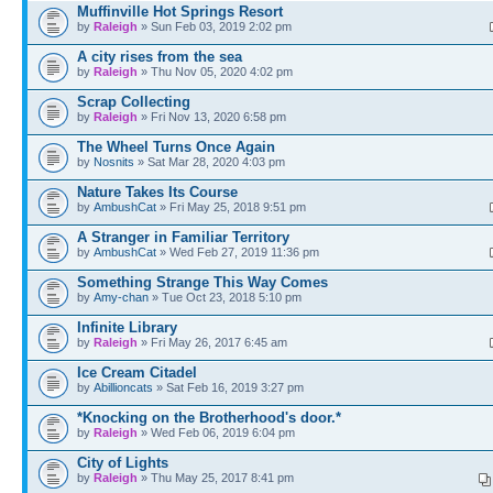
Muffinville Hot Springs Resort
by
Raleigh
» Sun Feb 03, 2019 2:02 pm
A city rises from the sea
by
Raleigh
» Thu Nov 05, 2020 4:02 pm
Scrap Collecting
by
Raleigh
» Fri Nov 13, 2020 6:58 pm
The Wheel Turns Once Again
by
Nosnits
» Sat Mar 28, 2020 4:03 pm
Nature Takes Its Course
by
AmbushCat
» Fri May 25, 2018 9:51 pm
A Stranger in Familiar Territory
by
AmbushCat
» Wed Feb 27, 2019 11:36 pm
Something Strange This Way Comes
by
Amy-chan
» Tue Oct 23, 2018 5:10 pm
Infinite Library
by
Raleigh
» Fri May 26, 2017 6:45 am
Ice Cream Citadel
by
Abillioncats
» Sat Feb 16, 2019 3:27 pm
*Knocking on the Brotherhood's door.*
by
Raleigh
» Wed Feb 06, 2019 6:04 pm
City of Lights
by
Raleigh
» Thu May 25, 2017 8:41 pm