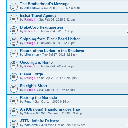
The Brotherhood's Message
by
AmbushCat
» Sat Sep 22, 2018 5:00 pm
Isekai Travel Agency
by
Raleigh
» Sat Feb 09, 2019 7:32 pm
DrakeCorp Headquarters
by
Raleigh
» Thu Jan 24, 2019 7:09 pm
Shipping from Black Pearl Harbor
by
Raleigh
» Tue Jan 29, 2019 5:36 pm
Return of the Lurker in the Shadows
by
Miku-chan
» Tue Jul 17, 2018 8:31 pm
Once again, Home
by
Raleigh
» Thu Jan 24, 2019 6:52 pm
Planar Forge
by
Raleigh
» Sat Sep 23, 2017 12:00 pm
Raleigh's Shop
by
Raleigh
» Sat Jan 26, 2019 6:56 pm
Retiring the Monocle
by
Feng
» Sun Oct 14, 2018 9:24 pm
An (Obvious) Transformatory Trap
by
Whatevr89532
» Sun Aug 12, 2018 9:28 pm
ATTN: Infinite Defense
by
Whatevr89532
» Wed Oct 04, 2017 9:45 pm