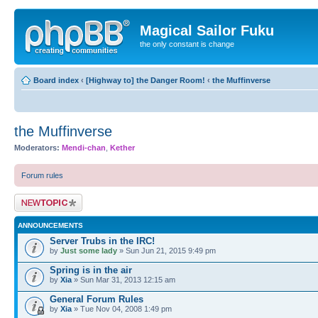
Magical Sailor Fuku
the only constant is change
Board index
‹
[Highway to] the Danger Room!
‹
the Muffinverse
the Muffinverse
Moderators:
Mendi-chan
,
Kether
Forum rules
Post a new topic
ANNOUNCEMENTS
Server Trubs in the IRC!
by
Just some lady
» Sun Jun 21, 2015 9:49 pm
Spring is in the air
by
Xia
» Sun Mar 31, 2013 12:15 am
General Forum Rules
by
Xia
» Tue Nov 04, 2008 1:49 pm