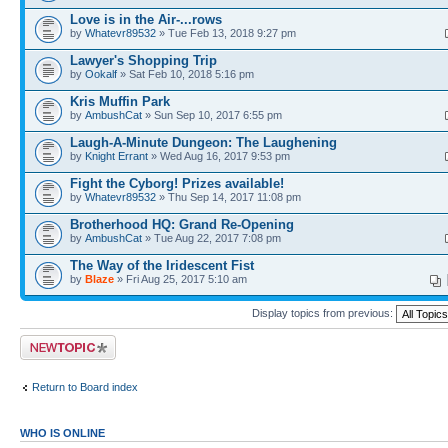
Love is in the Air-...rows
by
Whatevr89532
» Tue Feb 13, 2018 9:27 pm
Lawyer's Shopping Trip
by
Ookalf
» Sat Feb 10, 2018 5:16 pm
Kris Muffin Park
by
AmbushCat
» Sun Sep 10, 2017 6:55 pm
Laugh-A-Minute Dungeon: The Laughening
by
Knight Errant
» Wed Aug 16, 2017 9:53 pm
Fight the Cyborg! Prizes available!
by
Whatevr89532
» Thu Sep 14, 2017 11:08 pm
Brotherhood HQ: Grand Re-Opening
by
AmbushCat
» Tue Aug 22, 2017 7:08 pm
The Way of the Iridescent Fist
by
Blaze
» Fri Aug 25, 2017 5:10 am
Display topics from previous:
Post a new topic
Return to Board index
WHO IS ONLINE