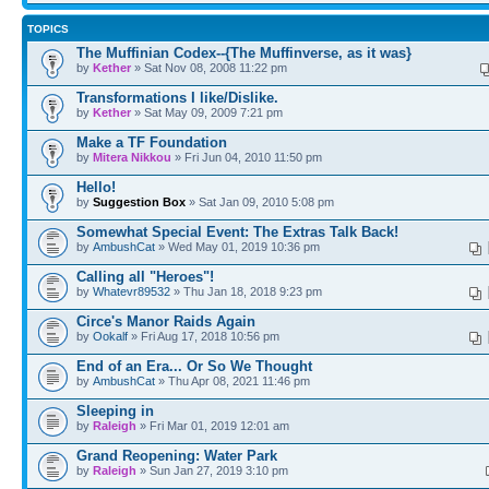
TOPICS
The Muffinian Codex--{The Muffinverse, as it was}
by
Kether
» Sat Nov 08, 2008 11:22 pm
Transformations I like/Dislike.
by
Kether
» Sat May 09, 2009 7:21 pm
Make a TF Foundation
by
Mitera Nikkou
» Fri Jun 04, 2010 11:50 pm
Hello!
by
Suggestion Box
» Sat Jan 09, 2010 5:08 pm
Somewhat Special Event: The Extras Talk Back!
by
AmbushCat
» Wed May 01, 2019 10:36 pm
Calling all "Heroes"!
by
Whatevr89532
» Thu Jan 18, 2018 9:23 pm
Circe's Manor Raids Again
by
Ookalf
» Fri Aug 17, 2018 10:56 pm
End of an Era... Or So We Thought
by
AmbushCat
» Thu Apr 08, 2021 11:46 pm
Sleeping in
by
Raleigh
» Fri Mar 01, 2019 12:01 am
Grand Reopening: Water Park
by
Raleigh
» Sun Jan 27, 2019 3:10 pm