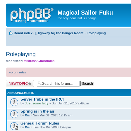
Magical Sailor Fuku
the only constant is change
Board index
‹
[Highway to] the Danger Room!
‹
Roleplaying
Roleplaying
Moderator:
Mistress Guendolen
Forum rules
Post a new topic
ANNOUNCEMENTS
Server Trubs in the IRC!
by
Just some lady
» Sun Jun 21, 2015 9:49 pm
Spring is in the air
by
Xia
» Sun Mar 31, 2013 12:15 am
General Forum Rules
by
Xia
» Tue Nov 04, 2008 1:49 pm