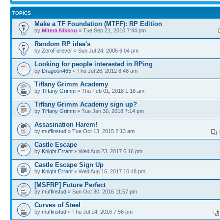
TOPICS
Make a TF Foundation (MTFF): RP Edition
by
Mitera Nikkou
» Tue Sep 21, 2010 7:44 pm
Random RP idea's
by
ZeroForever
» Sun Jul 24, 2005 6:04 pm
Looking for people interested in RPing
by
Dragoon465
» Thu Jul 26, 2012 8:48 am
Tiffany Grimm Academy
by
Tiffany Grimm
» Thu Feb 01, 2018 1:18 am
Tiffany Grimm Academy sign up?
by
Tiffany Grimm
» Tue Jan 30, 2018 7:14 pm
Assasination Harem!
by
muffinstud
» Tue Oct 13, 2015 2:13 am
Castle Escape
by
Knight Errant
» Wed Aug 23, 2017 6:16 pm
Castle Escape Sign Up
by
Knight Errant
» Wed Aug 16, 2017 10:48 pm
[MSFRP] Future Perfect
by
muffinstud
» Sun Oct 30, 2016 11:57 pm
Curves of Steel
by
muffinstud
» Thu Jul 14, 2016 7:56 pm