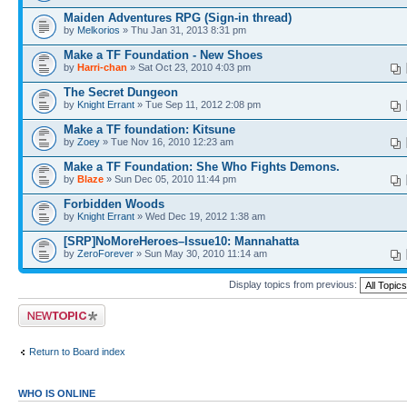
Maiden Adventures RPG (Sign-in thread)
by
Melkorios
» Thu Jan 31, 2013 8:31 pm
Make a TF Foundation - New Shoes
by
Harri-chan
» Sat Oct 23, 2010 4:03 pm
The Secret Dungeon
by
Knight Errant
» Tue Sep 11, 2012 2:08 pm
Make a TF foundation: Kitsune
by
Zoey
» Tue Nov 16, 2010 12:23 am
Make a TF Foundation: She Who Fights Demons.
by
Blaze
» Sun Dec 05, 2010 11:44 pm
Forbidden Woods
by
Knight Errant
» Wed Dec 19, 2012 1:38 am
[SRP]NoMoreHeroes–Issue10: Mannahatta
by
ZeroForever
» Sun May 30, 2010 11:14 am
Display topics from previous:
Post a new topic
Return to Board index
WHO IS ONLINE