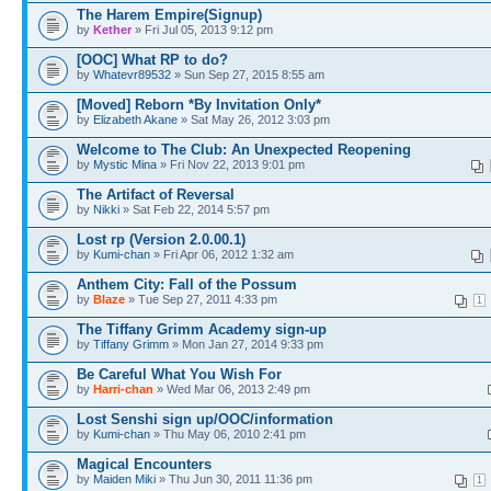
The Harem Empire(Signup)
by
Kether
» Fri Jul 05, 2013 9:12 pm
[OOC] What RP to do?
by
Whatevr89532
» Sun Sep 27, 2015 8:55 am
[Moved] Reborn *By Invitation Only*
by
Elizabeth Akane
» Sat May 26, 2012 3:03 pm
Welcome to The Club: An Unexpected Reopening
by
Mystic Mina
» Fri Nov 22, 2013 9:01 pm
The Artifact of Reversal
by
Nikki
» Sat Feb 22, 2014 5:57 pm
Lost rp (Version 2.0.00.1)
by
Kumi-chan
» Fri Apr 06, 2012 1:32 am
Anthem City: Fall of the Possum
by
Blaze
» Tue Sep 27, 2011 4:33 pm
1
The Tiffany Grimm Academy sign-up
by
Tiffany Grimm
» Mon Jan 27, 2014 9:33 pm
Be Careful What You Wish For
by
Harri-chan
» Wed Mar 06, 2013 2:49 pm
Lost Senshi sign up/OOC/information
by
Kumi-chan
» Thu May 06, 2010 2:41 pm
Magical Encounters
by
Maiden Miki
» Thu Jun 30, 2011 11:36 pm
1