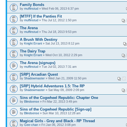
Family Bonds
by
muffinstud
» Wed Feb 06, 2013 6:37 pm
[MTFF] If the Panties Fit
by
muffinstud
» Thu Jul 12, 2012 1:50 pm
The Arena
by
muffinstud
» Thu Jul 18, 2013 9:53 pm
A Brush With Destiny
by
Knight Errant
» Sat Jul 13, 2013 8:12 pm
The Dairy Trap
by
Knight Errant
» Wed Oct 10, 2012 2:29 pm
The Arena (signups)
by
muffinstud
» Tue Jul 02, 2013 7:31 am
[SRP] Arcadian Quest
by
Shadowmaster
» Wed Jan 21, 2009 11:50 pm
1
[SRP] Hybrid Adventures 1.5: The RP
by
Shadowmaster
» Sat May 09, 2009 2:09 pm
Sins of the Cogwheel Republic: Chapter One
by
Blindsense
» Fri Mar 22, 2013 3:49 pm
Sins of the Cogwheel Republic [Sign-up]
by
Blindsense
» Sun Mar 10, 2013 12:28 am
Magical Girls - Grey and Black - RP Thread
by
Gee-chan
» Fri Jan 06, 2012 3:08 pm