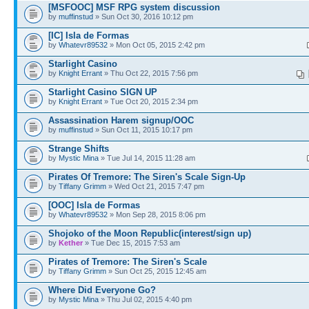
[MSFOOC] MSF RPG system discussion
by
muffinstud
» Sun Oct 30, 2016 10:12 pm
[IC] Isla de Formas
by
Whatevr89532
» Mon Oct 05, 2015 2:42 pm
Starlight Casino
by
Knight Errant
» Thu Oct 22, 2015 7:56 pm
Starlight Casino SIGN UP
by
Knight Errant
» Tue Oct 20, 2015 2:34 pm
Assassination Harem signup/OOC
by
muffinstud
» Sun Oct 11, 2015 10:17 pm
Strange Shifts
by
Mystic Mina
» Tue Jul 14, 2015 11:28 am
Pirates Of Tremore: The Siren's Scale Sign-Up
by
Tiffany Grimm
» Wed Oct 21, 2015 7:47 pm
[OOC] Isla de Formas
by
Whatevr89532
» Mon Sep 28, 2015 8:06 pm
Shojoko of the Moon Republic(interest/sign up)
by
Kether
» Tue Dec 15, 2015 7:53 am
Pirates of Tremore: The Siren's Scale
by
Tiffany Grimm
» Sun Oct 25, 2015 12:45 am
Where Did Everyone Go?
by
Mystic Mina
» Thu Jul 02, 2015 4:40 pm