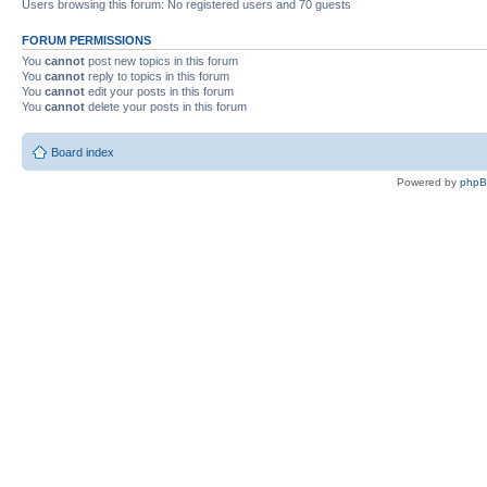
Users browsing this forum: No registered users and 70 guests
FORUM PERMISSIONS
You
cannot
post new topics in this forum
You
cannot
reply to topics in this forum
You
cannot
edit your posts in this forum
You
cannot
delete your posts in this forum
Board index
Powered by
php