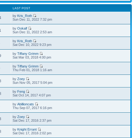
LAST POST
by
Kris_Roth
4
Sun Dec 11, 2022 7:32 pm
by
Ookalf
1
Sun Dec 11, 2022 2:53 am
by
Kris_Roth
6
Sat Dec 10, 2022 9:23 pm
by
Tiffany Grimm
9
Sat Mar 03, 2018 4:00 pm
by
Tiffany Grimm
0
Thu Feb 01, 2018 1:16 am
by
Zoey
8
Sun Nov 05, 2017 5:04 pm
by
Feng
8
Sat Oct 14, 2017 4:07 pm
by
Abillioncats
3
Thu Sep 07, 2017 6:16 pm
by
Zoey
3
Sat Dec 17, 2016 2:37 pm
by
Knight Errant
8
Sat Dec 17, 2016 2:02 pm