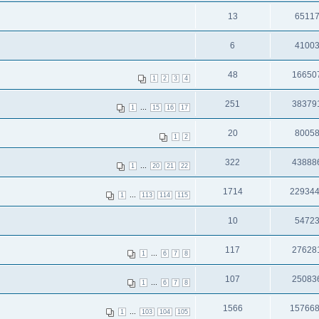
13
6511
6
4100
48
16650
1
2
3
4
251
38379
...
1
15
16
17
20
8005
1
2
322
43888
...
1
20
21
22
1714
22934
...
1
113
114
115
10
5472
117
27628
...
1
6
7
8
107
25083
...
1
6
7
8
1566
15766
...
1
103
104
105