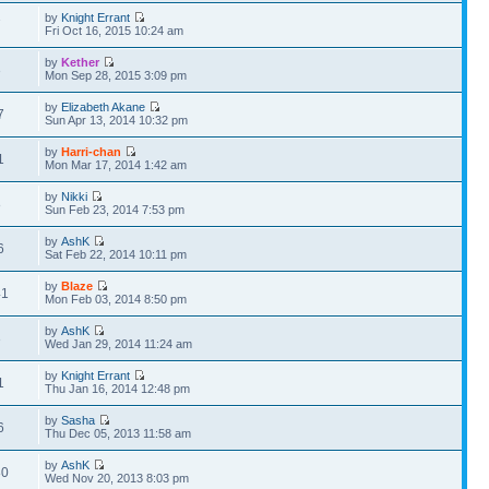
by
Knight Errant
7
Fri Oct 16, 2015 10:24 am
by
Kether
3
Mon Sep 28, 2015 3:09 pm
by
Elizabeth Akane
7
Sun Apr 13, 2014 10:32 pm
by
Harri-chan
1
Mon Mar 17, 2014 1:42 am
by
Nikki
8
Sun Feb 23, 2014 7:53 pm
by
AshK
6
Sat Feb 22, 2014 10:11 pm
by
Blaze
41
Mon Feb 03, 2014 8:50 pm
by
AshK
3
Wed Jan 29, 2014 11:24 am
by
Knight Errant
1
Thu Jan 16, 2014 12:48 pm
by
Sasha
6
Thu Dec 05, 2013 11:58 am
by
AshK
80
Wed Nov 20, 2013 8:03 pm