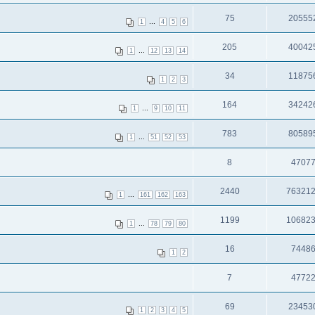
75
20555
...
1
4
5
6
205
40042
...
1
12
13
14
34
11875
1
2
3
164
34242
...
1
9
10
11
783
80589
...
1
51
52
53
8
4707
2440
76321
...
1
161
162
163
1199
10682
...
1
78
79
80
16
7448
1
2
7
4772
69
23453
1
2
3
4
5