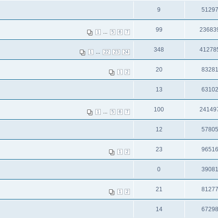
9
5129
99
23683
...
1
5
6
7
348
41278
...
1
22
23
24
20
8328
1
2
13
6310
100
24149
...
1
5
6
7
12
5780
23
9651
1
2
0
3908
21
8127
1
2
14
6729