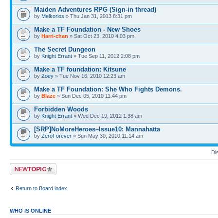
Maiden Adventures RPG (Sign-in thread)
by
Melkorios
» Thu Jan 31, 2013 8:31 pm
Make a TF Foundation - New Shoes
by
Harri-chan
» Sat Oct 23, 2010 4:03 pm
The Secret Dungeon
by
Knight Errant
» Tue Sep 11, 2012 2:08 pm
Make a TF foundation: Kitsune
by
Zoey
» Tue Nov 16, 2010 12:23 am
Make a TF Foundation: She Who Fights Demons.
by
Blaze
» Sun Dec 05, 2010 11:44 pm
Forbidden Woods
by
Knight Errant
» Wed Dec 19, 2012 1:38 am
[SRP]NoMoreHeroes–Issue10: Mannahatta
by
ZeroForever
» Sun May 30, 2010 11:14 am
Di
Post a new topic
Return to Board index
WHO IS ONLINE