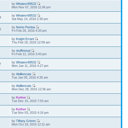
by
Whatevr89532
7
Mon Nov 07, 2016 11:06 pm
by
Whatevr89532
9
Sat May 14, 2016 2:30 pm
by
Nemo Pemba
5
Fri Feb 26, 2016 4:20 pm
by
Knight Errant
1
Thu Feb 18, 2016 12:09 am
by
muffinstud
2
Fri Feb 12, 2016 3:43 pm
by
Whatevr89532
7
Mon Jan 11, 2016 4:27 pm
by
Abillioncats
5
Tue Jan 05, 2016 4:35 am
by
Abillioncats
6
Mon Dec 28, 2015 12:36 am
by
Kether
1
Tue Dec 15, 2015 7:53 am
by
Kether
7
Tue Nov 03, 2015 4:16 pm
by
Tiffany Grimm
8
Mon Oct 19, 2015 12:11 am