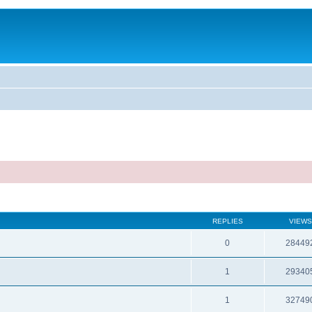
REPLIES
VIEWS
0
28449
1
29340
1
32749