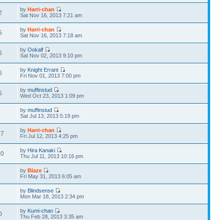
by
Harri-chan
2
Sat Nov 16, 2013 7:21 am
by
Harri-chan
5
Sat Nov 16, 2013 7:18 am
by
Ookalf
6
Sat Nov 02, 2013 9:10 pm
by
Knight Errant
6
Fri Nov 01, 2013 7:00 pm
by
muffinstud
5
Wed Oct 23, 2013 1:09 pm
by
muffinstud
7
Sat Jul 13, 2013 5:19 pm
by
Harri-chan
27
Fri Jul 12, 2013 4:25 pm
by
Hira Kanaki
30
Thu Jul 11, 2013 10:16 pm
by
Blaze
6
Fri May 31, 2013 6:05 am
by
Blindsense
2
Mon Mar 18, 2013 2:34 pm
by
Kumi-chan
0
Thu Feb 28, 2013 3:35 am