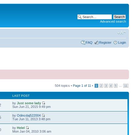
Advanced search
FAQ
Register
Login
504 topics •
Page
1
of
11
•
...
1
2
3
4
5
11
LAST POST
by
Just some lady
2
Sun Jun 21, 2015 9:49 pm
by
Odincdaj522004
5
Tue Jun 11, 2013 3:48 pm
by
Helel
0
Mon Jan 04, 2010 3:06 am