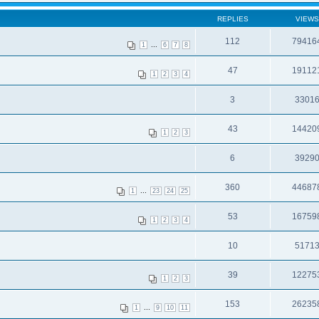
REPLIES
VIEWS
112
79416
...
1
6
7
8
47
19112
1
2
3
4
3
3301
43
14420
1
2
3
6
3929
360
44687
...
1
23
24
25
53
16759
1
2
3
4
10
5171
39
12275
1
2
3
153
26235
...
1
9
10
11