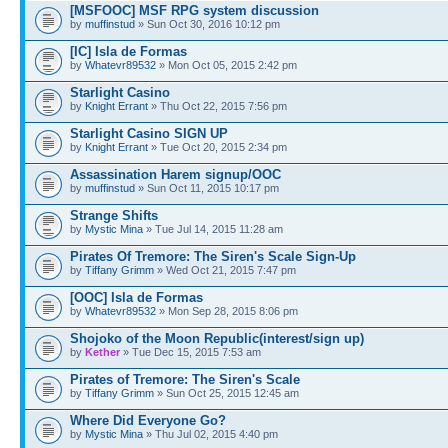
[MSFOOC] MSF RPG system discussion
by
muffinstud
» Sun Oct 30, 2016 10:12 pm
[IC] Isla de Formas
by
Whatevr89532
» Mon Oct 05, 2015 2:42 pm
Starlight Casino
by
Knight Errant
» Thu Oct 22, 2015 7:56 pm
Starlight Casino SIGN UP
by
Knight Errant
» Tue Oct 20, 2015 2:34 pm
Assassination Harem signup/OOC
by
muffinstud
» Sun Oct 11, 2015 10:17 pm
Strange Shifts
by
Mystic Mina
» Tue Jul 14, 2015 11:28 am
Pirates Of Tremore: The Siren's Scale Sign-Up
by
Tiffany Grimm
» Wed Oct 21, 2015 7:47 pm
[OOC] Isla de Formas
by
Whatevr89532
» Mon Sep 28, 2015 8:06 pm
Shojoko of the Moon Republic(interest/sign up)
by
Kether
» Tue Dec 15, 2015 7:53 am
Pirates of Tremore: The Siren's Scale
by
Tiffany Grimm
» Sun Oct 25, 2015 12:45 am
Where Did Everyone Go?
by
Mystic Mina
» Thu Jul 02, 2015 4:40 pm