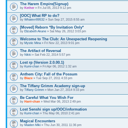
The Harem Empire(Signup)
by
Kether
» Fri Jul 05, 2013 9:12 pm
[OOC] What RP to do?
by
Whatevr89532
» Sun Sep 27, 2015 8:55 am
[Moved] Reborn *By Invitation Only*
by
Elizabeth Akane
» Sat May 26, 2012 3:03 pm
Welcome to The Club: An Unexpected Reopening
by
Mystic Mina
» Fri Nov 22, 2013 9:01 pm
The Artifact of Reversal
by
Nikki
» Sat Feb 22, 2014 5:57 pm
Lost rp (Version 2.0.00.1)
by
Kumi-chan
» Fri Apr 06, 2012 1:32 am
Anthem City: Fall of the Possum
by
Blaze
» Tue Sep 27, 2011 4:33 pm
The Tiffany Grimm Academy sign-up
by
Tiffany Grimm
» Mon Jan 27, 2014 9:33 pm
Be Careful What You Wish For
by
Harri-chan
» Wed Mar 06, 2013 2:49 pm
Lost Senshi sign up/OOC/information
by
Kumi-chan
» Thu May 06, 2010 2:41 pm
Magical Encounters
by
Maiden Miki
» Thu Jun 30, 2011 11:36 pm