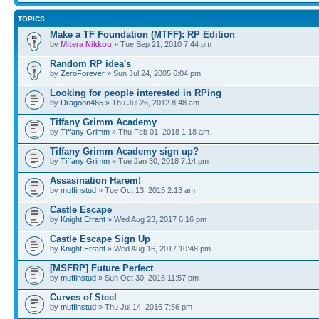
TOPICS
Make a TF Foundation (MTFF): RP Edition
by
Mitera Nikkou
» Tue Sep 21, 2010 7:44 pm
Random RP idea's
by
ZeroForever
» Sun Jul 24, 2005 6:04 pm
Looking for people interested in RPing
by
Dragoon465
» Thu Jul 26, 2012 8:48 am
Tiffany Grimm Academy
by
Tiffany Grimm
» Thu Feb 01, 2018 1:18 am
Tiffany Grimm Academy sign up?
by
Tiffany Grimm
» Tue Jan 30, 2018 7:14 pm
Assasination Harem!
by
muffinstud
» Tue Oct 13, 2015 2:13 am
Castle Escape
by
Knight Errant
» Wed Aug 23, 2017 6:16 pm
Castle Escape Sign Up
by
Knight Errant
» Wed Aug 16, 2017 10:48 pm
[MSFRP] Future Perfect
by
muffinstud
» Sun Oct 30, 2016 11:57 pm
Curves of Steel
by
muffinstud
» Thu Jul 14, 2016 7:56 pm