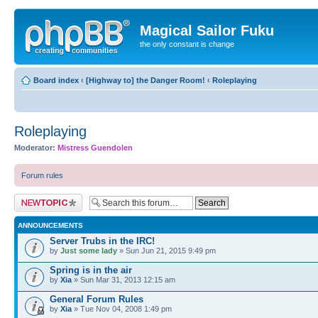
Magical Sailor Fuku
the only constant is change
Board index
‹
[Highway to] the Danger Room!
‹
Roleplaying
Roleplaying
Moderator:
Mistress Guendolen
Forum rules
Post a new topic
ANNOUNCEMENTS
Server Trubs in the IRC!
by
Just some lady
» Sun Jun 21, 2015 9:49 pm
Spring is in the air
by
Xia
» Sun Mar 31, 2013 12:15 am
General Forum Rules
by
Xia
» Tue Nov 04, 2008 1:49 pm