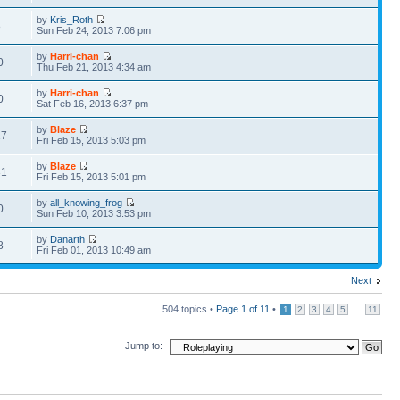
by
Kris_Roth
8
Sun Feb 24, 2013 7:06 pm
by
Harri-chan
0
Thu Feb 21, 2013 4:34 am
by
Harri-chan
0
Sat Feb 16, 2013 6:37 pm
by
Blaze
17
Fri Feb 15, 2013 5:03 pm
by
Blaze
31
Fri Feb 15, 2013 5:01 pm
by
all_knowing_frog
0
Sun Feb 10, 2013 3:53 pm
by
Danarth
8
Fri Feb 01, 2013 10:49 am
Next
504 topics •
Page
1
of
11
•
...
1
2
3
4
5
11
Jump to: