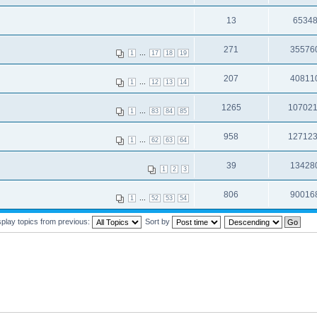
13
6534
271
35576
...
1
17
18
19
207
40811
...
1
12
13
14
1265
10702
...
1
83
84
85
958
12712
...
1
62
63
64
39
13428
1
2
3
806
90016
...
1
52
53
54
splay topics from previous:
Sort by