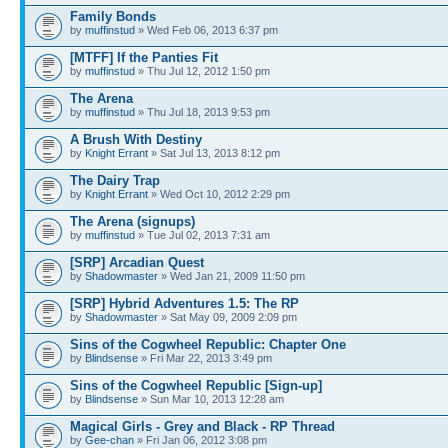
Family Bonds
by
muffinstud
» Wed Feb 06, 2013 6:37 pm
[MTFF] If the Panties Fit
by
muffinstud
» Thu Jul 12, 2012 1:50 pm
The Arena
by
muffinstud
» Thu Jul 18, 2013 9:53 pm
A Brush With Destiny
by
Knight Errant
» Sat Jul 13, 2013 8:12 pm
The Dairy Trap
by
Knight Errant
» Wed Oct 10, 2012 2:29 pm
The Arena (signups)
by
muffinstud
» Tue Jul 02, 2013 7:31 am
[SRP] Arcadian Quest
by
Shadowmaster
» Wed Jan 21, 2009 11:50 pm
[SRP] Hybrid Adventures 1.5: The RP
by
Shadowmaster
» Sat May 09, 2009 2:09 pm
Sins of the Cogwheel Republic: Chapter One
by
Blindsense
» Fri Mar 22, 2013 3:49 pm
Sins of the Cogwheel Republic [Sign-up]
by
Blindsense
» Sun Mar 10, 2013 12:28 am
Magical Girls - Grey and Black - RP Thread
by
Gee-chan
» Fri Jan 06, 2012 3:08 pm