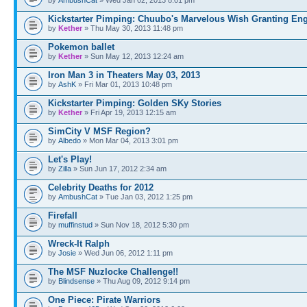
Kickstarter Pimping: Chuubo's Marvelous Wish Granting En
by
Kether
» Thu May 30, 2013 11:48 pm
Pokemon ballet
by
Kether
» Sun May 12, 2013 12:24 am
Iron Man 3 in Theaters May 03, 2013
by
AshK
» Fri Mar 01, 2013 10:48 pm
Kickstarter Pimping: Golden SKy Stories
by
Kether
» Fri Apr 19, 2013 12:15 am
SimCity V MSF Region?
by
Albedo
» Mon Mar 04, 2013 3:01 pm
Let's Play!
by
Zilla
» Sun Jun 17, 2012 2:34 am
Celebrity Deaths for 2012
by
AmbushCat
» Tue Jan 03, 2012 1:25 pm
Firefall
by
muffinstud
» Sun Nov 18, 2012 5:30 pm
Wreck-It Ralph
by
Josie
» Wed Jun 06, 2012 1:11 pm
The MSF Nuzlocke Challenge!!
by
Blindsense
» Thu Aug 09, 2012 9:14 pm
One Piece: Pirate Warriors