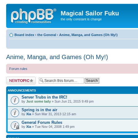
Magical Sailor Fuku
the only constant is change
Board index
‹
the General
‹
Anime, Manga, and Games (Oh My!)
Anime, Manga, and Games (Oh My!)
Forum rules
Post a new topic
ANNOUNCEMENTS
Server Trubs in the IRC!
by
Just some lady
» Sun Jun 21, 2015 9:49 pm
Spring is in the air
by
Xia
» Sun Mar 31, 2013 12:15 am
General Forum Rules
by
Xia
» Tue Nov 04, 2008 1:49 pm