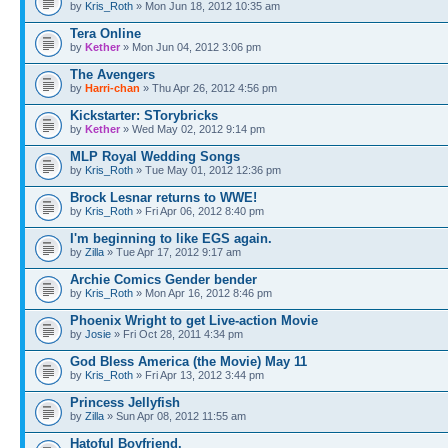
by
Kris_Roth
» Mon Jun 18, 2012 10:35 am
Tera Online
by
Kether
» Mon Jun 04, 2012 3:06 pm
The Avengers
by
Harri-chan
» Thu Apr 26, 2012 4:56 pm
Kickstarter: STorybricks
by
Kether
» Wed May 02, 2012 9:14 pm
MLP Royal Wedding Songs
by
Kris_Roth
» Tue May 01, 2012 12:36 pm
Brock Lesnar returns to WWE!
by
Kris_Roth
» Fri Apr 06, 2012 8:40 pm
I'm beginning to like EGS again.
by
Zilla
» Tue Apr 17, 2012 9:17 am
Archie Comics Gender bender
by
Kris_Roth
» Mon Apr 16, 2012 8:46 pm
Phoenix Wright to get Live-action Movie
by
Josie
» Fri Oct 28, 2011 4:34 pm
God Bless America (the Movie) May 11
by
Kris_Roth
» Fri Apr 13, 2012 3:44 pm
Princess Jellyfish
by
Zilla
» Sun Apr 08, 2012 11:55 am
Hatoful Boyfriend.