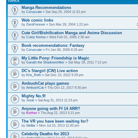
TOPICS
Manga Recommendations
by
Coruscate
» Sat Sep 25, 2004 11:52 pm
Web comic links
by
ZeroForever
» Sun Mar 28, 2004 1:22 pm
Cute Girl/Bishification Manga and Anime Discussion
by
Cutey Kerina
» Wed Feb 01, 2006 2:36 am
Book recommendations: Fantasy
by
Coruscate
» Fri Jan 06, 2006 8:29 am
My Little Pony: Friendship is Magic
by
Garath the Shadowshifter
» Sat May 28, 2011 7:12 pm
DC's Stargirl (CW) Live action
by
Kris_Roth
» Sat Dec 10, 2022 9:29 pm
AmbushCat plays games
by
AmbushCat
» Thu Oct 12, 2017 8:30 pm
Mighty No.9!
by
Josie
» Sat Aug 31, 2013 11:23 pm
Anyone going with Ff 14 ARR?
by
Kether
» Thu Aug 22, 2013 5:21 pm
The VR you have been waiting for?
by
Stellar
» Mon Jul 15, 2013 11:00 pm
Celebrity Deaths for 2013
by
AmbushCat
» Wed Jan 02, 2013 8:01 pm