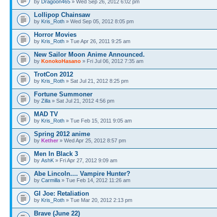
by
Dragoon465
» Wed Sep 26, 2012 6:02 pm
Lollipop Chainsaw
by
Kris_Roth
» Wed Sep 05, 2012 8:05 pm
Horror Movies
by
Kris_Roth
» Tue Apr 26, 2011 9:25 am
New Sailor Moon Anime Announced.
by
KonokoHasano
» Fri Jul 06, 2012 7:35 am
TrotCon 2012
by
Kris_Roth
» Sat Jul 21, 2012 8:25 pm
Fortune Summoner
by
Zilla
» Sat Jul 21, 2012 4:56 pm
MAD TV
by
Kris_Roth
» Tue Feb 15, 2011 9:05 am
Spring 2012 anime
by
Kether
» Wed Apr 25, 2012 8:57 pm
Men In Black 3
by
AshK
» Fri Apr 27, 2012 9:09 am
Abe Lincoln.... Vampire Hunter?
by
Carmilla
» Tue Feb 14, 2012 11:26 am
GI Joe: Retaliation
by
Kris_Roth
» Tue Mar 20, 2012 2:13 pm
Brave (June 22)