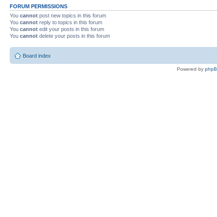
FORUM PERMISSIONS
You
cannot
post new topics in this forum
You
cannot
reply to topics in this forum
You
cannot
edit your posts in this forum
You
cannot
delete your posts in this forum
Board index
Powered by
php