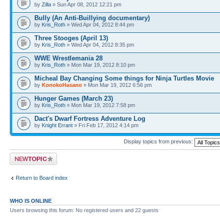
by
Zilla
» Sun Apr 08, 2012 12:21 pm
Bully (An Anti-Buillying documentary)
by
Kris_Roth
» Wed Apr 04, 2012 8:44 pm
Three Stooges (April 13)
by
Kris_Roth
» Wed Apr 04, 2012 8:35 pm
WWE Wrestlemania 28
by
Kris_Roth
» Mon Mar 19, 2012 8:10 pm
Micheal Bay Changing Some things for Ninja Turtles Movie
by
KonokoHasano
» Mon Mar 19, 2012 6:56 pm
Hunger Games (March 23)
by
Kris_Roth
» Mon Mar 19, 2012 7:58 pm
Dact's Dwarf Fortress Adventure Log
by
Knight Errant
» Fri Feb 17, 2012 4:14 pm
Display topics from previous:
Post a new topic
Return to Board index
WHO IS ONLINE
Users browsing this forum: No registered users and 22 guests