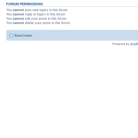
FORUM PERMISSIONS
You
cannot
post new topics in this forum
You
cannot
reply to topics in this forum
You
cannot
edit your posts in this forum
You
cannot
delete your posts in this forum
Board index
Powered by
php