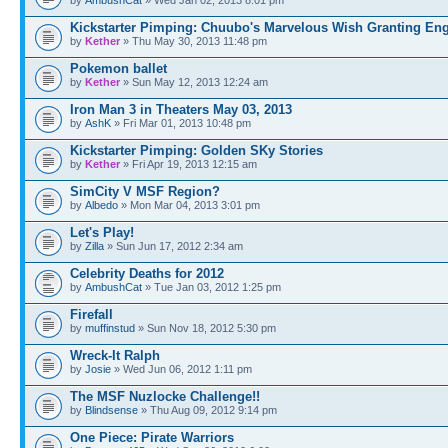
Kickstarter Pimping: Chuubo's Marvelous Wish Granting En
by
Kether
» Thu May 30, 2013 11:48 pm
Pokemon ballet
by
Kether
» Sun May 12, 2013 12:24 am
Iron Man 3 in Theaters May 03, 2013
by
AshK
» Fri Mar 01, 2013 10:48 pm
Kickstarter Pimping: Golden SKy Stories
by
Kether
» Fri Apr 19, 2013 12:15 am
SimCity V MSF Region?
by
Albedo
» Mon Mar 04, 2013 3:01 pm
Let's Play!
by
Zilla
» Sun Jun 17, 2012 2:34 am
Celebrity Deaths for 2012
by
AmbushCat
» Tue Jan 03, 2012 1:25 pm
Firefall
by
muffinstud
» Sun Nov 18, 2012 5:30 pm
Wreck-It Ralph
by
Josie
» Wed Jun 06, 2012 1:11 pm
The MSF Nuzlocke Challenge!!
by
Blindsense
» Thu Aug 09, 2012 9:14 pm
One Piece: Pirate Warriors