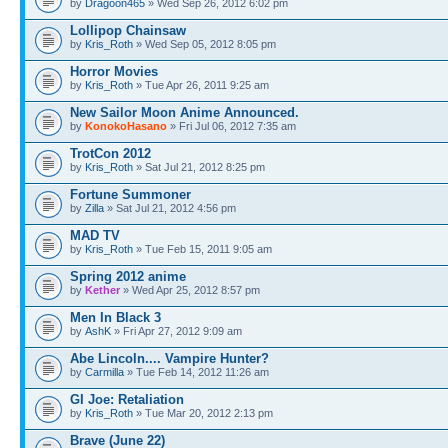
by
Dragoon465
» Wed Sep 26, 2012 6:02 pm
Lollipop Chainsaw
by
Kris_Roth
» Wed Sep 05, 2012 8:05 pm
Horror Movies
by
Kris_Roth
» Tue Apr 26, 2011 9:25 am
New Sailor Moon Anime Announced.
by
KonokoHasano
» Fri Jul 06, 2012 7:35 am
TrotCon 2012
by
Kris_Roth
» Sat Jul 21, 2012 8:25 pm
Fortune Summoner
by
Zilla
» Sat Jul 21, 2012 4:56 pm
MAD TV
by
Kris_Roth
» Tue Feb 15, 2011 9:05 am
Spring 2012 anime
by
Kether
» Wed Apr 25, 2012 8:57 pm
Men In Black 3
by
AshK
» Fri Apr 27, 2012 9:09 am
Abe Lincoln.... Vampire Hunter?
by
Carmilla
» Tue Feb 14, 2012 11:26 am
GI Joe: Retaliation
by
Kris_Roth
» Tue Mar 20, 2012 2:13 pm
Brave (June 22)