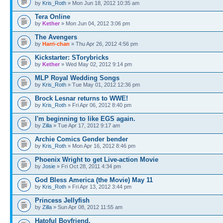
by
Kris_Roth
» Mon Jun 18, 2012 10:35 am
Tera Online
by
Kether
» Mon Jun 04, 2012 3:06 pm
The Avengers
by
Harri-chan
» Thu Apr 26, 2012 4:56 pm
Kickstarter: STorybricks
by
Kether
» Wed May 02, 2012 9:14 pm
MLP Royal Wedding Songs
by
Kris_Roth
» Tue May 01, 2012 12:36 pm
Brock Lesnar returns to WWE!
by
Kris_Roth
» Fri Apr 06, 2012 8:40 pm
I'm beginning to like EGS again.
by
Zilla
» Tue Apr 17, 2012 9:17 am
Archie Comics Gender bender
by
Kris_Roth
» Mon Apr 16, 2012 8:46 pm
Phoenix Wright to get Live-action Movie
by
Josie
» Fri Oct 28, 2011 4:34 pm
God Bless America (the Movie) May 11
by
Kris_Roth
» Fri Apr 13, 2012 3:44 pm
Princess Jellyfish
by
Zilla
» Sun Apr 08, 2012 11:55 am
Hatoful Boyfriend.