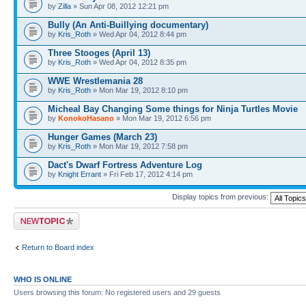
by
Zilla
» Sun Apr 08, 2012 12:21 pm
Bully (An Anti-Buillying documentary)
by
Kris_Roth
» Wed Apr 04, 2012 8:44 pm
Three Stooges (April 13)
by
Kris_Roth
» Wed Apr 04, 2012 8:35 pm
WWE Wrestlemania 28
by
Kris_Roth
» Mon Mar 19, 2012 8:10 pm
Micheal Bay Changing Some things for Ninja Turtles Movie
by
KonokoHasano
» Mon Mar 19, 2012 6:56 pm
Hunger Games (March 23)
by
Kris_Roth
» Mon Mar 19, 2012 7:58 pm
Dact's Dwarf Fortress Adventure Log
by
Knight Errant
» Fri Feb 17, 2012 4:14 pm
Display topics from previous:
Post a new topic
Return to Board index
WHO IS ONLINE
Users browsing this forum: No registered users and 29 guests