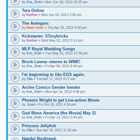
by
Kris_Roth
» Mon Jun 18, 2012 10:35 am
Tera Online
by
Kether
» Mon Jun 04, 2012 3:06 pm
The Avengers
by
Harri-chan
» Thu Apr 26, 2012 4:56 pm
Kickstarter: STorybricks
by
Kether
» Wed May 02, 2012 9:14 pm
MLP Royal Wedding Songs
by
Kris_Roth
» Tue May 01, 2012 12:36 pm
Brock Lesnar returns to WWE!
by
Kris_Roth
» Fri Apr 06, 2012 8:40 pm
I'm beginning to like EGS again.
by
Zilla
» Tue Apr 17, 2012 9:17 am
Archie Comics Gender bender
by
Kris_Roth
» Mon Apr 16, 2012 8:46 pm
Phoenix Wright to get Live-action Movie
by
Josie
» Fri Oct 28, 2011 4:34 pm
God Bless America (the Movie) May 11
by
Kris_Roth
» Fri Apr 13, 2012 3:44 pm
Princess Jellyfish
by
Zilla
» Sun Apr 08, 2012 11:55 am
Hatoful Boyfriend.