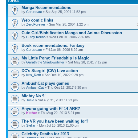
TOPICS
Manga Recommendations
by
Coruscate
» Sat Sep 25, 2004 11:52 pm
Web comic links
by
ZeroForever
» Sun Mar 28, 2004 1:22 pm
Cute Girl/Bishification Manga and Anime Discussion
by
Cutey Kerina
» Wed Feb 01, 2006 2:36 am
Book recommendations: Fantasy
by
Coruscate
» Fri Jan 06, 2006 8:29 am
My Little Pony: Friendship is Magic
by
Garath the Shadowshifter
» Sat May 28, 2011 7:12 pm
DC's Stargirl (CW) Live action
by
Kris_Roth
» Sat Dec 10, 2022 9:29 pm
AmbushCat plays games
by
AmbushCat
» Thu Oct 12, 2017 8:30 pm
Mighty No.9!
by
Josie
» Sat Aug 31, 2013 11:23 pm
Anyone going with Ff 14 ARR?
by
Kether
» Thu Aug 22, 2013 5:21 pm
The VR you have been waiting for?
by
Stellar
» Mon Jul 15, 2013 11:00 pm
Celebrity Deaths for 2013
by
AmbushCat
» Wed Jan 02, 2013 8:01 pm