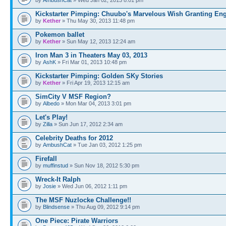
Kickstarter Pimping: Chuubo's Marvelous Wish Granting En
by
Kether
» Thu May 30, 2013 11:48 pm
Pokemon ballet
by
Kether
» Sun May 12, 2013 12:24 am
Iron Man 3 in Theaters May 03, 2013
by
AshK
» Fri Mar 01, 2013 10:48 pm
Kickstarter Pimping: Golden SKy Stories
by
Kether
» Fri Apr 19, 2013 12:15 am
SimCity V MSF Region?
by
Albedo
» Mon Mar 04, 2013 3:01 pm
Let's Play!
by
Zilla
» Sun Jun 17, 2012 2:34 am
Celebrity Deaths for 2012
by
AmbushCat
» Tue Jan 03, 2012 1:25 pm
Firefall
by
muffinstud
» Sun Nov 18, 2012 5:30 pm
Wreck-It Ralph
by
Josie
» Wed Jun 06, 2012 1:11 pm
The MSF Nuzlocke Challenge!!
by
Blindsense
» Thu Aug 09, 2012 9:14 pm
One Piece: Pirate Warriors