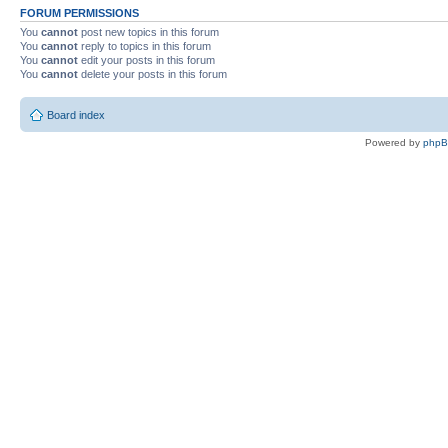
FORUM PERMISSIONS
You
cannot
post new topics in this forum
You
cannot
reply to topics in this forum
You
cannot
edit your posts in this forum
You
cannot
delete your posts in this forum
Board index
Powered by
php