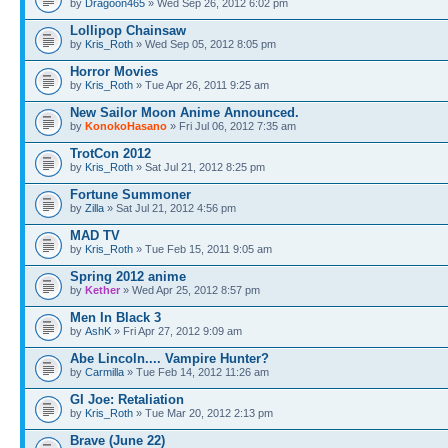
by
Dragoon465
» Wed Sep 26, 2012 6:02 pm
Lollipop Chainsaw
by
Kris_Roth
» Wed Sep 05, 2012 8:05 pm
Horror Movies
by
Kris_Roth
» Tue Apr 26, 2011 9:25 am
New Sailor Moon Anime Announced.
by
KonokoHasano
» Fri Jul 06, 2012 7:35 am
TrotCon 2012
by
Kris_Roth
» Sat Jul 21, 2012 8:25 pm
Fortune Summoner
by
Zilla
» Sat Jul 21, 2012 4:56 pm
MAD TV
by
Kris_Roth
» Tue Feb 15, 2011 9:05 am
Spring 2012 anime
by
Kether
» Wed Apr 25, 2012 8:57 pm
Men In Black 3
by
AshK
» Fri Apr 27, 2012 9:09 am
Abe Lincoln.... Vampire Hunter?
by
Carmilla
» Tue Feb 14, 2012 11:26 am
GI Joe: Retaliation
by
Kris_Roth
» Tue Mar 20, 2012 2:13 pm
Brave (June 22)