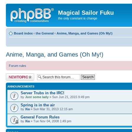
Magical Sailor Fuku
the only constant is change
Board index
‹
the General
‹
Anime, Manga, and Games (Oh My!)
Anime, Manga, and Games (Oh My!)
Forum rules
Post a new topic
ANNOUNCEMENTS
Server Trubs in the IRC!
by
Just some lady
» Sun Jun 21, 2015 9:49 pm
Spring is in the air
by
Xia
» Sun Mar 31, 2013 12:15 am
General Forum Rules
by
Xia
» Tue Nov 04, 2008 1:49 pm