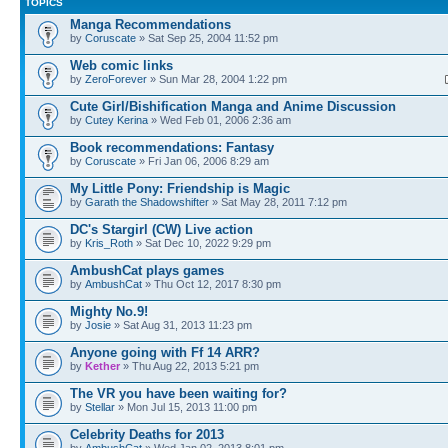
TOPICS
Manga Recommendations
by
Coruscate
» Sat Sep 25, 2004 11:52 pm
Web comic links
by
ZeroForever
» Sun Mar 28, 2004 1:22 pm
Cute Girl/Bishification Manga and Anime Discussion
by
Cutey Kerina
» Wed Feb 01, 2006 2:36 am
Book recommendations: Fantasy
by
Coruscate
» Fri Jan 06, 2006 8:29 am
My Little Pony: Friendship is Magic
by
Garath the Shadowshifter
» Sat May 28, 2011 7:12 pm
DC's Stargirl (CW) Live action
by
Kris_Roth
» Sat Dec 10, 2022 9:29 pm
AmbushCat plays games
by
AmbushCat
» Thu Oct 12, 2017 8:30 pm
Mighty No.9!
by
Josie
» Sat Aug 31, 2013 11:23 pm
Anyone going with Ff 14 ARR?
by
Kether
» Thu Aug 22, 2013 5:21 pm
The VR you have been waiting for?
by
Stellar
» Mon Jul 15, 2013 11:00 pm
Celebrity Deaths for 2013
by
AmbushCat
» Wed Jan 02, 2013 8:01 pm