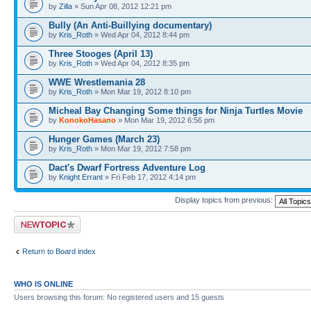
by
Zilla
» Sun Apr 08, 2012 12:21 pm
Bully (An Anti-Buillying documentary)
by
Kris_Roth
» Wed Apr 04, 2012 8:44 pm
Three Stooges (April 13)
by
Kris_Roth
» Wed Apr 04, 2012 8:35 pm
WWE Wrestlemania 28
by
Kris_Roth
» Mon Mar 19, 2012 8:10 pm
Micheal Bay Changing Some things for Ninja Turtles Movie
by
KonokoHasano
» Mon Mar 19, 2012 6:56 pm
Hunger Games (March 23)
by
Kris_Roth
» Mon Mar 19, 2012 7:58 pm
Dact's Dwarf Fortress Adventure Log
by
Knight Errant
» Fri Feb 17, 2012 4:14 pm
Display topics from previous:
Post a new topic
Return to Board index
WHO IS ONLINE
Users browsing this forum: No registered users and 15 guests