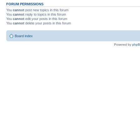
FORUM PERMISSIONS
You
cannot
post new topics in this forum
You
cannot
reply to topics in this forum
You
cannot
edit your posts in this forum
You
cannot
delete your posts in this forum
Board index
Powered by
php