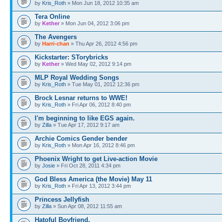
by
Kris_Roth
» Mon Jun 18, 2012 10:35 am
Tera Online
by
Kether
» Mon Jun 04, 2012 3:06 pm
The Avengers
by
Harri-chan
» Thu Apr 26, 2012 4:56 pm
Kickstarter: STorybricks
by
Kether
» Wed May 02, 2012 9:14 pm
MLP Royal Wedding Songs
by
Kris_Roth
» Tue May 01, 2012 12:36 pm
Brock Lesnar returns to WWE!
by
Kris_Roth
» Fri Apr 06, 2012 8:40 pm
I'm beginning to like EGS again.
by
Zilla
» Tue Apr 17, 2012 9:17 am
Archie Comics Gender bender
by
Kris_Roth
» Mon Apr 16, 2012 8:46 pm
Phoenix Wright to get Live-action Movie
by
Josie
» Fri Oct 28, 2011 4:34 pm
God Bless America (the Movie) May 11
by
Kris_Roth
» Fri Apr 13, 2012 3:44 pm
Princess Jellyfish
by
Zilla
» Sun Apr 08, 2012 11:55 am
Hatoful Boyfriend.