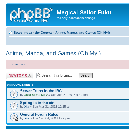
Magical Sailor Fuku
the only constant is change
Board index
‹
the General
‹
Anime, Manga, and Games (Oh My!)
Anime, Manga, and Games (Oh My!)
Forum rules
Post a new topic
ANNOUNCEMENTS
Server Trubs in the IRC!
by
Just some lady
» Sun Jun 21, 2015 9:49 pm
Spring is in the air
by
Xia
» Sun Mar 31, 2013 12:15 am
General Forum Rules
by
Xia
» Tue Nov 04, 2008 1:49 pm