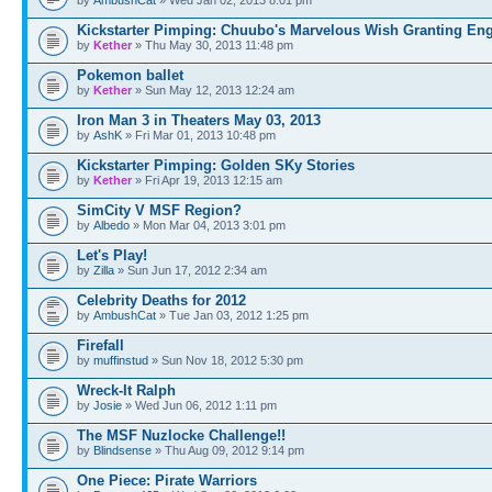
Kickstarter Pimping: Chuubo's Marvelous Wish Granting En
by
Kether
» Thu May 30, 2013 11:48 pm
Pokemon ballet
by
Kether
» Sun May 12, 2013 12:24 am
Iron Man 3 in Theaters May 03, 2013
by
AshK
» Fri Mar 01, 2013 10:48 pm
Kickstarter Pimping: Golden SKy Stories
by
Kether
» Fri Apr 19, 2013 12:15 am
SimCity V MSF Region?
by
Albedo
» Mon Mar 04, 2013 3:01 pm
Let's Play!
by
Zilla
» Sun Jun 17, 2012 2:34 am
Celebrity Deaths for 2012
by
AmbushCat
» Tue Jan 03, 2012 1:25 pm
Firefall
by
muffinstud
» Sun Nov 18, 2012 5:30 pm
Wreck-It Ralph
by
Josie
» Wed Jun 06, 2012 1:11 pm
The MSF Nuzlocke Challenge!!
by
Blindsense
» Thu Aug 09, 2012 9:14 pm
One Piece: Pirate Warriors