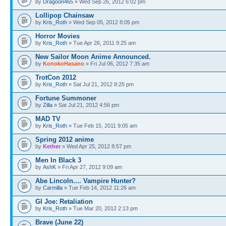
by
Dragoon465
» Wed Sep 26, 2012 6:02 pm
Lollipop Chainsaw
by
Kris_Roth
» Wed Sep 05, 2012 8:05 pm
Horror Movies
by
Kris_Roth
» Tue Apr 26, 2011 9:25 am
New Sailor Moon Anime Announced.
by
KonokoHasano
» Fri Jul 06, 2012 7:35 am
TrotCon 2012
by
Kris_Roth
» Sat Jul 21, 2012 8:25 pm
Fortune Summoner
by
Zilla
» Sat Jul 21, 2012 4:56 pm
MAD TV
by
Kris_Roth
» Tue Feb 15, 2011 9:05 am
Spring 2012 anime
by
Kether
» Wed Apr 25, 2012 8:57 pm
Men In Black 3
by
AshK
» Fri Apr 27, 2012 9:09 am
Abe Lincoln.... Vampire Hunter?
by
Carmilla
» Tue Feb 14, 2012 11:26 am
GI Joe: Retaliation
by
Kris_Roth
» Tue Mar 20, 2012 2:13 pm
Brave (June 22)