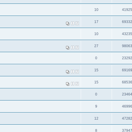
10
4192
17
6933
1
2
10
4323
27
9806
1
2
0
2329
15
6916
1
2
15
6853
1
2
0
2346
9
4699
12
4728
8
3794