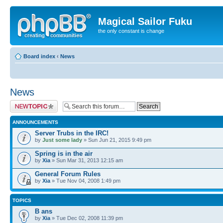
Magical Sailor Fuku
the only constant is change
Board index
‹
News
News
Post a new topic
ANNOUNCEMENTS
Server Trubs in the IRC!
by
Just some lady
» Sun Jun 21, 2015 9:49 pm
Spring is in the air
by
Xia
» Sun Mar 31, 2013 12:15 am
General Forum Rules
by
Xia
» Tue Nov 04, 2008 1:49 pm
TOPICS
B ans
by
Xia
» Tue Dec 02, 2008 11:39 pm