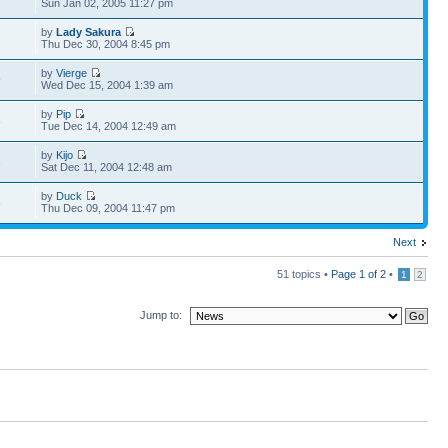
Sun Jan 02, 2005 11:27 pm
by
Lady Sakura
7
Thu Dec 30, 2004 8:45 pm
by
Vierge
9
Wed Dec 15, 2004 1:39 am
by
Pip
8
Tue Dec 14, 2004 12:49 am
by
Kijo
3
Sat Dec 11, 2004 12:48 am
by
Duck
6
Thu Dec 09, 2004 11:47 pm
Next
51 topics •
Page
1
of
2
•
1
2
Jump to: