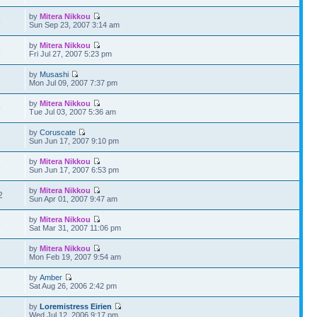
by
Mitera Nikkou
5
Sun Sep 23, 2007 3:14 am
by
Mitera Nikkou
5
Fri Jul 27, 2007 5:23 pm
by
Musashi
5
Mon Jul 09, 2007 7:37 pm
by
Mitera Nikkou
9
Tue Jul 03, 2007 5:36 am
by
Coruscate
2
Sun Jun 17, 2007 9:10 pm
by
Mitera Nikkou
8
Sun Jun 17, 2007 6:53 pm
by
Mitera Nikkou
2
Sun Apr 01, 2007 9:47 am
by
Mitera Nikkou
6
Sat Mar 31, 2007 11:06 pm
by
Mitera Nikkou
1
Mon Feb 19, 2007 9:54 am
by
Amber
1
Sat Aug 26, 2006 2:42 pm
by
Loremistress Eirien
8
Wed Jul 12, 2006 9:17 pm