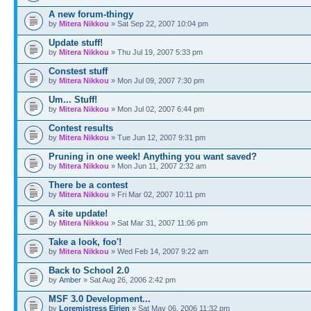
A new forum-thingy
by
Mitera Nikkou
» Sat Sep 22, 2007 10:04 pm
Update stuff!
by
Mitera Nikkou
» Thu Jul 19, 2007 5:33 pm
Constest stuff
by
Mitera Nikkou
» Mon Jul 09, 2007 7:30 pm
Um... Stuff!
by
Mitera Nikkou
» Mon Jul 02, 2007 6:44 pm
Contest results
by
Mitera Nikkou
» Tue Jun 12, 2007 9:31 pm
Pruning in one week! Anything you want saved?
by
Mitera Nikkou
» Mon Jun 11, 2007 2:32 am
There be a contest
by
Mitera Nikkou
» Fri Mar 02, 2007 10:11 pm
A site update!
by
Mitera Nikkou
» Sat Mar 31, 2007 11:06 pm
Take a look, foo'!
by
Mitera Nikkou
» Wed Feb 14, 2007 9:22 am
Back to School 2.0
by
Amber
» Sat Aug 26, 2006 2:42 pm
MSF 3.0 Development...
by
Loremistress Eirien
» Sat May 06, 2006 11:32 pm