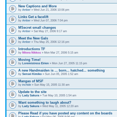
New Captions and More
by
Amber
» Wed Jun 21, 2006 10:06 pm
Links Get a facelift
by
Amber
» Wed Jun 07, 2006 7:04 pm
MSecret small changes
by
Amber
» Sat May 27, 2006 9:17 am
Meet the New Gals
by
Amber
» Thu May 25, 2006 12:16 pm
Introductions TF
by
Mitera Nikkou
» Mon Mar 27, 2006 5:15 am
Moving Time!
by
Loremistress Eirien
» Mon Jun 27, 2005 11:15 pm
A new Handmaiden is ... born... hatched... something
by
Sensei Kimiko
» Sun Jun 05, 2005 1:52 am
Mangas of MSF
by
inchide
» Sun May 15, 2005 11:30 am
Update to the site
by
Lady Sakura
» Tue May 10, 2005 1:54 am
Want something to laugh about?
by
Lady Sakura
» Wed May 11, 2005 12:20 am
Please Read if you have posted any content on the boards
by
Lady Sakura
» Fri May 06, 2005 9:06 pm