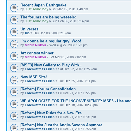
Recent Japan Earthquake
by
Just some lady
» Sat Mar 12, 2011 1:48 am
The forums are being weeeeird
by
Just some lady
» Sun Feb 06, 2011 5:14 pm
Universes
by
Xia
» Thu Dec 03, 2009 2:16 am
I'm gonna be a regular guy! Woo!
by
Mitera Nikkou
» Wed Aug 27, 2008 1:23 pm
Art contest winner
by
Mitera Nikkou
» Sat Mar 01, 2008 7:02 pm
[MSF3] New Gallery to Play With...
by
Loremistress Eirien
» Sat Dec 22, 2007 12:56 am
New MSF Site!
by
Loremistress Eirien
» Tue Dec 25, 2007 7:11 pm
[Reform] Forum Consolidation
by
Loremistress Eirien
» Fri Dec 21, 2007 11:22 pm
WE APOLOGIZE FOR THE INCONVENIENCE: MSF3 - Use and
by
Loremistress Eirien
» Tue Dec 18, 2007 10:35 pm
[Reform] New Rules for a New Era.
by
Loremistress Eirien
» Fri Dec 21, 2007 10:31 pm
[Reform] Not Just for Anglo-Saxons Anymore.
by
Loremistress Eirien
» Fri Dec 21, 2007 12:55 am