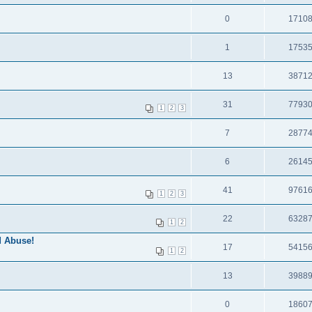
0
1710
1
1753
13
3871
31
7793
1
2
3
7
2877
6
2614
41
9761
1
2
3
22
6328
1
2
 Abuse!
17
5415
1
2
13
3988
0
1860