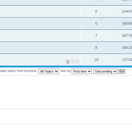
0
2440
6
3800
7
3677
8
3842
18
7472
1
2
splay topics from previous:
Sort by