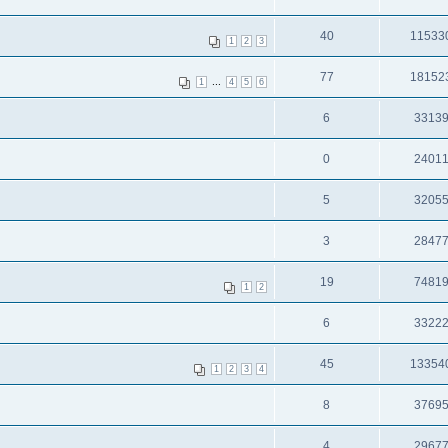
40
11533
1
2
3
77
18152
...
1
4
5
6
6
3313
0
2401
5
3205
3
2847
19
7481
1
2
6
3322
45
13354
1
2
3
4
8
3769
4
2967