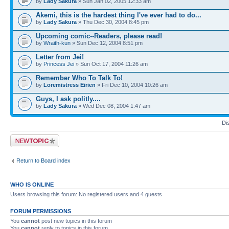
by
Lady Sakura
» Sun Jan 02, 2005 12:33 am
Akemi, this is the hardest thing I've ever had to do...
by
Lady Sakura
» Thu Dec 30, 2004 8:45 pm
Upcoming comic--Readers, please read!
by
Wraith-kun
» Sun Dec 12, 2004 8:51 pm
Letter from Jei!
by
Princess Jei
» Sun Oct 17, 2004 11:26 am
Remember Who To Talk To!
by
Loremistress Eirien
» Fri Dec 10, 2004 10:26 am
Guys, I ask politly....
by
Lady Sakura
» Wed Dec 08, 2004 1:47 am
Di
Post a new topic
Return to Board index
WHO IS ONLINE
Users browsing this forum: No registered users and 4 guests
FORUM PERMISSIONS
You
cannot
post new topics in this forum
You
cannot
reply to topics in this forum