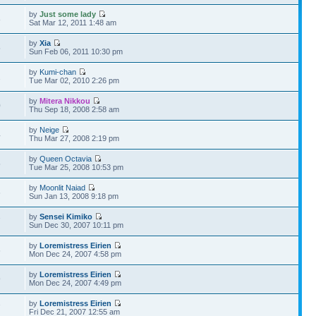
by
Just some lady
8
Sat Mar 12, 2011 1:48 am
by
Xia
5
Sun Feb 06, 2011 10:30 pm
by
Kumi-chan
2
Tue Mar 02, 2010 2:26 pm
by
Mitera Nikkou
0
Thu Sep 18, 2008 2:58 am
by
Neige
4
Thu Mar 27, 2008 2:19 pm
by
Queen Octavia
5
Tue Mar 25, 2008 10:53 pm
by
Moonlit Naiad
6
Sun Jan 13, 2008 9:18 pm
by
Sensei Kimiko
7
Sun Dec 30, 2007 10:11 pm
by
Loremistress Eirien
6
Mon Dec 24, 2007 4:58 pm
by
Loremistress Eirien
9
Mon Dec 24, 2007 4:49 pm
by
Loremistress Eirien
7
Fri Dec 21, 2007 12:55 am