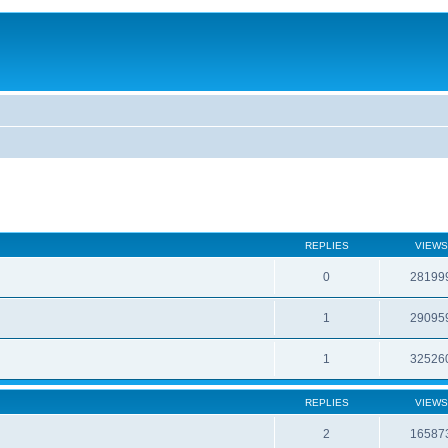
REPLIES
VIEWS
0
28199
1
29095
1
32526
REPLIES
VIEWS
2
16587