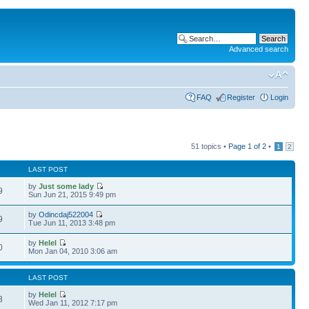
Advanced search
FAQ
Register
Login
51 topics •
Page
1
of
2
•
1
2
LAST POST
by
Just some lady
9
Sun Jun 21, 2015 9:49 pm
by
Odincdaj522004
9
Tue Jun 11, 2013 3:48 pm
by
Helel
0
Mon Jan 04, 2010 3:06 am
LAST POST
by
Helel
3
Wed Jan 11, 2012 7:17 pm