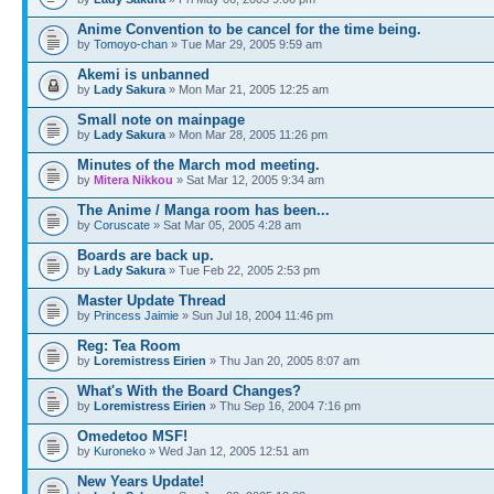
Anime Convention to be cancel for the time being.
by
Tomoyo-chan
» Tue Mar 29, 2005 9:59 am
Akemi is unbanned
by
Lady Sakura
» Mon Mar 21, 2005 12:25 am
Small note on mainpage
by
Lady Sakura
» Mon Mar 28, 2005 11:26 pm
Minutes of the March mod meeting.
by
Mitera Nikkou
» Sat Mar 12, 2005 9:34 am
The Anime / Manga room has been...
by
Coruscate
» Sat Mar 05, 2005 4:28 am
Boards are back up.
by
Lady Sakura
» Tue Feb 22, 2005 2:53 pm
Master Update Thread
by
Princess Jaimie
» Sun Jul 18, 2004 11:46 pm
Reg: Tea Room
by
Loremistress Eirien
» Thu Jan 20, 2005 8:07 am
What's With the Board Changes?
by
Loremistress Eirien
» Thu Sep 16, 2004 7:16 pm
Omedetoo MSF!
by
Kuroneko
» Wed Jan 12, 2005 12:51 am
New Years Update!