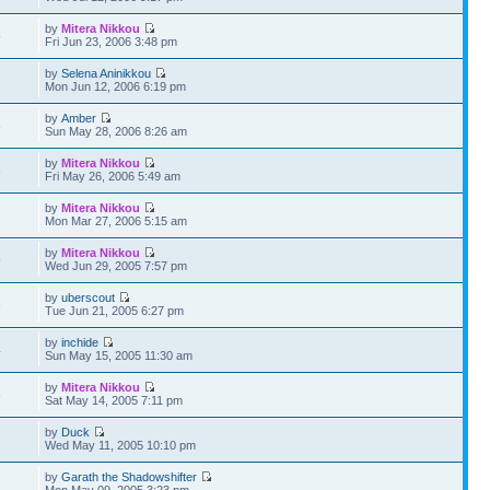
by
Mitera Nikkou
5
Fri Jun 23, 2006 3:48 pm
by
Selena Aninikkou
2
Mon Jun 12, 2006 6:19 pm
by
Amber
5
Sun May 28, 2006 8:26 am
by
Mitera Nikkou
3
Fri May 26, 2006 5:49 am
by
Mitera Nikkou
2
Mon Mar 27, 2006 5:15 am
by
Mitera Nikkou
9
Wed Jun 29, 2005 7:57 pm
by
uberscout
6
Tue Jun 21, 2005 6:27 pm
by
inchide
4
Sun May 15, 2005 11:30 am
by
Mitera Nikkou
6
Sat May 14, 2005 7:11 pm
by
Duck
2
Wed May 11, 2005 10:10 pm
by
Garath the Shadowshifter
7
Mon May 09, 2005 3:23 pm