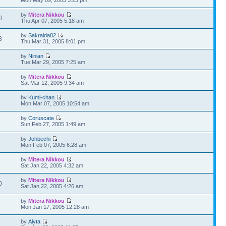
by
Mitera Nikkou
0
Thu Apr 07, 2005 5:18 am
by
Sakraida82
3
Thu Mar 31, 2005 8:01 pm
by
Ninian
9
Tue Mar 29, 2005 7:25 am
by
Mitera Nikkou
1
Sat Mar 12, 2005 9:34 am
by
Kumi-chan
5
Mon Mar 07, 2005 10:54 am
by
Coruscate
7
Sun Feb 27, 2005 1:49 am
by
Johbechi
9
Mon Feb 07, 2005 6:28 am
by
Mitera Nikkou
2
Sat Jan 22, 2005 4:32 am
by
Mitera Nikkou
0
Sat Jan 22, 2005 4:26 am
by
Mitera Nikkou
5
Mon Jan 17, 2005 12:28 am
by
Alyta
7