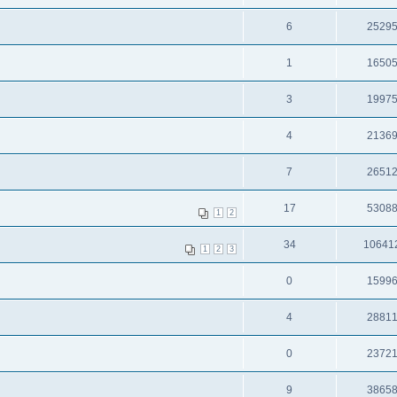
6
2529
1
1650
3
1997
4
2136
7
2651
17
5308
1
2
34
10641
1
2
3
0
1599
4
2881
0
2372
9
3865