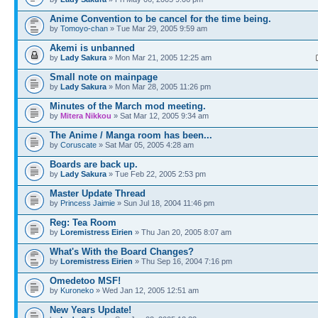
Anime Convention to be cancel for the time being.
by
Tomoyo-chan
» Tue Mar 29, 2005 9:59 am
Akemi is unbanned
by
Lady Sakura
» Mon Mar 21, 2005 12:25 am
Small note on mainpage
by
Lady Sakura
» Mon Mar 28, 2005 11:26 pm
Minutes of the March mod meeting.
by
Mitera Nikkou
» Sat Mar 12, 2005 9:34 am
The Anime / Manga room has been...
by
Coruscate
» Sat Mar 05, 2005 4:28 am
Boards are back up.
by
Lady Sakura
» Tue Feb 22, 2005 2:53 pm
Master Update Thread
by
Princess Jaimie
» Sun Jul 18, 2004 11:46 pm
Reg: Tea Room
by
Loremistress Eirien
» Thu Jan 20, 2005 8:07 am
What's With the Board Changes?
by
Loremistress Eirien
» Thu Sep 16, 2004 7:16 pm
Omedetoo MSF!
by
Kuroneko
» Wed Jan 12, 2005 12:51 am
New Years Update!