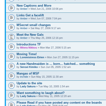
New Captions and More
by
Amber
» Wed Jun 21, 2006 10:06 pm
Links Get a facelift
by
Amber
» Wed Jun 07, 2006 7:04 pm
MSecret small changes
by
Amber
» Sat May 27, 2006 9:17 am
Meet the New Gals
by
Amber
» Thu May 25, 2006 12:16 pm
Introductions TF
by
Mitera Nikkou
» Mon Mar 27, 2006 5:15 am
Moving Time!
by
Loremistress Eirien
» Mon Jun 27, 2005 11:15 pm
A new Handmaiden is ... born... hatched... something
by
Sensei Kimiko
» Sun Jun 05, 2005 1:52 am
Mangas of MSF
by
inchide
» Sun May 15, 2005 11:30 am
Update to the site
by
Lady Sakura
» Tue May 10, 2005 1:54 am
Want something to laugh about?
by
Lady Sakura
» Wed May 11, 2005 12:20 am
Please Read if you have posted any content on the boards
by
Lady Sakura
» Fri May 06, 2005 9:06 pm