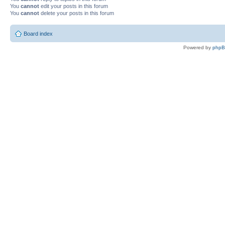
You
cannot
edit your posts in this forum
You
cannot
delete your posts in this forum
Board index
Powered by
php