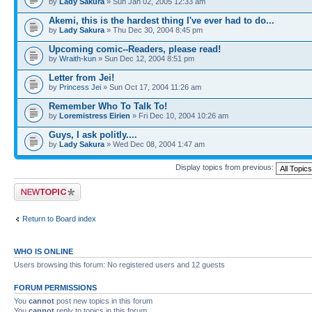
by
Lady Sakura
» Sun Jan 02, 2005 12:33 am
Akemi, this is the hardest thing I've ever had to do...
by
Lady Sakura
» Thu Dec 30, 2004 8:45 pm
Upcoming comic--Readers, please read!
by
Wraith-kun
» Sun Dec 12, 2004 8:51 pm
Letter from Jei!
by
Princess Jei
» Sun Oct 17, 2004 11:26 am
Remember Who To Talk To!
by
Loremistress Eirien
» Fri Dec 10, 2004 10:26 am
Guys, I ask politly....
by
Lady Sakura
» Wed Dec 08, 2004 1:47 am
Display topics from previous:
Post a new topic
Return to Board index
WHO IS ONLINE
Users browsing this forum: No registered users and 12 guests
FORUM PERMISSIONS
You
cannot
post new topics in this forum
You
cannot
reply to topics in this forum