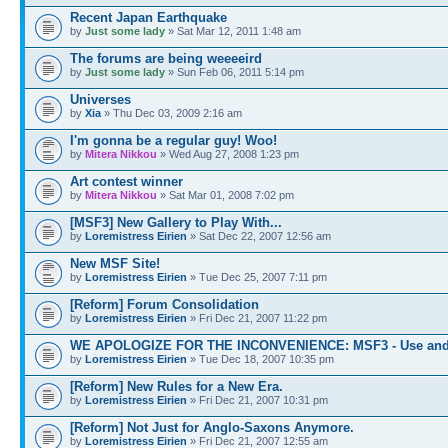
Recent Japan Earthquake
by
Just some lady
» Sat Mar 12, 2011 1:48 am
The forums are being weeeeird
by
Just some lady
» Sun Feb 06, 2011 5:14 pm
Universes
by
Xia
» Thu Dec 03, 2009 2:16 am
I'm gonna be a regular guy! Woo!
by
Mitera Nikkou
» Wed Aug 27, 2008 1:23 pm
Art contest winner
by
Mitera Nikkou
» Sat Mar 01, 2008 7:02 pm
[MSF3] New Gallery to Play With...
by
Loremistress Eirien
» Sat Dec 22, 2007 12:56 am
New MSF Site!
by
Loremistress Eirien
» Tue Dec 25, 2007 7:11 pm
[Reform] Forum Consolidation
by
Loremistress Eirien
» Fri Dec 21, 2007 11:22 pm
WE APOLOGIZE FOR THE INCONVENIENCE: MSF3 - Use and
by
Loremistress Eirien
» Tue Dec 18, 2007 10:35 pm
[Reform] New Rules for a New Era.
by
Loremistress Eirien
» Fri Dec 21, 2007 10:31 pm
[Reform] Not Just for Anglo-Saxons Anymore.
by
Loremistress Eirien
» Fri Dec 21, 2007 12:55 am