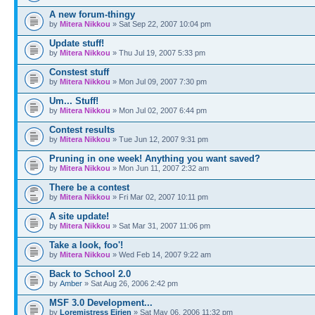
A new forum-thingy
by
Mitera Nikkou
» Sat Sep 22, 2007 10:04 pm
Update stuff!
by
Mitera Nikkou
» Thu Jul 19, 2007 5:33 pm
Constest stuff
by
Mitera Nikkou
» Mon Jul 09, 2007 7:30 pm
Um... Stuff!
by
Mitera Nikkou
» Mon Jul 02, 2007 6:44 pm
Contest results
by
Mitera Nikkou
» Tue Jun 12, 2007 9:31 pm
Pruning in one week! Anything you want saved?
by
Mitera Nikkou
» Mon Jun 11, 2007 2:32 am
There be a contest
by
Mitera Nikkou
» Fri Mar 02, 2007 10:11 pm
A site update!
by
Mitera Nikkou
» Sat Mar 31, 2007 11:06 pm
Take a look, foo'!
by
Mitera Nikkou
» Wed Feb 14, 2007 9:22 am
Back to School 2.0
by
Amber
» Sat Aug 26, 2006 2:42 pm
MSF 3.0 Development...
by
Loremistress Eirien
» Sat May 06, 2006 11:32 pm