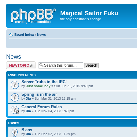
Magical Sailor Fuku
the only constant is change
Board index
‹
News
News
Post a new topic
ANNOUNCEMENTS
Server Trubs in the IRC!
by
Just some lady
» Sun Jun 21, 2015 9:49 pm
Spring is in the air
by
Xia
» Sun Mar 31, 2013 12:15 am
General Forum Rules
by
Xia
» Tue Nov 04, 2008 1:49 pm
TOPICS
B ans
by
Xia
» Tue Dec 02, 2008 11:39 pm