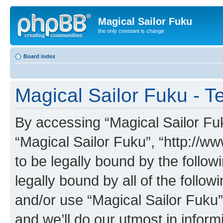
Magical Sailor Fuku
the only constant is change
Board index
Magical Sailor Fuku - T
By accessing “Magical Sailor Fuku
“Magical Sailor Fuku”, “http://w
to be legally bound by the follow
legally bound by all of the follo
and/or use “Magical Sailor Fuku
and we’ll do our utmost in inform