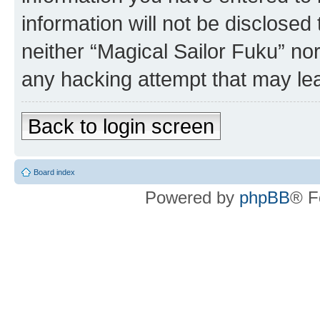
information will not be disclosed
neither “Magical Sailor Fuku” no
any hacking attempt that may le
Back to login screen
Board index
Powered by
phpBB
® F