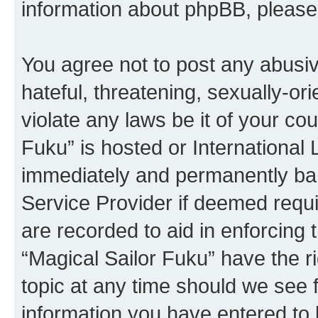
information about phpBB, pleas
You agree not to post any abusiv
hateful, threatening, sexually-or
violate any laws be it of your co
Fuku” is hosted or International
immediately and permanently bann
Service Provider if deemed requi
are recorded to aid in enforcing 
“Magical Sailor Fuku” have the r
topic at any time should we see f
information you have entered to 