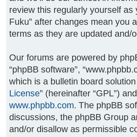
review this regularly yourself as
Fuku” after changes mean you ag
terms as they are updated and/
Our forums are powered by phpBB 
“phpBB software”, “www.phpbb.
which is a bulletin board solutio
License
” (hereinafter “GPL”) a
www.phpbb.com
. The phpBB soft
discussions, the phpBB Group ar
and/or disallow as permissible c