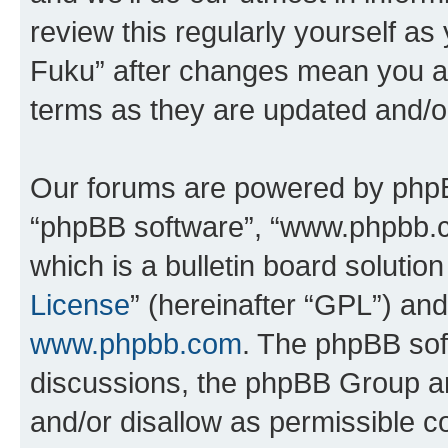
review this regularly yourself as
Fuku” after changes mean you ag
terms as they are updated and/
Our forums are powered by phpBB 
“phpBB software”, “www.phpbb.
which is a bulletin board solutio
License
” (hereinafter “GPL”) a
www.phpbb.com
. The phpBB soft
discussions, the phpBB Group ar
and/or disallow as permissible c