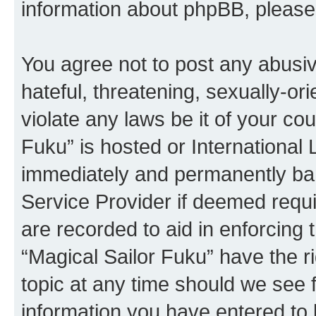
information about phpBB, pleas
You agree not to post any abusiv
hateful, threatening, sexually-or
violate any laws be it of your co
Fuku” is hosted or International
immediately and permanently bann
Service Provider if deemed requi
are recorded to aid in enforcing 
“Magical Sailor Fuku” have the r
topic at any time should we see f
information you have entered to 