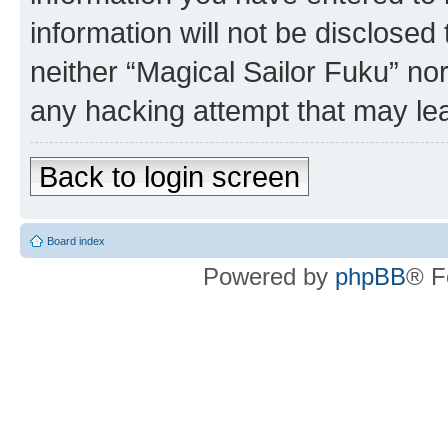
information will not be disclosed
neither “Magical Sailor Fuku” no
any hacking attempt that may le
Back to login screen
Board index
Powered by
phpBB
® F