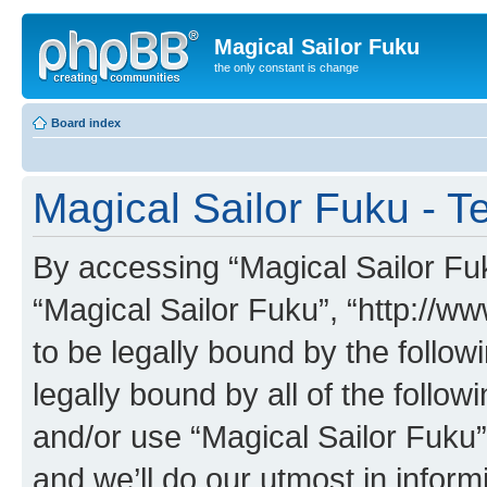
Magical Sailor Fuku
the only constant is change
Board index
Magical Sailor Fuku - T
By accessing “Magical Sailor Fuku
“Magical Sailor Fuku”, “http://w
to be legally bound by the follow
legally bound by all of the follo
and/or use “Magical Sailor Fuku
and we’ll do our utmost in inform