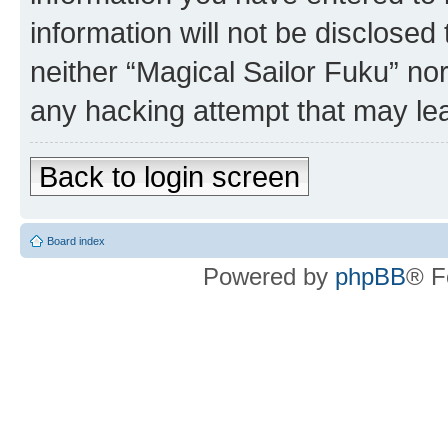
information will not be disclosed
neither “Magical Sailor Fuku” no
any hacking attempt that may le
Back to login screen
Board index
Powered by
phpBB
® F