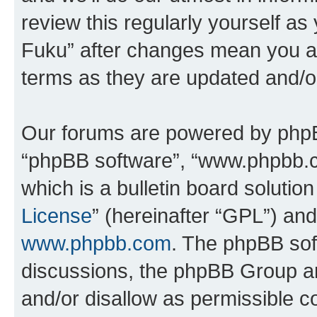
review this regularly yourself as
Fuku” after changes mean you ag
terms as they are updated and/
Our forums are powered by phpBB 
“phpBB software”, “www.phpbb.
which is a bulletin board solutio
License
” (hereinafter “GPL”) a
www.phpbb.com
. The phpBB soft
discussions, the phpBB Group ar
and/or disallow as permissible c