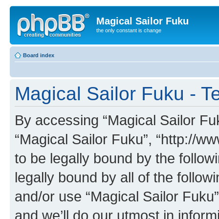
Magical Sailor Fuku
the only constant is change
Board index
Magical Sailor Fuku - T
By accessing “Magical Sailor Fuku
“Magical Sailor Fuku”, “http://w
to be legally bound by the follow
legally bound by all of the follo
and/or use “Magical Sailor Fuku
and we’ll do our utmost in inform