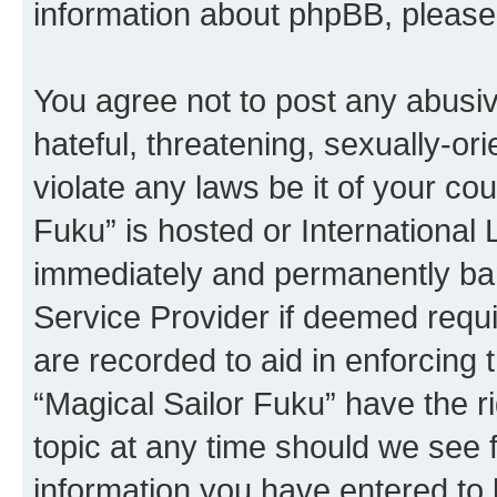
information about phpBB, pleas
You agree not to post any abusiv
hateful, threatening, sexually-or
violate any laws be it of your co
Fuku” is hosted or International
immediately and permanently bann
Service Provider if deemed requi
are recorded to aid in enforcing 
“Magical Sailor Fuku” have the r
topic at any time should we see f
information you have entered to 