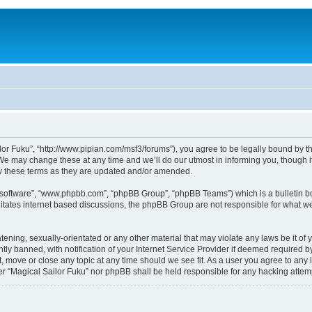
lor Fuku”, “http://www.pipian.com/msf3/forums”), you agree to be legally bound by the
We may change these at any time and we’ll do our utmost in informing you, though it
by these terms as they are updated and/or amended.
B software”, “www.phpbb.com”, “phpBB Group”, “phpBB Teams”) which is a bulletin bo
litates internet based discussions, the phpBB Group are not responsible for what we
tening, sexually-orientated or any other material that may violate any laws be it of 
 banned, with notification of your Internet Service Provider if deemed required by 
t, move or close any topic at any time should we see fit. As a user you agree to any
ither “Magical Sailor Fuku” nor phpBB shall be held responsible for any hacking att