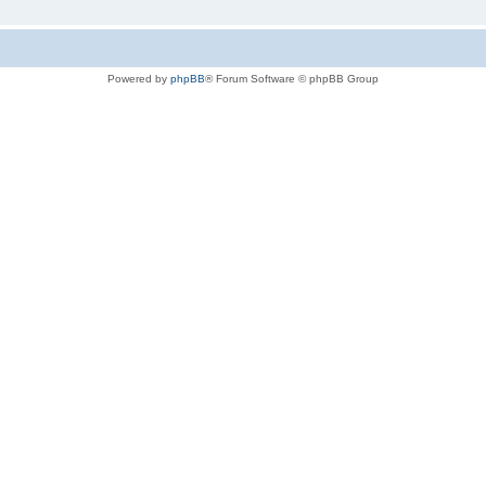
Powered by
phpBB
® Forum Software © phpBB Group