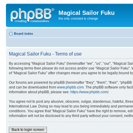
Magical Sailor Fuku
the only constant is change
Board index
Magical Sailor Fuku - Terms of use
By accessing “Magical Sailor Fuku” (hereinafter “we”, “us”, “our”, “Magical Sai
following terms then please do not access and/or use “Magical Sailor Fuku”. 
of “Magical Sailor Fuku” after changes mean you agree to be legally bound 
Our forums are powered by phpBB (hereinafter “they”, “them”, “their”, “phpB
and can be downloaded from
www.phpbb.com
. The phpBB software only faci
information about phpBB, please see:
https://www.phpbb.com/
.
You agree not to post any abusive, obscene, vulgar, slanderous, hateful, threa
International Law. Doing so may lead to you being immediately and permanently
conditions. You agree that “Magical Sailor Fuku” have the right to remove, edi
information will not be disclosed to any third party without your consent, ne
Back to login screen