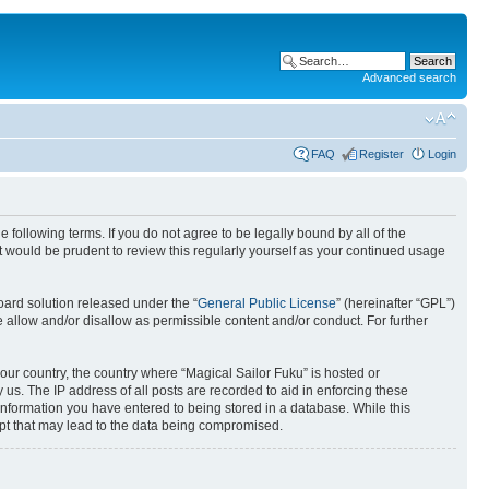
Advanced search
FAQ
Register
Login
 following terms. If you do not agree to be legally bound by all of the
 would be prudent to review this regularly yourself as your continued usage
ard solution released under the “
General Public License
” (hereinafter “GPL”)
 allow and/or disallow as permissible content and/or conduct. For further
your country, the country where “Magical Sailor Fuku” is hosted or
us. The IP address of all posts are recorded to aid in enforcing these
 information you have entered to being stored in a database. While this
empt that may lead to the data being compromised.