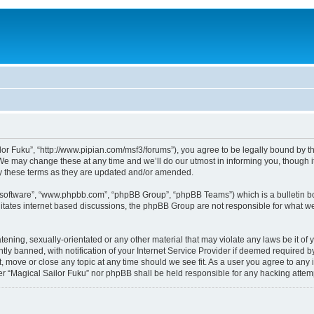
lor Fuku”, “http://www.pipian.com/msf3/forums”), you agree to be legally bound by the
We may change these at any time and we’ll do our utmost in informing you, though it
by these terms as they are updated and/or amended.
B software”, “www.phpbb.com”, “phpBB Group”, “phpBB Teams”) which is a bulletin bo
litates internet based discussions, the phpBB Group are not responsible for what we
tening, sexually-orientated or any other material that may violate any laws be it of 
 banned, with notification of your Internet Service Provider if deemed required by 
t, move or close any topic at any time should we see fit. As a user you agree to any
ither “Magical Sailor Fuku” nor phpBB shall be held responsible for any hacking att