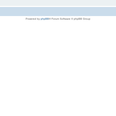
Powered by
phpBB
® Forum Software © phpBB Group