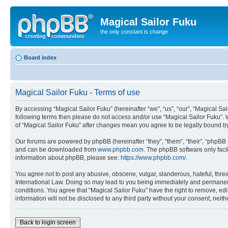
Magical Sailor Fuku
the only constant is change
Board index
Magical Sailor Fuku - Terms of use
By accessing “Magical Sailor Fuku” (hereinafter “we”, “us”, “our”, “Magical Sai
following terms then please do not access and/or use “Magical Sailor Fuku”. 
of “Magical Sailor Fuku” after changes mean you agree to be legally bound 
Our forums are powered by phpBB (hereinafter “they”, “them”, “their”, “phpB
and can be downloaded from
www.phpbb.com
. The phpBB software only faci
information about phpBB, please see:
https://www.phpbb.com/
.
You agree not to post any abusive, obscene, vulgar, slanderous, hateful, threa
International Law. Doing so may lead to you being immediately and permanently
conditions. You agree that “Magical Sailor Fuku” have the right to remove, edi
information will not be disclosed to any third party without your consent, ne
Back to login screen