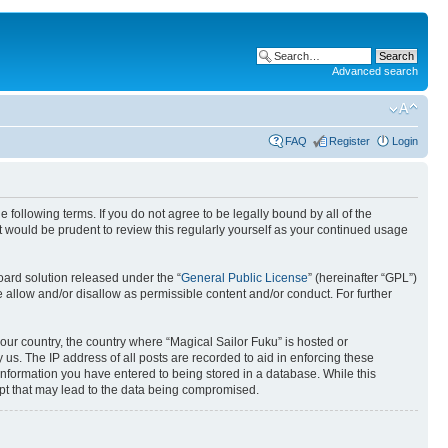
Advanced search
FAQ
Register
Login
 following terms. If you do not agree to be legally bound by all of the
 would be prudent to review this regularly yourself as your continued usage
ard solution released under the “
General Public License
” (hereinafter “GPL”)
 allow and/or disallow as permissible content and/or conduct. For further
your country, the country where “Magical Sailor Fuku” is hosted or
us. The IP address of all posts are recorded to aid in enforcing these
 information you have entered to being stored in a database. While this
empt that may lead to the data being compromised.