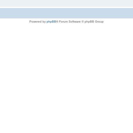
Powered by
phpBB
® Forum Software © phpBB Group