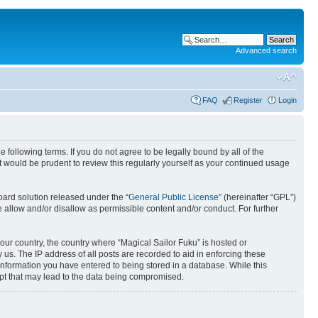
Advanced search
FAQ
Register
Login
 following terms. If you do not agree to be legally bound by all of the
 would be prudent to review this regularly yourself as your continued usage
ard solution released under the “
General Public License
” (hereinafter “GPL”)
 allow and/or disallow as permissible content and/or conduct. For further
your country, the country where “Magical Sailor Fuku” is hosted or
us. The IP address of all posts are recorded to aid in enforcing these
 information you have entered to being stored in a database. While this
empt that may lead to the data being compromised.