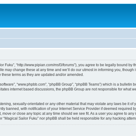
lor Fuku”, “http://www.pipian.com/msf3/forums”), you agree to be legally bound by the
We may change these at any time and we’ll do our utmost in informing you, though it
by these terms as they are updated and/or amended.
B software”, “www.phpbb.com”, “phpBB Group”, “phpBB Teams”) which is a bulletin bo
litates internet based discussions, the phpBB Group are not responsible for what we
tening, sexually-orientated or any other material that may violate any laws be it of 
 banned, with notification of your Internet Service Provider if deemed required by 
t, move or close any topic at any time should we see fit. As a user you agree to any
ither “Magical Sailor Fuku” nor phpBB shall be held responsible for any hacking att