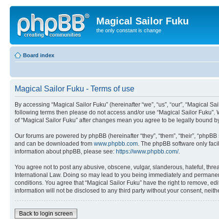
Magical Sailor Fuku
the only constant is change
Board index
Magical Sailor Fuku - Terms of use
By accessing “Magical Sailor Fuku” (hereinafter “we”, “us”, “our”, “Magical Sai
following terms then please do not access and/or use “Magical Sailor Fuku”. 
of “Magical Sailor Fuku” after changes mean you agree to be legally bound 
Our forums are powered by phpBB (hereinafter “they”, “them”, “their”, “phpB
and can be downloaded from
www.phpbb.com
. The phpBB software only faci
information about phpBB, please see:
https://www.phpbb.com/
.
You agree not to post any abusive, obscene, vulgar, slanderous, hateful, threa
International Law. Doing so may lead to you being immediately and permanently
conditions. You agree that “Magical Sailor Fuku” have the right to remove, edi
information will not be disclosed to any third party without your consent, ne
Back to login screen