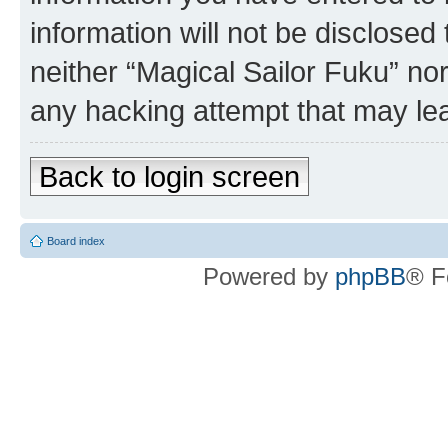
information will not be disclosed
neither “Magical Sailor Fuku” no
any hacking attempt that may le
Back to login screen
Board index
Powered by
phpBB
® F