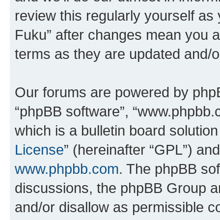
review this regularly yourself as
Fuku” after changes mean you ag
terms as they are updated and/
Our forums are powered by phpBB 
“phpBB software”, “www.phpbb.
which is a bulletin board solutio
License
” (hereinafter “GPL”) a
www.phpbb.com
. The phpBB soft
discussions, the phpBB Group ar
and/or disallow as permissible c