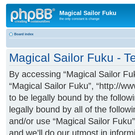
Magical Sailor Fuku
the only constant is change
Board index
Magical Sailor Fuku - T
By accessing “Magical Sailor Fuku
“Magical Sailor Fuku”, “http://w
to be legally bound by the follow
legally bound by all of the follo
and/or use “Magical Sailor Fuku
and we’ll do our utmost in inform