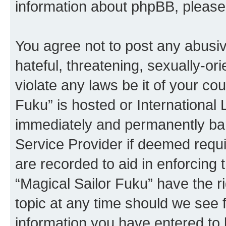
information about phpBB, pleas
You agree not to post any abusiv
hateful, threatening, sexually-or
violate any laws be it of your co
Fuku” is hosted or International
immediately and permanently bann
Service Provider if deemed requi
are recorded to aid in enforcing 
“Magical Sailor Fuku” have the r
topic at any time should we see f
information you have entered to 