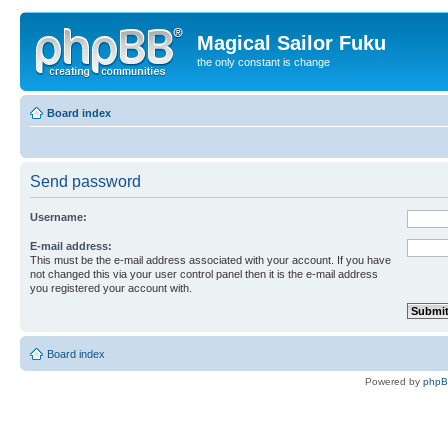
Magical Sailor Fuku
the only constant is change
Board index
Send password
Username:
E-mail address:
This must be the e-mail address associated with your account. If you have
not changed this via your user control panel then it is the e-mail address
you registered your account with.
Board index
Powered by
php