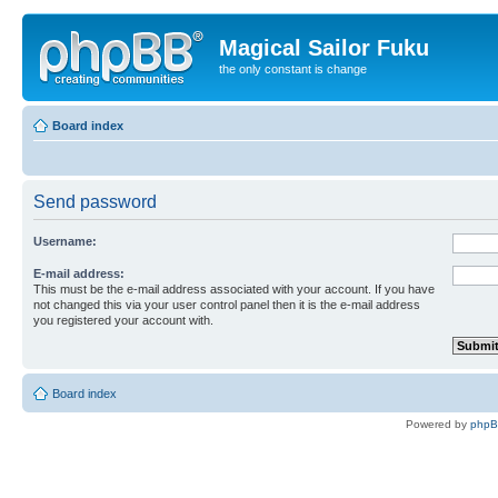
Magical Sailor Fuku
the only constant is change
Board index
Send password
Username:
E-mail address:
This must be the e-mail address associated with your account. If you have
not changed this via your user control panel then it is the e-mail address
you registered your account with.
Board index
Powered by
php