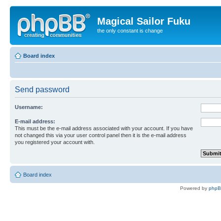
Magical Sailor Fuku
the only constant is change
Board index
Send password
Username:
E-mail address:
This must be the e-mail address associated with your account. If you have
not changed this via your user control panel then it is the e-mail address
you registered your account with.
Board index
Powered by
php