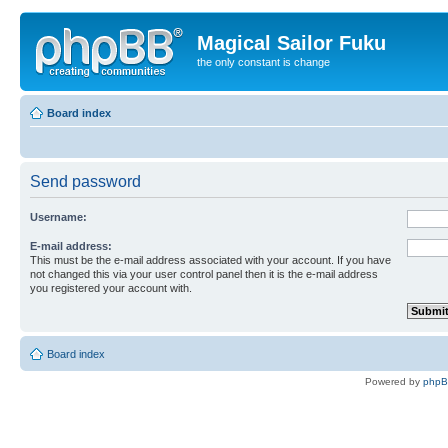
Magical Sailor Fuku
the only constant is change
Board index
Send password
Username:
E-mail address:
This must be the e-mail address associated with your account. If you have
not changed this via your user control panel then it is the e-mail address
you registered your account with.
Board index
Powered by
php