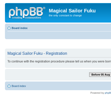
Magical Sailor Fuku
the only constant is change
Board index
Magical Sailor Fuku - Registration
To continue with the registration procedure please tell us when you were born
Before 05 Aug 
Board index
Powered by
php